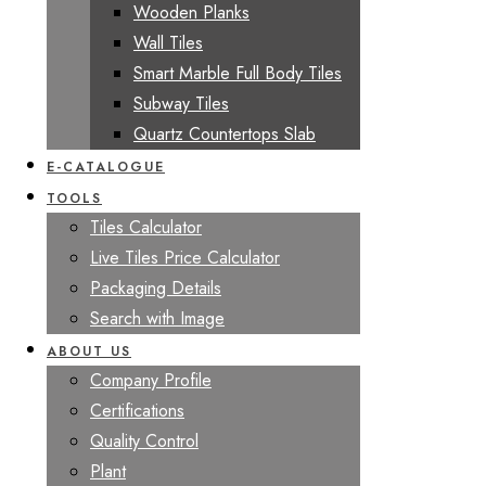
Wooden Planks
Wall Tiles
Smart Marble Full Body Tiles
Subway Tiles
Quartz Countertops Slab
E-CATALOGUE
TOOLS
Tiles Calculator
Live Tiles Price Calculator
Packaging Details
Search with Image
ABOUT US
Company Profile
Certifications
Quality Control
Plant