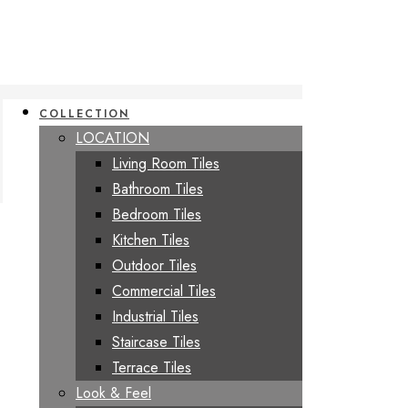
COLLECTION
LOCATION
Living Room Tiles
Bathroom Tiles
Bedroom Tiles
Kitchen Tiles
Outdoor Tiles
Commercial Tiles
Industrial Tiles
Staircase Tiles
Terrace Tiles
Look & Feel