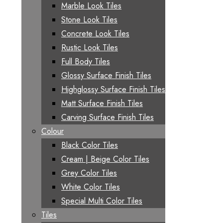
Marble Look Tiles
Stone Look Tiles
Concrete Look Tiles
Rustic Look Tiles
Full Body Tiles
Glossy Surface Finish Tiles
Highglossy Surface Finish Tiles
Matt Surface Finish Tiles
Carving Surface Finish Tiles
Colour
Black Color Tiles
Cream | Beige Color Tiles
Grey Color Tiles
White Color Tiles
Special Multi Color Tiles
Tiles