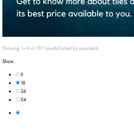
Showing 1–4 of 781 results
Sorted by popularity
Show:
9
18
36
54