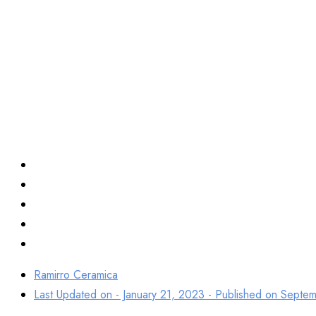
Top Best Porcel
Tiles Manufact
Ramirro Ceramica
Last Updated on - January 21, 2023 - Published on
Septem