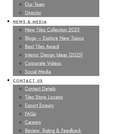
Our Team
Director
NEWS & MEDIA
New Tiles Collection 2025
Blogs – Explore New Topics
Best Tiles Award
Interior Design Ideas [2025]
Corporate Videos
Social Media
CONTACT US
Contact Details
Tiles Store Locator
Export Enquiry
FAQs
Careers
Review, Rating & Feedback