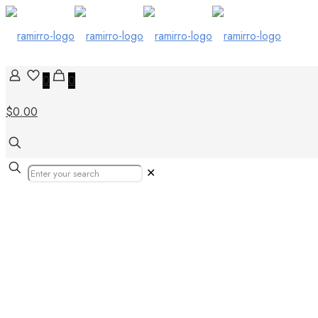
0
0
$0.00
✕
Tiles in Unite