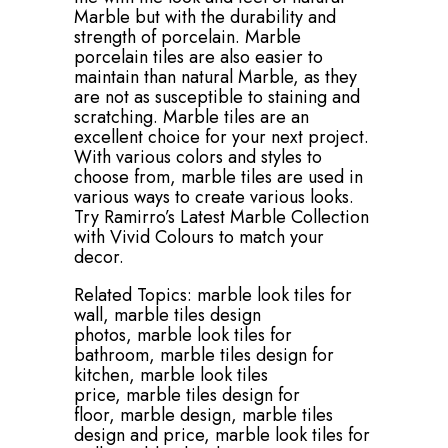
Marble but with the durability and
strength of porcelain. Marble
porcelain tiles are also easier to
maintain than natural Marble, as they
are not as susceptible to staining and
scratching. Marble tiles are an
excellent choice for your next project.
With various colors and styles to
choose from, marble tiles are used in
various ways to create various looks.
Try Ramirro’s Latest Marble Collection
with Vivid Colours to match your
decor.
Related Topics:
marble look tiles for
wall,
marble tiles design
photos,
marble look tiles for
bathroom,
marble tiles design for
kitchen,
marble look tiles
price,
marble tiles design for
floor,
marble design,
marble tiles
design and price,
marble look tiles for