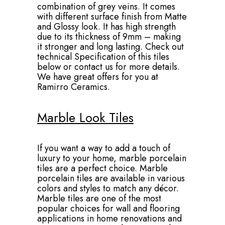
combination of grey veins. It comes
with different surface finish from Matte
and Glossy look. It has high strength
due to its thickness of 9mm – making
it stronger and long lasting. Check out
technical Specification of this tiles
below or contact us for more details.
We have great offers for you at
Ramirro Ceramics.
Marble Look Tiles
If you want a way to add a touch of
luxury to your home, marble porcelain
tiles are a perfect choice. Marble
porcelain tiles are available in various
colors and styles to match any décor.
Marble tiles are one of the most
popular choices for wall and flooring
applications in home renovations and