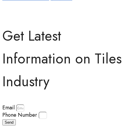
Get Latest
Information on Tiles
Industry
Email
Phone Number
Send