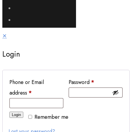
✕
Login
Phone or Email
Password
*
address
*
Login
Remember me
Lost your password?