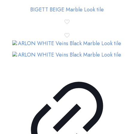
BIGETT BEIGE Marble Look tile