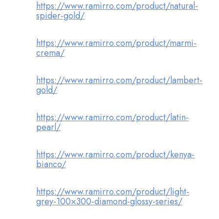
https://www.ramirro.com/product/natural-
spider-gold/
https://www.ramirro.com/product/marmi-
crema/
https://www.ramirro.com/product/lambert-
gold/
https://www.ramirro.com/product/latin-
pearl/
https://www.ramirro.com/product/kenya-
bianco/
https://www.ramirro.com/product/light-
grey-100×300-diamond-glossy-series/