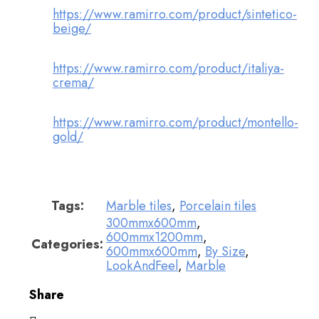
https://www.ramirro.com/product/sintetico-
beige/
https://www.ramirro.com/product/italiya-
crema/
https://www.ramirro.com/product/montello-
gold/
Tags:
Marble tiles
,
Porcelain tiles
300mmx600mm
,
600mmx1200mm
,
Categories:
600mmx600mm
,
By Size
,
LookAndFeel
,
Marble
Share