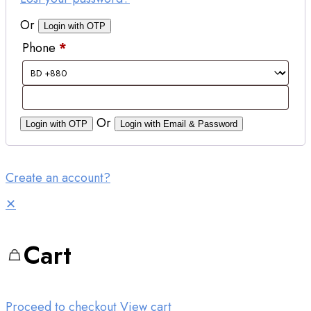
Or
Login with OTP
Phone
*
Or
Login with OTP
Login with Email & Password
Create an account?
✕
Cart
Proceed to checkout
View cart