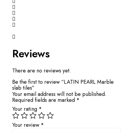
Reviews
There are no reviews yet.
Be the first to review “LATIN PEARL Marble
slab tiles”
Your email address will not be published.
Required fields are marked
*
Your rating
*
Your review
*