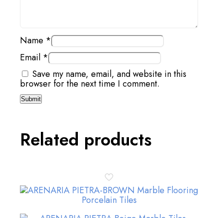
Name
*
Email
*
Save my name, email, and website in this
browser for the next time I comment.
Related products