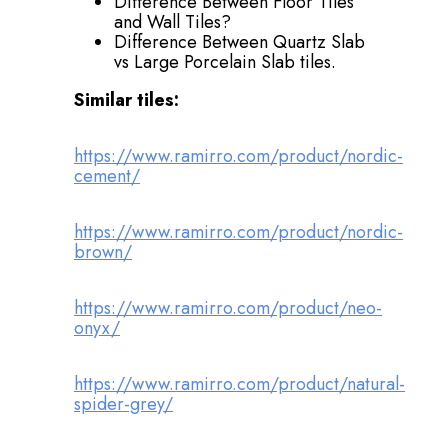
Difference Between Floor Tiles
and Wall Tiles?
Difference Between Quartz Slab
vs Large Porcelain Slab tiles.
Similar tiles:
https://www.ramirro.com/product/nordic-
cement/
https://www.ramirro.com/product/nordic-
brown/
https://www.ramirro.com/product/neo-
onyx/
https://www.ramirro.com/product/natural-
spider-grey/