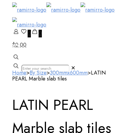
0
0
$0.00
Our Products
✕
Home
>
By Size
>
300mmx600mm
>
LATIN
PEARL Marble slab tiles
LATIN PEARL
Marble slab tiles