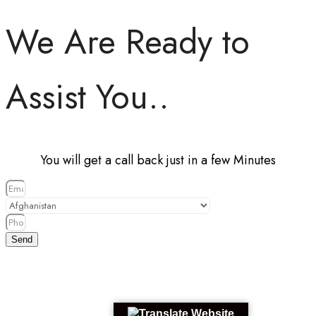
We Are Ready to
Assist You..
You will get a call back just in a few Minutes
Send