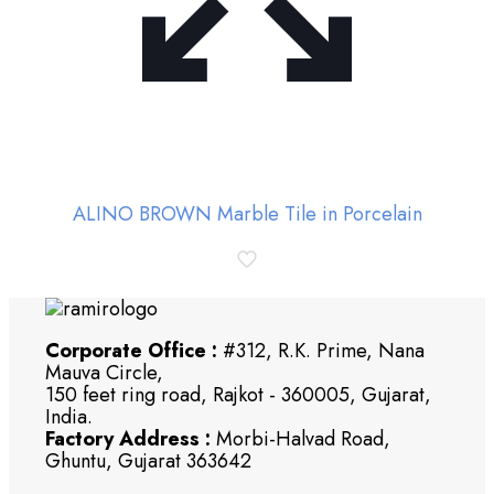
ALINO BROWN Marble Tile in Porcelain
Corporate Office :
#312, R.K. Prime, Nana
Mauva Circle,
150 feet ring road, Rajkot - 360005, Gujarat,
India.
Factory Address :
Morbi-Halvad Road,
Ghuntu, Gujarat 363642