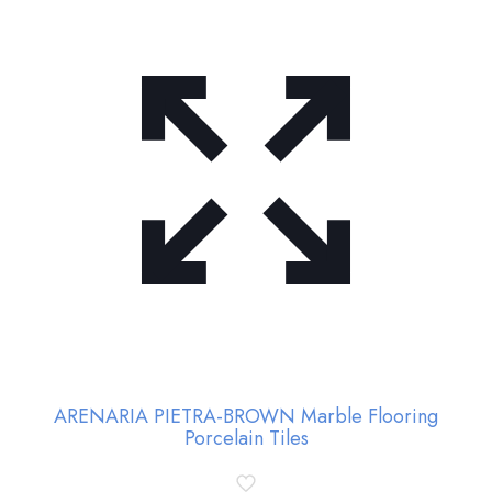
ARENARIA PIETRA-BROWN Marble Flooring
Porcelain Tiles