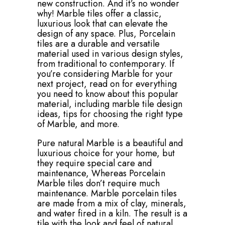
new construction. And it’s no wonder
why! Marble tiles offer a classic,
luxurious look that can elevate the
design of any space. Plus, Porcelain
tiles are a durable and versatile
material used in various design styles,
from traditional to contemporary. If
you’re considering Marble for your
next project, read on for everything
you need to know about this popular
material, including marble tile design
ideas, tips for choosing the right type
of Marble, and more.
Pure natural Marble is a beautiful and
luxurious choice for your home, but
they require special care and
maintenance, Whereas Porcelain
Marble tiles don’t require much
maintenance. Marble porcelain tiles
are made from a mix of clay, minerals,
and water fired in a kiln. The result is a
tile with the look and feel of natural