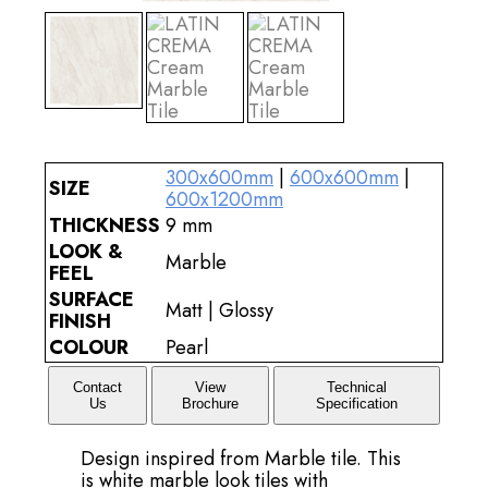
300x600mm
|
600x600mm
|
SIZE
600x1200mm
THICKNESS
9 mm
LOOK &
Marble
FEEL
SURFACE
Matt | Glossy
FINISH
COLOUR
Pearl
Contact
View
Technical
Us
Brochure
Specification
Design inspired from Marble tile. This
is white marble look tiles with