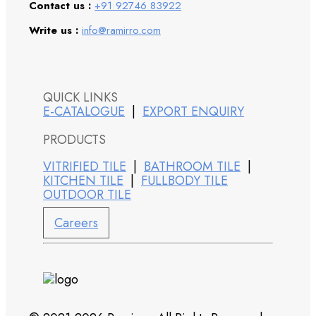
Contact us :
+91 92746 83922
Write us :
info@ramirro.com
QUICK LINKS
E-CATALOGUE
|
EXPORT ENQUIRY
PRODUCTS
VITRIFIED TILE
|
BATHROOM TILE
|
KITCHEN TILE
|
FULLBODY TILE
OUTDOOR TILE
Careers