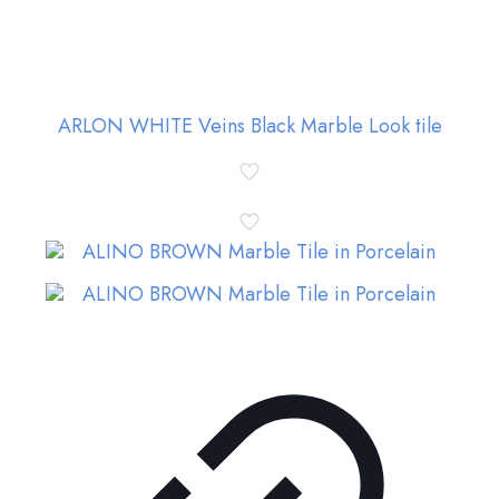
ARLON WHITE Veins Black Marble Look tile