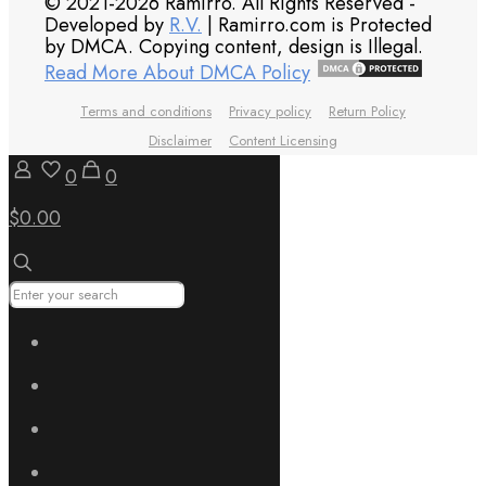
© 2021-2026 Ramirro. All Rights Reserved -
Developed by
R.V.
| Ramirro.com is Protected
by DMCA. Copying content, design is Illegal.
Read More About DMCA Policy
Terms and conditions
Privacy policy
Return Policy
Disclaimer
Content Licensing
0
0
$0.00