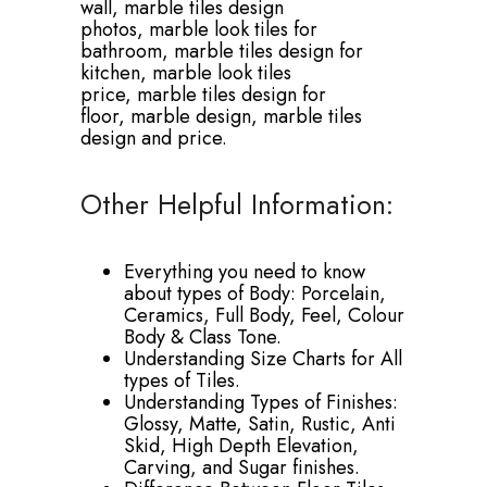
wall,
marble tiles design
photos,
marble look tiles for
bathroom,
marble tiles design for
kitchen,
marble look tiles
price,
marble tiles design for
floor,
marble design,
marble tiles
design and price.
Other Helpful Information:
Everything you need to know
about types of Body: Porcelain,
Ceramics, Full Body, Feel, Colour
Body & Class Tone.
Understanding Size Charts for All
types of Tiles.
Understanding Types of Finishes:
Glossy, Matte, Satin, Rustic, Anti
Skid, High Depth Elevation,
Carving, and Sugar finishes.