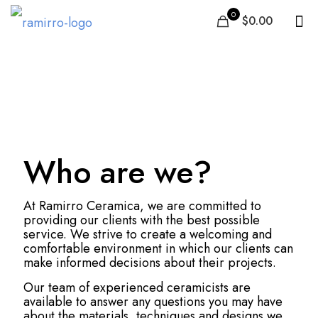
0
$0.00
Review, Rating &
Feedback
Who are we?
At Ramirro Ceramica, we are committed to
providing our clients with the best possible
service. We strive to create a welcoming and
comfortable environment in which our clients can
make informed decisions about their projects.
Our team of experienced ceramicists are
available to answer any questions you may have
about the materials, techniques and designs we