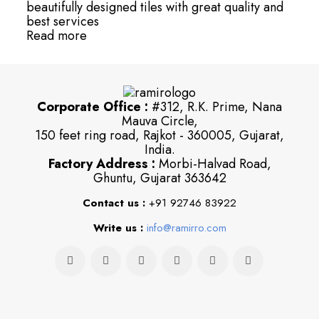
beautifully designed tiles with great quality and
best services
Read more
Corporate Office :
#312, R.K. Prime, Nana
Mauva Circle,
150 feet ring road, Rajkot - 360005, Gujarat,
India.
Factory Address :
Morbi-Halvad Road,
Ghuntu, Gujarat 363642
Contact us :
+91 92746 83922
Write us :
info@ramirro.com