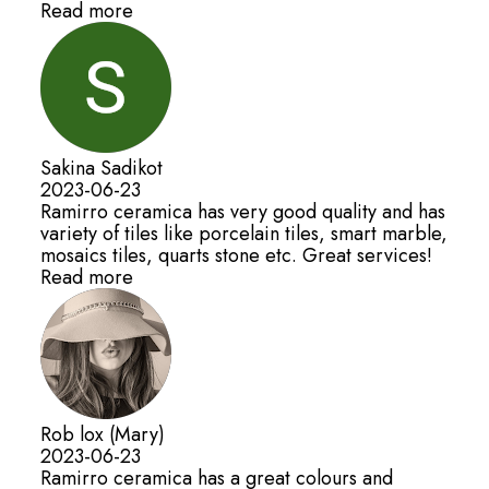
Read more
Sakina Sadikot
2023-06-23
Ramirro ceramica has very good quality and has
variety of tiles like porcelain tiles, smart marble,
mosaics tiles, quarts stone etc. Great services!
Read more
Rob lox (Mary)
2023-06-23
Ramirro ceramica has a great colours and