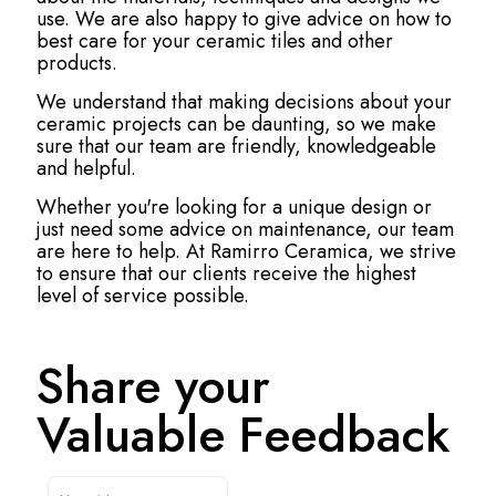
use. We are also happy to give advice on how to
best care for your ceramic tiles and other
products.
We understand that making decisions about your
ceramic projects can be daunting, so we make
sure that our team are friendly, knowledgeable
and helpful.
Whether you're looking for a unique design or
just need some advice on maintenance, our team
are here to help. At Ramirro Ceramica, we strive
to ensure that our clients receive the highest
level of service possible.
Share your
Valuable Feedback