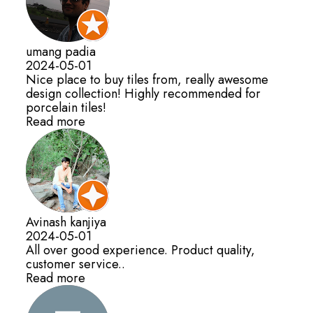
umang padia
2024-05-01
Nice place to buy tiles from, really awesome
design collection! Highly recommended for
porcelain tiles!
Read more
Avinash kanjiya
2024-05-01
All over good experience. Product quality,
customer service..
Read more