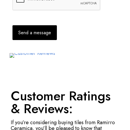
Customer Ratings
& Reviews:
If you’re considering buying tiles from Ramirro
Ceramica, you’ll be pleased to know that