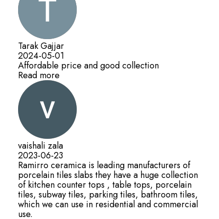
Tarak Gajjar
2024-05-01
Affordable price and good collection
Read more
vaishali zala
2023-06-23
Ramirro ceramica is leading manufacturers of
porcelain tiles slabs they have a huge collection
of kitchen counter tops , table tops, porcelain
tiles, subway tiles, parking tiles, bathroom tiles,
which we can use in residential and commercial
use.