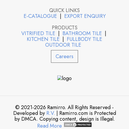
QUICK LINKS
E-CATALOGUE
|
EXPORT ENQUIRY
PRODUCTS
VITRIFIED TILE
|
BATHROOM TILE
|
KITCHEN TILE
|
FULLBODY TILE
OUTDOOR TILE
Careers
© 2021-2026 Ramirro. All Rights Reserved -
Developed by
R.V.
| Ramirro.com is Protected
by DMCA. Copying content, design is Illegal.
Read More