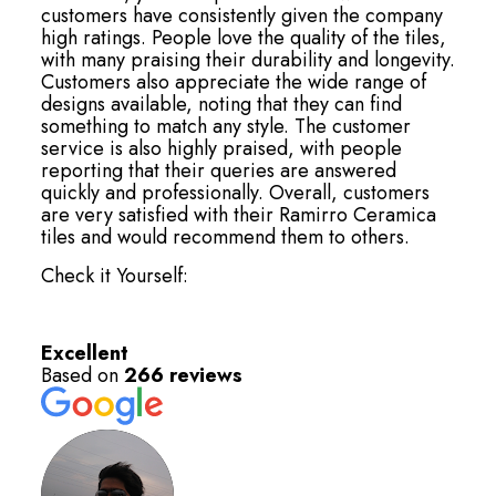
customers have consistently given the company
high ratings. People love the quality of the tiles,
with many praising their durability and longevity.
Customers also appreciate the wide range of
designs available, noting that they can find
something to match any style. The customer
service is also highly praised, with people
reporting that their queries are answered
quickly and professionally. Overall, customers
are very satisfied with their Ramirro Ceramica
tiles and would recommend them to others.
Check it Yourself:
Excellent
Based on
266 reviews