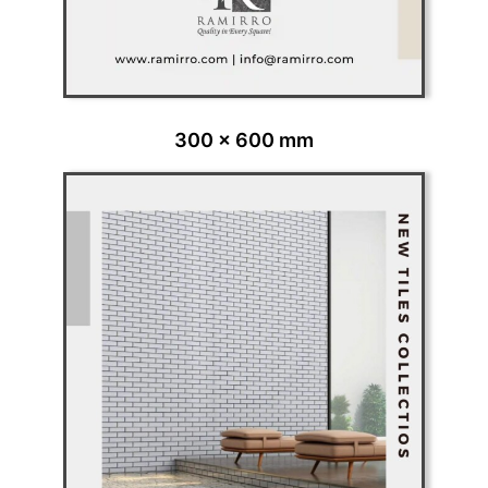
300 x 600 mm