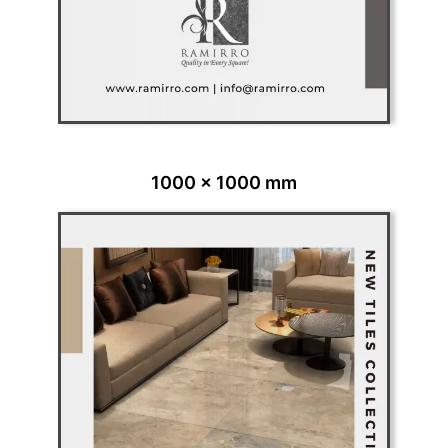
1000 x 1000 mm