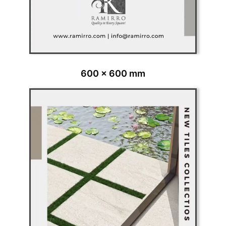
600 x 600 mm