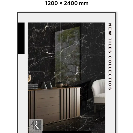
1200 x 2400 mm