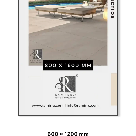
600 x 1200 mm