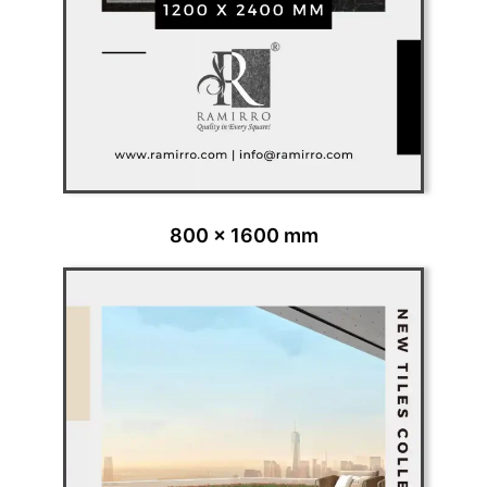
800 x 1600 mm