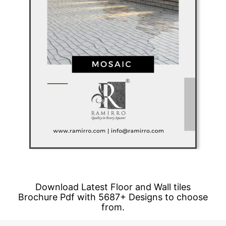
Download Latest Floor and Wall tiles
Brochure Pdf with 5687+ Designs to choose
from.