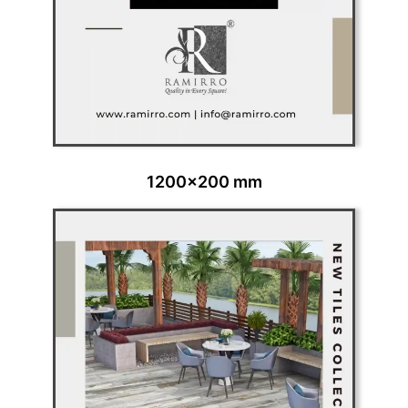
1200x200 mm