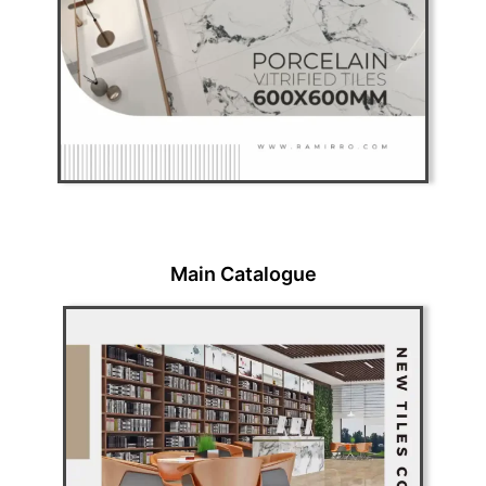
Main Catalogue