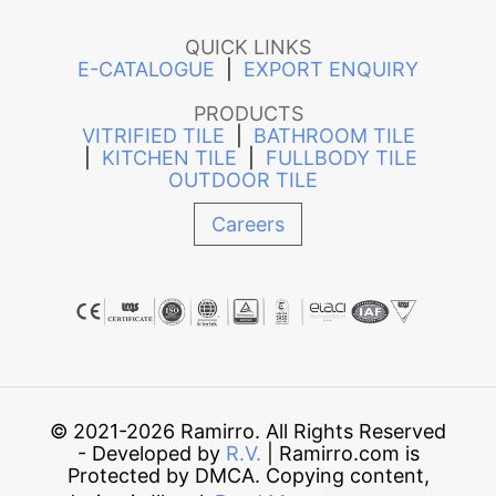
QUICK LINKS
E-CATALOGUE
|
EXPORT ENQUIRY
PRODUCTS
VITRIFIED TILE
|
BATHROOM TILE
|
KITCHEN TILE
|
FULLBODY TILE
OUTDOOR TILE
Careers
© 2021-2026 Ramirro. All Rights Reserved
- Developed by
R.V.
| Ramirro.com is
Protected by DMCA. Copying content,