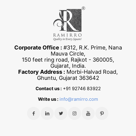
Corporate Office :
#312, R.K. Prime, Nana
Mauva Circle,
150 feet ring road, Rajkot - 360005,
Gujarat, India.
Factory Address :
Morbi-Halvad Road,
Ghuntu, Gujarat 363642
Contact us :
+91 92746 83922
Write us :
info@ramirro.com