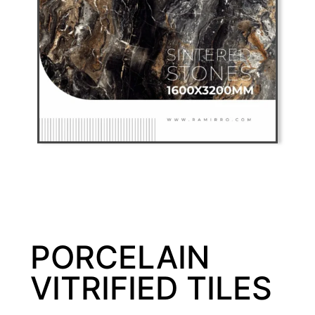
PORCELAIN
VITRIFIED TILES