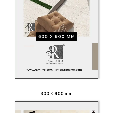
300 x 600 mm