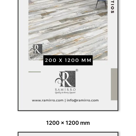
1200 x 1200 mm