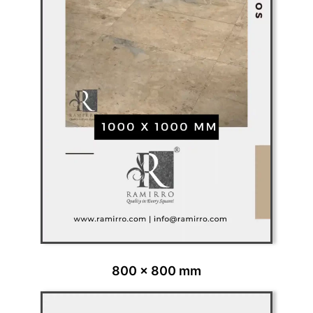
800 x 800 mm