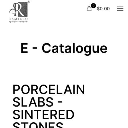
0
$0.00
E - Catalogue
PORCELAIN
SLABS -
SINTERED
STONES