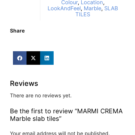
Colour
,
Location
,
LookAndFeel
,
Marble
,
SLAB
TILES
Share
Reviews
There are no reviews yet.
Be the first to review “MARMI CREMA
Marble slab tiles”
Your email address will not be published.