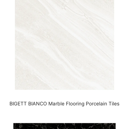
BIGETT BIANCO Marble Flooring Porcelain Tiles