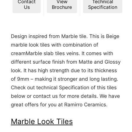
Contact
View
Technical
Us
Brochure
Specification
Design inspired from Marble tile. This is Beige
marble look tiles with combination of
creamMarble slab tiles veins. It comes with
different surface finish from Matte and Glossy
look. It has high strength due to its thickness
of 9mm – making it stronger and long lasting.
Check out technical Specification of this tiles
below or contact us for more details. We have
great offers for you at Ramirro Ceramics.
Marble Look Tiles