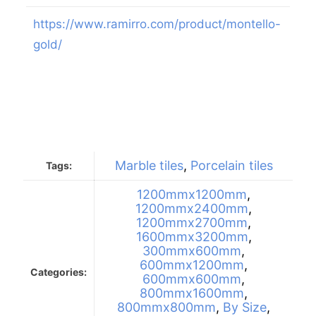
https://www.ramirro.com/product/montello-
gold/
Marble tiles
,
Porcelain tiles
Tags:
1200mmx1200mm
,
1200mmx2400mm
,
1200mmx2700mm
,
1600mmx3200mm
,
300mmx600mm
,
600mmx1200mm
,
Categories:
600mmx600mm
,
800mmx1600mm
,
800mmx800mm
,
By Size
,