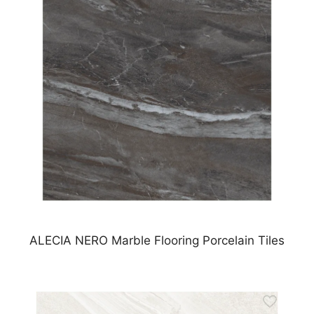
ALECIA NERO Marble Flooring Porcelain Tiles