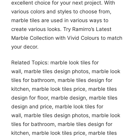
excellent choice for your next project. With
various colors and styles to choose from,
marble tiles are used in various ways to
create various looks. Try Ramirro’s Latest
Marble Collection with Vivid Colours to match
your decor.
Related Topics:
marble look tiles for
wall,
marble tiles design photos,
marble look
tiles for bathroom,
marble tiles design for
kitchen,
marble look tiles price,
marble tiles
design for floor,
marble design,
marble tiles
design and price,
marble look tiles for
wall,
marble tiles design photos,
marble look
tiles for bathroom,
marble tiles design for
kitchen,
marble look tiles price,
marble tiles