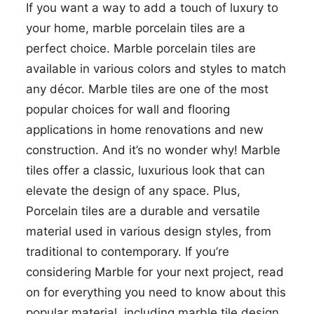
If you want a way to add a touch of luxury to
your home, marble porcelain tiles are a
perfect choice. Marble porcelain tiles are
available in various colors and styles to match
any décor. Marble tiles are one of the most
popular choices for wall and flooring
applications in home renovations and new
construction. And it’s no wonder why! Marble
tiles offer a classic, luxurious look that can
elevate the design of any space. Plus,
Porcelain tiles are a durable and versatile
material used in various design styles, from
traditional to contemporary. If you’re
considering Marble for your next project, read
on for everything you need to know about this
popular material, including marble tile design