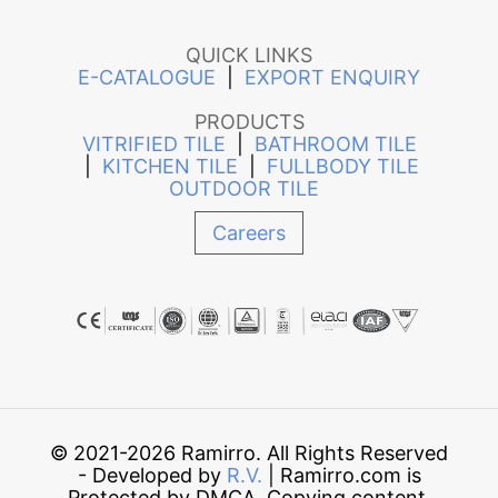
QUICK LINKS
E-CATALOGUE
|
EXPORT ENQUIRY
PRODUCTS
VITRIFIED TILE
|
BATHROOM TILE
|
KITCHEN TILE
|
FULLBODY TILE
OUTDOOR TILE
Careers
© 2021-2026 Ramirro. All Rights Reserved
- Developed by
R.V.
| Ramirro.com is
Protected by DMCA. Copying content,