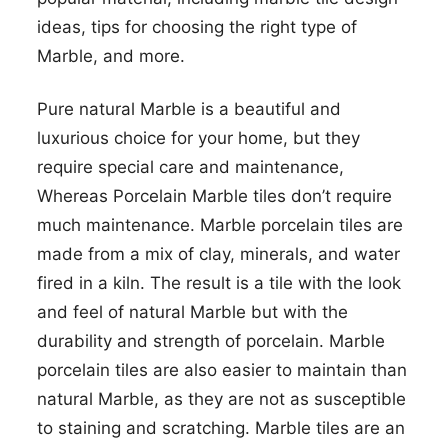
ideas, tips for choosing the right type of
Marble, and more.
Pure natural Marble is a beautiful and
luxurious choice for your home, but they
require special care and maintenance,
Whereas Porcelain Marble tiles don’t require
much maintenance. Marble porcelain tiles are
made from a mix of clay, minerals, and water
fired in a kiln. The result is a tile with the look
and feel of natural Marble but with the
durability and strength of porcelain. Marble
porcelain tiles are also easier to maintain than
natural Marble, as they are not as susceptible
to staining and scratching. Marble tiles are an