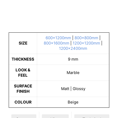
600x1200mm
|
800x800mm
|
SIZE
800x1600mm
|
1200x1200mm
|
1200x2400mm
THICKNESS
9 mm
LOOK &
Marble
FEEL
SURFACE
Matt | Glossy
FINISH
COLOUR
Beige