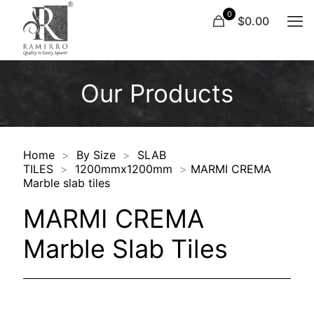
0
$0.00
Our Products
Home
>
By Size
>
SLAB
TILES
>
1200mmx1200mm
>
MARMI CREMA
Marble slab tiles
MARMI CREMA
Marble Slab Tiles