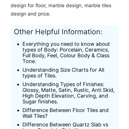
design for floor,
marble design,
marble tiles
design and price.
Other Helpful Information:
Everything you need to know about
types of Body: Porcelain, Ceramics,
Full Body, Feel, Colour Body & Class
Tone.
Understanding Size Charts for All
types of Tiles.
Understanding Types of Finishes:
Glossy, Matte, Satin, Rustic, Anti Skid,
High Depth Elevation, Carving, and
Sugar finishes.
Difference Between Floor Tiles and
Wall Tiles?
Difference Between Quartz Slab vs