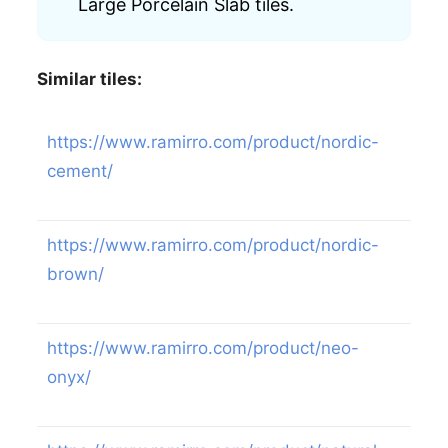
Large Porcelain Slab tiles.
Similar tiles:
https://www.ramirro.com/product/nordic-
cement/
https://www.ramirro.com/product/nordic-
brown/
https://www.ramirro.com/product/neo-
onyx/