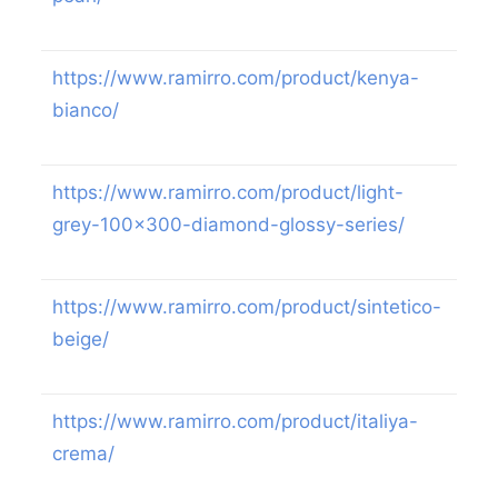
https://www.ramirro.com/product/kenya-
bianco/
https://www.ramirro.com/product/light-
grey-100×300-diamond-glossy-series/
https://www.ramirro.com/product/sintetico-
beige/
https://www.ramirro.com/product/italiya-
crema/