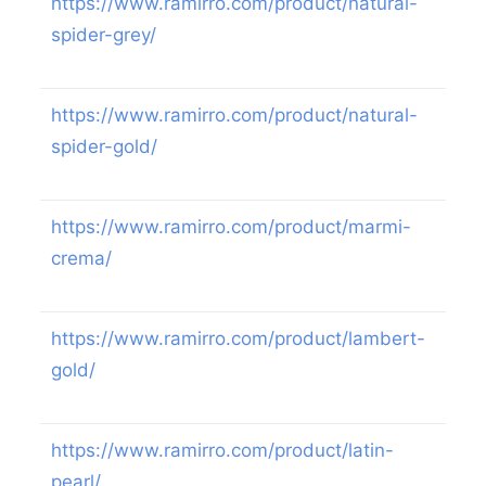
https://www.ramirro.com/product/natural-
spider-grey/
https://www.ramirro.com/product/natural-
spider-gold/
https://www.ramirro.com/product/marmi-
crema/
https://www.ramirro.com/product/lambert-
gold/
https://www.ramirro.com/product/latin-
pearl/