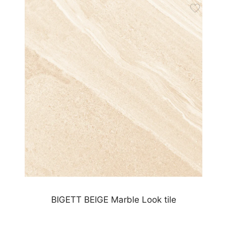
BIGETT BEIGE Marble Look tile