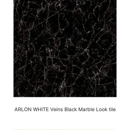
ARLON WHITE Veins Black Marble Look tile