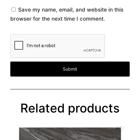
Save my name, email, and website in this
browser for the next time I comment.
Related products