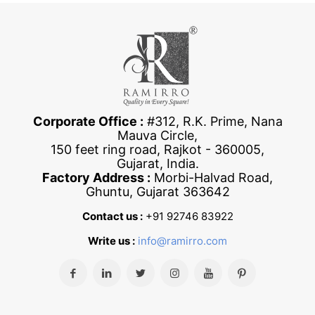
Corporate Office :
#312, R.K. Prime, Nana
Mauva Circle,
150 feet ring road, Rajkot - 360005,
Gujarat, India.
Factory Address :
Morbi-Halvad Road,
Ghuntu, Gujarat 363642
Contact us :
+91 92746 83922
Write us :
info@ramirro.com