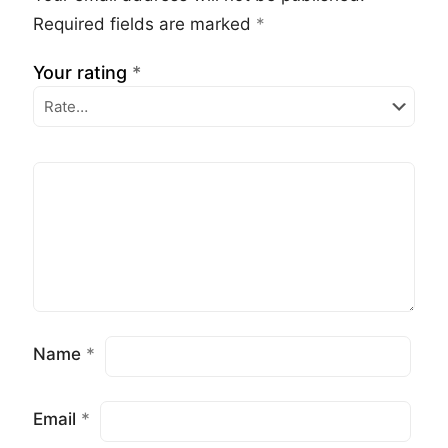
Required fields are marked
*
Your rating
*
Name
*
Email
*