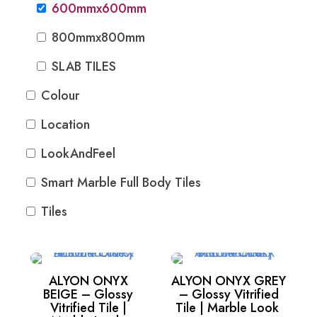
600mmx600mm
800mmx800mm
SLAB TILES
Colour
Location
LookAndFeel
Smart Marble Full Body Tiles
Tiles
ALYON ONYX
ALYON ONYX GREY
BEIGE – Glossy
– Glossy Vitrified
Vitrified Tile |
Tile | Marble Look