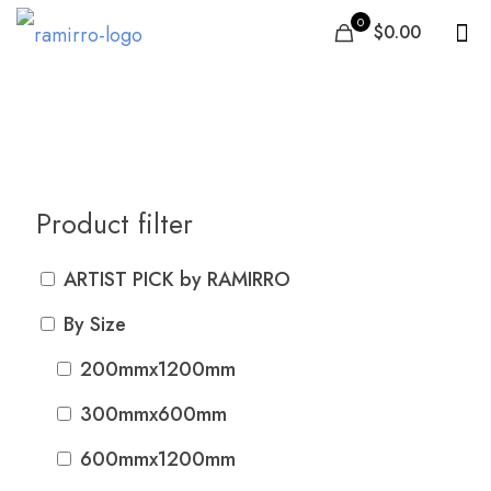
0
$0.00
600mmx600mm
Product filter
ARTIST PICK by RAMIRRO
By Size
200mmx1200mm
300mmx600mm
600mmx1200mm