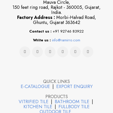
Mauva Circle,
150 feet ring road, Rajkot - 360005, Gujarat,
India.
Factory Address :
Morbi-Halvad Road,
Ghuntu, Gujarat 363642
Contact us :
+91 92746 83922
Write us :
info@ramirro.com
QUICK LINKS
E-CATALOGUE
|
EXPORT ENQUIRY
PRODUCTS
VITRIFIED TILE
|
BATHROOM TILE
|
KITCHEN TILE
|
FULLBODY TILE
OUTDOOR TILE