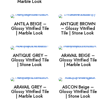
Marble Look
ANTILA BEIGE –
ANTIQUE BROWN
Glossy Vitrified Tile
– Glossy Vitrified
| Marble Look
Tile | Stone Look
ANTIQUE GREY –
ARAVAIL BEIGE –
Glossy Vitrified Tile
Glossy Vitrified Tile
| Stone Look
| Marble Look
ARAVAIL GREY –
ASCON Beige –
Glossy Vitrified Tile
Glossy Vitrified Tile
| Marble Look
| Stone Look