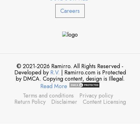
Careers
© 2021-2026 Ramirro. All Rights Reserved -
Developed by
R.V.
| Ramirro.com is Protected
by DMCA. Copying content, design is Illegal.
Read More
Terms and conditions
Privacy policy
Return Policy
Disclaimer
Content Licensing