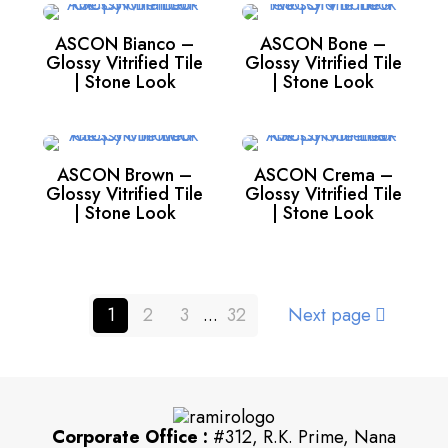
ASCON Bianco –
ASCON Bone –
Glossy Vitrified Tile
Glossy Vitrified Tile
| Stone Look
| Stone Look
ASCON Brown –
ASCON Crema –
Glossy Vitrified Tile
Glossy Vitrified Tile
| Stone Look
| Stone Look
1
2
3
...
32
Next page
Corporate Office :
#312, R.K. Prime, Nana