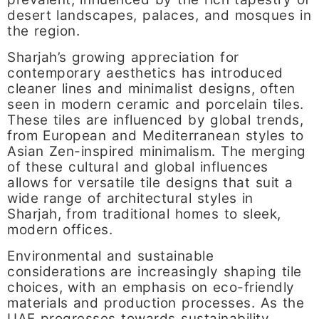
desert landscapes, palaces, and mosques in
the region.
Sharjah’s growing appreciation for
contemporary aesthetics has introduced
cleaner lines and minimalist designs, often
seen in modern ceramic and porcelain tiles.
These tiles are influenced by global trends,
from European and Mediterranean styles to
Asian Zen-inspired minimalism. The merging
of these cultural and global influences
allows for versatile tile designs that suit a
wide range of architectural styles in
Sharjah, from traditional homes to sleek,
modern offices.
Environmental and sustainable
considerations are increasingly shaping tile
choices, with an emphasis on eco-friendly
materials and production processes. As the
UAE progresses towards sustainability