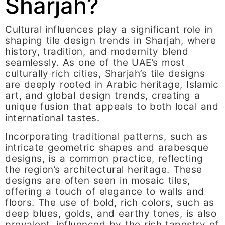
Sharjah?
Cultural influences play a significant role in
shaping tile design trends in Sharjah, where
history, tradition, and modernity blend
seamlessly. As one of the UAE’s most
culturally rich cities, Sharjah’s tile designs
are deeply rooted in Arabic heritage, Islamic
art, and global design trends, creating a
unique fusion that appeals to both local and
international tastes.
Incorporating traditional patterns, such as
intricate geometric shapes and arabesque
designs, is a common practice, reflecting
the region’s architectural heritage. These
designs are often seen in mosaic tiles,
offering a touch of elegance to walls and
floors. The use of bold, rich colors, such as
deep blues, golds, and earthy tones, is also
prevalent, influenced by the rich tapestry of