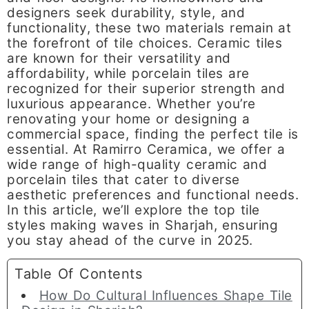
designers seek durability, style, and
functionality, these two materials remain at
the forefront of tile choices. Ceramic tiles
are known for their versatility and
affordability, while porcelain tiles are
recognized for their superior strength and
luxurious appearance. Whether you’re
renovating your home or designing a
commercial space, finding the perfect tile is
essential. At Ramirro Ceramica, we offer a
wide range of high-quality ceramic and
porcelain tiles that cater to diverse
aesthetic preferences and functional needs.
In this article, we’ll explore the top tile
styles making waves in Sharjah, ensuring
you stay ahead of the curve in 2025.
Table Of Contents
How Do Cultural Influences Shape Tile