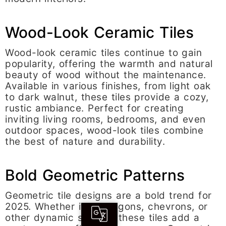
Wood-Look Ceramic Tiles
Wood-look ceramic tiles continue to gain
popularity, offering the warmth and natural
beauty of wood without the maintenance.
Available in various finishes, from light oak
to dark walnut, these tiles provide a cozy,
rustic ambiance. Perfect for creating
inviting living rooms, bedrooms, and even
outdoor spaces, wood-look tiles combine
the best of nature and durability.
Bold Geometric Patterns
Geometric tile designs are a bold trend for
2025. Whether it’s hexagons, chevrons, or
other dynamic shapes, these tiles add a