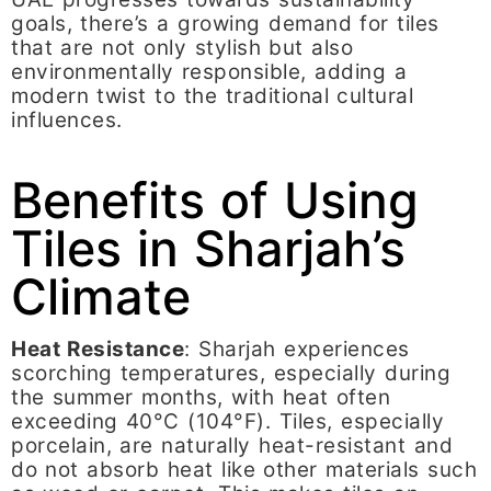
goals, there’s a growing demand for tiles
that are not only stylish but also
environmentally responsible, adding a
modern twist to the traditional cultural
influences.
Benefits of Using
Tiles in Sharjah’s
Climate
Heat Resistance
: Sharjah experiences
scorching temperatures, especially during
the summer months, with heat often
exceeding 40°C (104°F). Tiles, especially
porcelain, are naturally heat-resistant and
do not absorb heat like other materials such