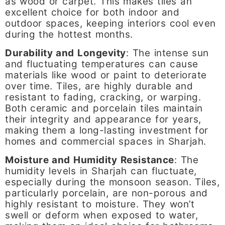
as wood or carpet. This makes tiles an
excellent choice for both indoor and
outdoor spaces, keeping interiors cool even
during the hottest months.
Durability and Longevity
: The intense sun
and fluctuating temperatures can cause
materials like wood or paint to deteriorate
over time. Tiles, are highly durable and
resistant to fading, cracking, or warping.
Both ceramic and porcelain tiles maintain
their integrity and appearance for years,
making them a long-lasting investment for
homes and commercial spaces in Sharjah.
Moisture and Humidity Resistance
: The
humidity levels in Sharjah can fluctuate,
especially during the monsoon season. Tiles,
particularly porcelain, are non-porous and
highly resistant to moisture. They won’t
swell or deform when exposed to water,