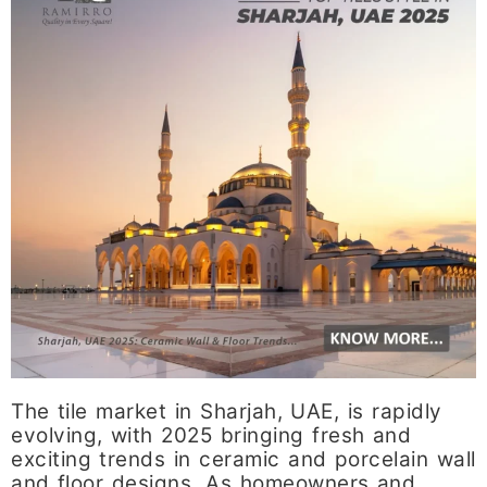
The tile market in Sharjah, UAE, is rapidly
evolving, with 2025 bringing fresh and
exciting trends in ceramic and porcelain wall
and floor designs. As homeowners and