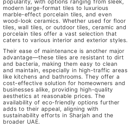
popularity, with options ranging from sleek,
modern large-format tiles to luxurious
marble-effect porcelain tiles, and even
wood-look ceramics. Whether used for floor
tiles, wall tiles, or outdoor tiles, ceramic and
porcelain tiles offer a vast selection that
caters to various interior and exterior styles.
Their ease of maintenance is another major
advantage—these tiles are resistant to dirt
and bacteria, making them easy to clean
and maintain, especially in high-traffic areas
like kitchens and bathrooms. They offer a
cost-effective solution for homeowners and
businesses alike, providing high-quality
aesthetics at reasonable prices. The
availability of eco-friendly options further
adds to their appeal, aligning with
sustainability efforts in Sharjah and the
broader UAE.