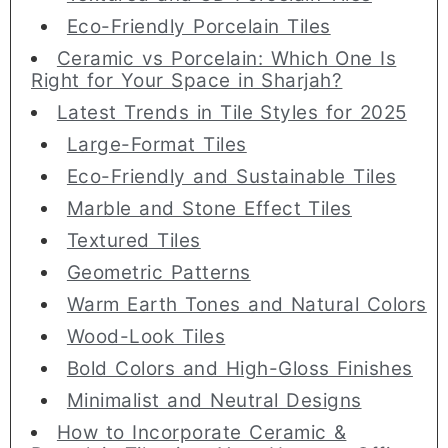
Eco-Friendly Porcelain Tiles
Ceramic vs Porcelain: Which One Is
Right for Your Space in Sharjah?
Latest Trends in Tile Styles for 2025
Large-Format Tiles
Eco-Friendly and Sustainable Tiles
Marble and Stone Effect Tiles
Textured Tiles
Geometric Patterns
Warm Earth Tones and Natural Colors
Wood-Look Tiles
Bold Colors and High-Gloss Finishes
Minimalist and Neutral Designs
How to Incorporate Ceramic &