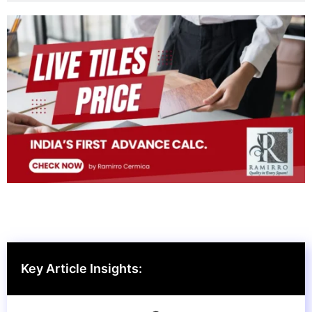
Key Article Insights: