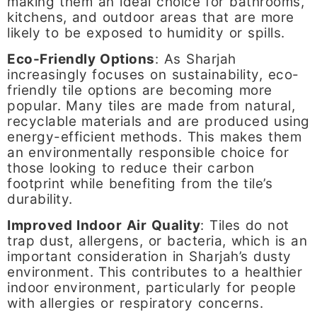
making them an ideal choice for bathrooms,
kitchens, and outdoor areas that are more
likely to be exposed to humidity or spills.
Eco-Friendly Options
: As Sharjah
increasingly focuses on sustainability, eco-
friendly tile options are becoming more
popular. Many tiles are made from natural,
recyclable materials and are produced using
energy-efficient methods. This makes them
an environmentally responsible choice for
those looking to reduce their carbon
footprint while benefiting from the tile’s
durability.
Improved Indoor Air Quality
: Tiles do not
trap dust, allergens, or bacteria, which is an
important consideration in Sharjah’s dusty
environment. This contributes to a healthier
indoor environment, particularly for people
with allergies or respiratory concerns.