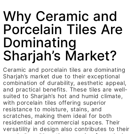
Why Ceramic and
Porcelain Tiles Are
Dominating
Sharjah’s Market?
Ceramic and porcelain tiles are dominating
Sharjah’s market due to their exceptional
combination of durability, aesthetic appeal,
and practical benefits. These tiles are well-
suited to Sharjah’s hot and humid climate,
with porcelain tiles offering superior
resistance to moisture, stains, and
scratches, making them ideal for both
residential and commercial spaces. Their
versatility in design also contributes to their