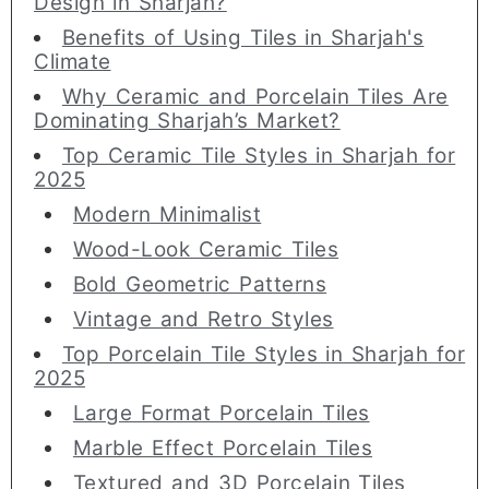
Design in Sharjah?
Benefits of Using Tiles in Sharjah's
Climate
Why Ceramic and Porcelain Tiles Are
Dominating Sharjah’s Market?
Top Ceramic Tile Styles in Sharjah for
2025
Modern Minimalist
Wood-Look Ceramic Tiles
Bold Geometric Patterns
Vintage and Retro Styles
Top Porcelain Tile Styles in Sharjah for
2025
Large Format Porcelain Tiles
Marble Effect Porcelain Tiles
Textured and 3D Porcelain Tiles