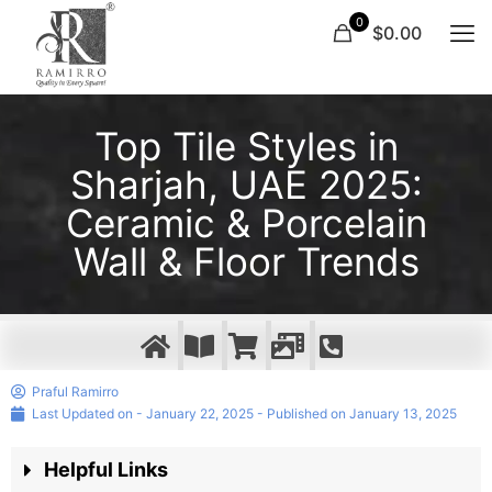
0
$0.00
Top Tile Styles in
Sharjah, UAE 2025:
Ceramic & Porcelain
Wall & Floor Trends
Praful Ramirro
Last Updated on - January 22, 2025 - Published on
January 13, 2025
Helpful Links