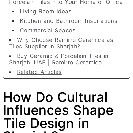
Porcelain Tiles into Your Home or Office
Living Room Ideas
Kitchen and Bathroom Inspirations
Commercial Spaces
Why Choose Ramirro Ceramica as
Tiles Supplier in Sharjah?
Buy Ceramic & Porcelain Tiles in
Sharjah, UAE | Ramirro Ceramica
Related Articles
How Do Cultural
Influences Shape
Tile Design in