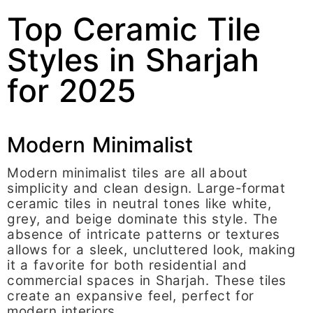
Top Ceramic Tile
Styles in Sharjah
for 2025
Modern Minimalist
Modern minimalist tiles are all about
simplicity and clean design. Large-format
ceramic tiles in neutral tones like white,
grey, and beige dominate this style. The
absence of intricate patterns or textures
allows for a sleek, uncluttered look, making
it a favorite for both residential and
commercial spaces in Sharjah. These tiles
create an expansive feel, perfect for
modern interiors.