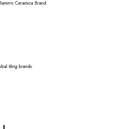
 Ramirro Ceramica Brand:
bal tiling brands: