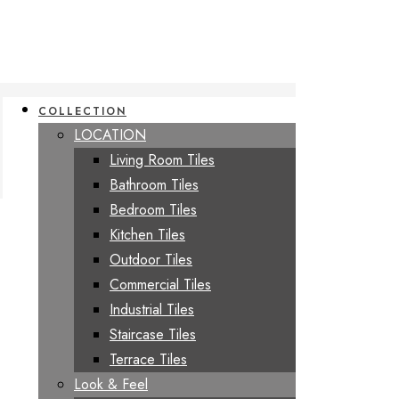
COLLECTION
LOCATION
Living Room Tiles
Bathroom Tiles
Bedroom Tiles
Kitchen Tiles
Outdoor Tiles
Commercial Tiles
|
Industrial Tiles
Staircase Tiles
Terrace Tiles
Look & Feel