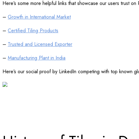
Here’s some more helpful links that showcase our users trust on
–
Growth in International Market
–
Certified Tiling Products
–
Trusted and Licensed Exporter
–
Manufacturing Plant in India
Here’s our social proof by LinkedIn competing with top known glo