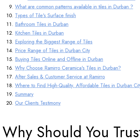
What are common patterns available in tiles in Durban ?
Types of Tile's Surface finish
Bathroom Tiles in Durban
Kitchen Tiles in Durban
Exploring the Biggest Range of Tiles
Price Range of Tiles in Durban City
Buying Tiles Online and Offline in Durban
Why Choose Ramirro Ceramica's Tiles in Durban?
After Sales & Customer Service at Ramirro
Where to Find High-Quality, Affordable Tiles in Durban Ci
Summary
Our Clients Testimony
Why Should You Trus