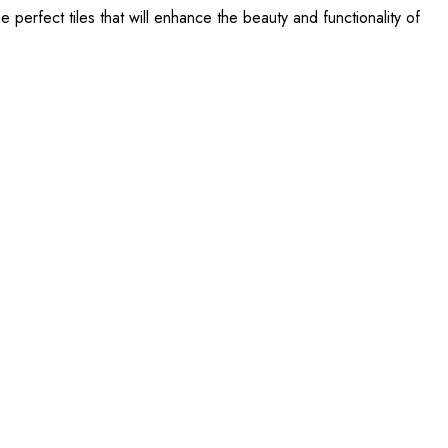
perfect tiles that will enhance the beauty and functionality of