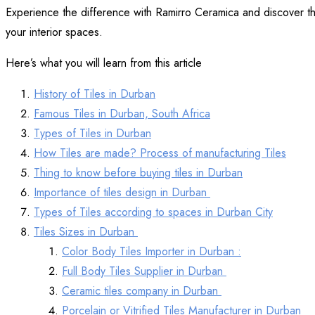
Experience the difference with Ramirro Ceramica and discover the 
your interior spaces.
Here’s what you will learn from this article
History of Tiles in Durban
Famous Tiles in Durban, South Africa
Types of Tiles in Durban
How Tiles are made? Process of manufacturing Tiles
Thing to know before buying tiles in Durban
Importance of tiles design in Durban
Types of Tiles according to spaces in Durban City
Tiles Sizes in Durban
Color Body Tiles Importer in Durban :
Full Body Tiles Supplier in Durban
Ceramic tiles company in Durban
Porcelain or Vitrified Tiles Manufacturer in Durban