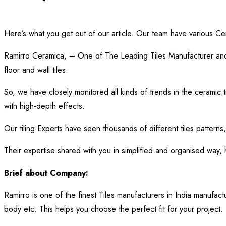
Here’s what you get out of our article. Our team have various Ce
Ramirro Ceramica, – One of The Leading Tiles Manufacturer and 
floor and wall tiles.
So, we have closely monitored all kinds of trends in the ceramic t
with high-depth effects.
Our tiling Experts have seen thousands of different tiles patterns,
Their expertise shared with you in simplified and organised way,
Brief about Company:
Ramirro is one of the finest Tiles manufacturers in India manufact
body etc. This helps you choose the perfect fit for your project. P