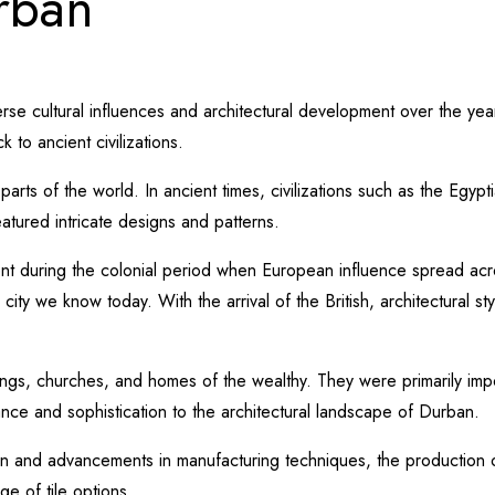
urban
iverse cultural influences and architectural development over the yea
 to ancient civilizations.
parts of the world. In ancient times, civilizations such as the Egy
tured intricate designs and patterns.
nt during the colonial period when European influence spread acros
city we know today. With the arrival of the British, architectural st
dings, churches, and homes of the wealthy. They were primarily im
ance and sophistication to the architectural landscape of Durban.
ation and advancements in manufacturing techniques, the production 
e of tile options.