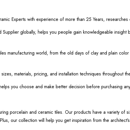
ramic Experts with experience of more than 25 Years, researches o
Supplier globally, helps you people gain knowledgeable insight b
iles manufacturing world, from the old days of clay and plain color 
 sizes, materials, pricing, and installation techniques throughout th
 helps you choose and make better decision before purchasing any f
uring porcelain and ceramic tiles. Our products have a variety of si
lus, our collection will help you get inspiration from the architect’