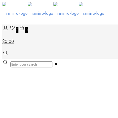
0
0
$0.00
✕
Tiles in Durban