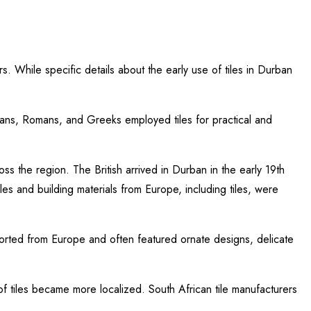
rs. While specific details about the early use of tiles in Durban
ptians, Romans, and Greeks employed tiles for practical and
s the region. The British arrived in Durban in the early 19th
yles and building materials from Europe, including tiles, were
ported from Europe and often featured ornate designs, delicate
of tiles became more localized. South African tile manufacturers