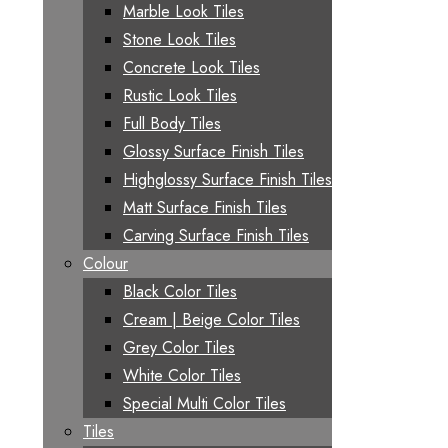
Marble Look Tiles
Stone Look Tiles
Concrete Look Tiles
Rustic Look Tiles
Full Body Tiles
Glossy Surface Finish Tiles
Highglossy Surface Finish Tiles
Matt Surface Finish Tiles
Carving Surface Finish Tiles
Colour
Black Color Tiles
Cream | Beige Color Tiles
Grey Color Tiles
White Color Tiles
Special Multi Color Tiles
Tiles