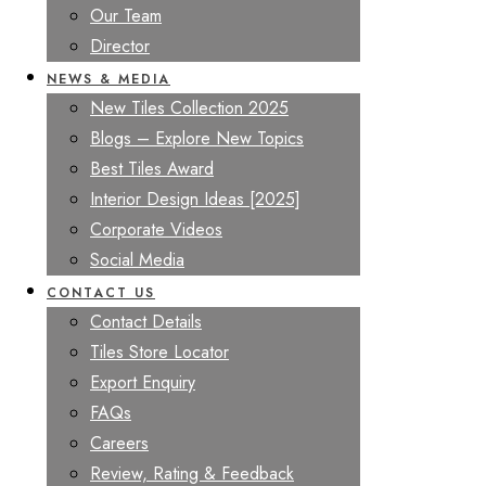
Our Team
Director
NEWS & MEDIA
New Tiles Collection 2025
Blogs – Explore New Topics
Best Tiles Award
Interior Design Ideas [2025]
Corporate Videos
Social Media
CONTACT US
Contact Details
Tiles Store Locator
Export Enquiry
FAQs
Careers
Review, Rating & Feedback