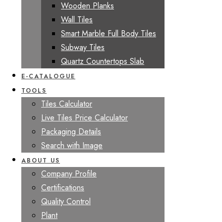
Wooden Planks
Wall Tiles
Smart Marble Full Body Tiles
Subway Tiles
Quartz Countertops Slab
E-CATALOGUE
TOOLS
Tiles Calculator
Live Tiles Price Calculator
Packaging Details
Search with Image
ABOUT US
Company Profile
Certifications
Quality Control
Plant