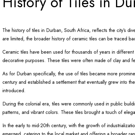
History of Tiles in D
The history of tiles in Durban, South Africa, reflects the city’s d
are limited, the broader history of ceramic tiles can be traced back
Ceramic tiles have been used for thousands of years in different 
decorative purposes. These tiles were often made of clay and fea
As for Durban specifically, the use of tiles became more promine
century and established a settlement that eventually grew into the 
introduced.
During the colonial era, tiles were commonly used in public buil
patterns, and vibrant colors. These tiles brought a touch of eleg
In the early to mid-20th century, with the growth of industrializ
emerged, catering to the local market and offering a broader rang