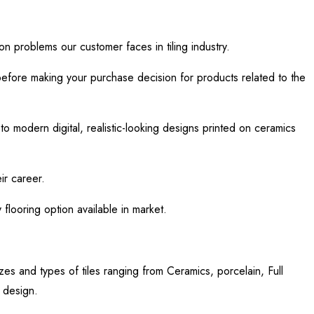
n problems our customer faces in tiling industry.
efore making your purchase decision for products related to the
to modern digital, realistic-looking designs printed on ceramics
eir career.
looring option available in market.
zes and types of tiles ranging from Ceramics, porcelain, Full
s design.