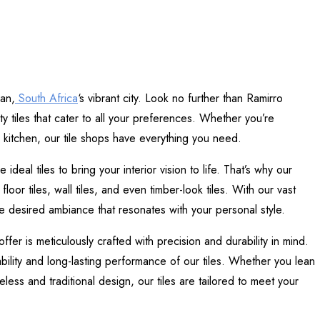
ban,
South Africa
‘s vibrant city. Look no further than Ramirro
ty tiles that cater to all your preferences. Whether you’re
 kitchen, our tile shops have everything you need.
eal tiles to bring your interior vision to life. That’s why our
loor tiles, wall tiles, and even timber-look tiles. With our vast
e desired ambiance that resonates with your personal style.
fer is meticulously crafted with precision and durability in mind.
bility and long-lasting performance of our tiles. Whether you lean
ess and traditional design, our tiles are tailored to meet your