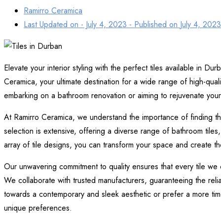
Ramirro Ceramica
Last Updated on - July 4, 2023 - Published on
July 4, 2023
Elevate your interior styling with the perfect tiles available in Dur
Ceramica, your ultimate destination for a wide range of high-quali
embarking on a bathroom renovation or aiming to rejuvenate your
At Ramirro Ceramica, we understand the importance of finding the id
selection is extensive, offering a diverse range of bathroom tiles, f
array of tile designs, you can transform your space and create th
Our unwavering commitment to quality ensures that every tile we of
We collaborate with trusted manufacturers, guaranteeing the relia
towards a contemporary and sleek aesthetic or prefer a more timel
unique preferences.