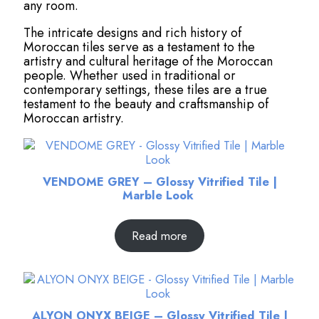
any room.
The intricate designs and rich history of
Moroccan tiles serve as a testament to the
artistry and cultural heritage of the Moroccan
people. Whether used in traditional or
contemporary settings, these tiles are a true
testament to the beauty and craftsmanship of
Moroccan artistry.
VENDOME GREY – Glossy Vitrified Tile |
Marble Look
Read more
ALYON ONYX BEIGE – Glossy Vitrified Tile |