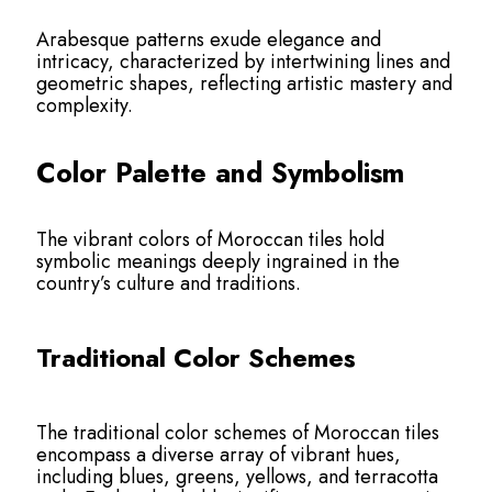
Arabesque patterns exude elegance and
intricacy, characterized by intertwining lines and
geometric shapes, reflecting artistic mastery and
complexity.
Color Palette and Symbolism
The vibrant colors of Moroccan tiles hold
symbolic meanings deeply ingrained in the
country’s culture and traditions.
Traditional Color Schemes
The traditional color schemes of Moroccan tiles
encompass a diverse array of vibrant hues,
including blues, greens, yellows, and terracotta