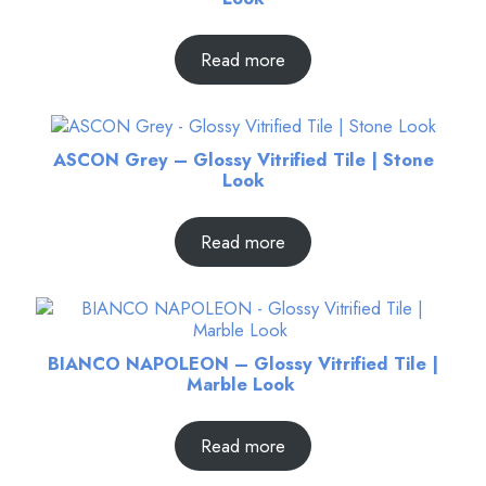
Read more
ASCON Grey – Glossy Vitrified Tile | Stone
Look
Read more
BIANCO NAPOLEON – Glossy Vitrified Tile |
Marble Look
Read more