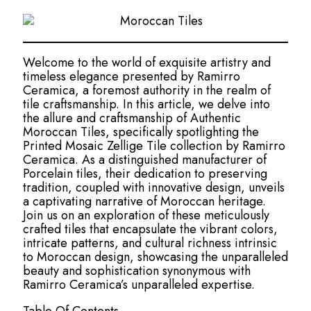
Welcome to the world of exquisite artistry and
timeless elegance presented by Ramirro
Ceramica, a foremost authority in the realm of
tile craftsmanship. In this article, we delve into
the allure and craftsmanship of Authentic
Moroccan Tiles, specifically spotlighting the
Printed Mosaic Zellige Tile collection by Ramirro
Ceramica. As a distinguished manufacturer of
Porcelain tiles, their dedication to preserving
tradition, coupled with innovative design, unveils
a captivating narrative of Moroccan heritage.
Join us on an exploration of these meticulously
crafted tiles that encapsulate the vibrant colors,
intricate patterns, and cultural richness intrinsic
to Moroccan design, showcasing the unparalleled
beauty and sophistication synonymous with
Ramirro Ceramica’s unparalleled expertise.