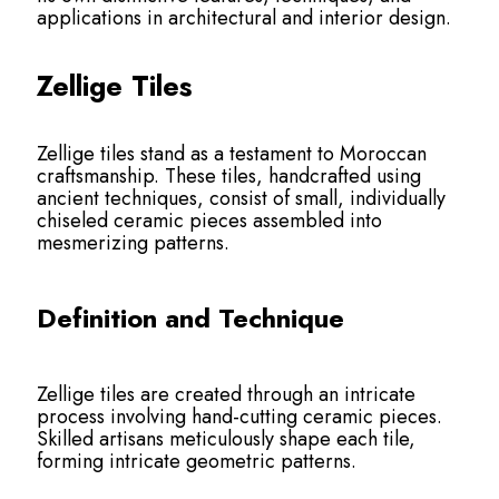
applications in architectural and interior design.
Zellige Tiles
Zellige tiles stand as a testament to Moroccan
craftsmanship. These tiles, handcrafted using
ancient techniques, consist of small, individually
chiseled ceramic pieces assembled into
mesmerizing patterns.
Definition and Technique
Zellige tiles are created through an intricate
process involving hand-cutting ceramic pieces.
Skilled artisans meticulously shape each tile,
forming intricate geometric patterns.