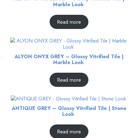
Marble Look
Read more
ALYON ONYX GREY – Glossy Vitrified Tile |
Marble Look
Read more
ANTIQUE GREY – Glossy Vitrified Tile | Stone
Look
Read more