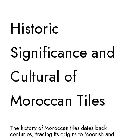
Historic
Significance and
Cultural of
Moroccan Tiles
The history of Moroccan tiles dates back
centuries, tracing its origins to Moorish and