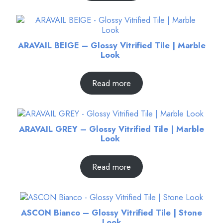
ARAVAIL BEIGE – Glossy Vitrified Tile | Marble
Look
Read more
ARAVAIL GREY – Glossy Vitrified Tile | Marble
Look
Read more
ASCON Bianco – Glossy Vitrified Tile | Stone
Look