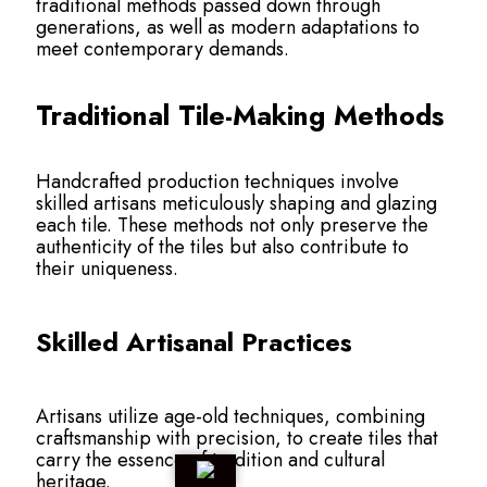
traditional methods passed down through
generations, as well as modern adaptations to
meet contemporary demands.
Traditional Tile-Making Methods
Handcrafted production techniques involve
skilled artisans meticulously shaping and glazing
each tile. These methods not only preserve the
authenticity of the tiles but also contribute to
their uniqueness.
Skilled Artisanal Practices
Artisans utilize age-old techniques, combining
craftsmanship with precision, to create tiles that
carry the essence of tradition and cultural
heritage.