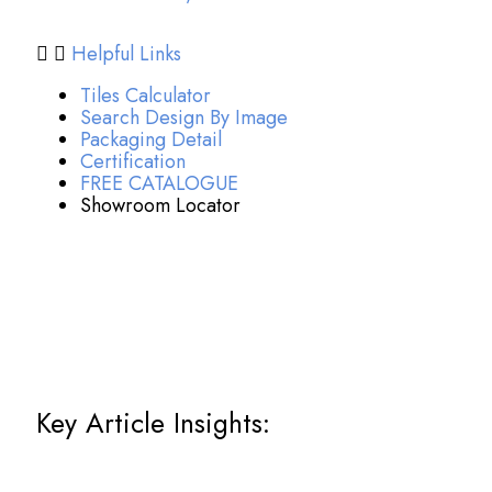
Helpful Links
Tiles Calculator
Search Design By Image
Packaging Detail
Certification
FREE CATALOGUE
Showroom Locator
Key Article Insights: