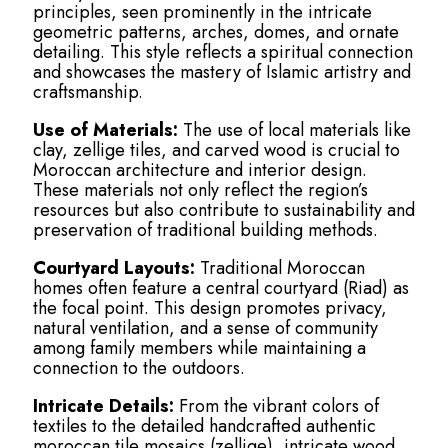
principles, seen prominently in the intricate
geometric patterns, arches, domes, and ornate
detailing. This style reflects a spiritual connection
and showcases the mastery of Islamic artistry and
craftsmanship.
Use of Materials:
The use of local materials like
clay, zellige tiles, and carved wood is crucial to
Moroccan architecture and interior design.
These materials not only reflect the region’s
resources but also contribute to sustainability and
preservation of traditional building methods.
Courtyard Layouts:
Traditional Moroccan
homes often feature a central courtyard (Riad) as
the focal point. This design promotes privacy,
natural ventilation, and a sense of community
among family members while maintaining a
connection to the outdoors.
Intricate Details:
From the vibrant colors of
textiles to the detailed handcrafted authentic
moroccan tile mosaics (zellige), intricate wood