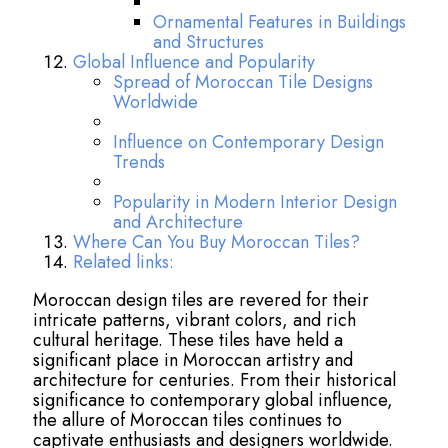
Ornamental Features in Buildings
and Structures
Global Influence and Popularity
Spread of Moroccan Tile Designs
Worldwide
Influence on Contemporary Design
Trends
Popularity in Modern Interior Design
and Architecture
Where Can You Buy Moroccan Tiles?
Related links:
Moroccan design tiles are revered for their
intricate patterns, vibrant colors, and rich
cultural heritage. These tiles have held a
significant place in Moroccan artistry and
architecture for centuries. From their historical
significance to contemporary global influence,
the allure of Moroccan tiles continues to
captivate enthusiasts and designers worldwide.