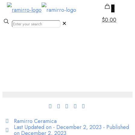
0
$0.00
✕
Authentic Moroccan
Tiles | Printed Mosaic
Zellige Tile
Ramirro Ceramica
Last Updated on - December 2, 2023 - Published
on
December 2, 2023