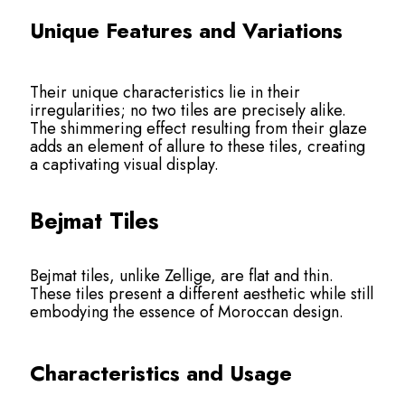
Unique Features and Variations
Their unique characteristics lie in their
irregularities; no two tiles are precisely alike.
The shimmering effect resulting from their glaze
adds an element of allure to these tiles, creating
a captivating visual display.
Bejmat Tiles
Bejmat tiles, unlike Zellige, are flat and thin.
These tiles present a different aesthetic while still
embodying the essence of Moroccan design.
Characteristics and Usage