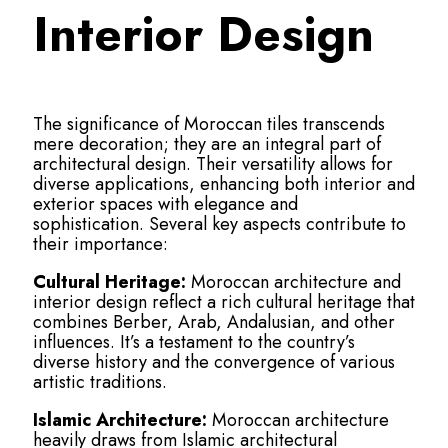
Interior Design
The significance of Moroccan tiles transcends
mere decoration; they are an integral part of
architectural design. Their versatility allows for
diverse applications, enhancing both interior and
exterior spaces with elegance and
sophistication. Several key aspects contribute to
their importance:
Cultural Heritage:
Moroccan architecture and
interior design reflect a rich cultural heritage that
combines Berber, Arab, Andalusian, and other
influences. It’s a testament to the country’s
diverse history and the convergence of various
artistic traditions.
Islamic Architecture:
Moroccan architecture
heavily draws from Islamic architectural