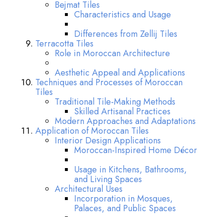
Bejmat Tiles
Characteristics and Usage
Differences from Zellij Tiles
Terracotta Tiles
Role in Moroccan Architecture
Aesthetic Appeal and Applications
Techniques and Processes of Moroccan
Tiles
Traditional Tile-Making Methods
Skilled Artisanal Practices
Modern Approaches and Adaptations
Application of Moroccan Tiles
Interior Design Applications
Moroccan-Inspired Home Décor
Usage in Kitchens, Bathrooms,
and Living Spaces
Architectural Uses
Incorporation in Mosques,
Palaces, and Public Spaces