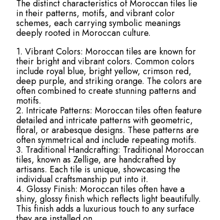
The distinct characteristics of Moroccan tiles lie
in their patterns, motifs, and vibrant color
schemes, each carrying symbolic meanings
deeply rooted in Moroccan culture.
1. Vibrant Colors: Moroccan tiles are known for
their bright and vibrant colors. Common colors
include royal blue, bright yellow, crimson red,
deep purple, and striking orange. The colors are
often combined to create stunning patterns and
motifs.
2. Intricate Patterns: Moroccan tiles often feature
detailed and intricate patterns with geometric,
floral, or arabesque designs. These patterns are
often symmetrical and include repeating motifs.
3. Traditional Handcrafting: Traditional Moroccan
tiles, known as Zellige, are handcrafted by
artisans. Each tile is unique, showcasing the
individual craftsmanship put into it.
4. Glossy Finish: Moroccan tiles often have a
shiny, glossy finish which reflects light beautifully.
This finish adds a luxurious touch to any surface
they are installed on.