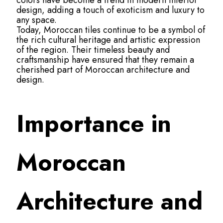
colors have become a trend in modern interior
design, adding a touch of exoticism and luxury to
any space.
Today, Moroccan tiles continue to be a symbol of
the rich cultural heritage and artistic expression
of the region. Their timeless beauty and
craftsmanship have ensured that they remain a
cherished part of Moroccan architecture and
design.
Importance in
Moroccan
Architecture and