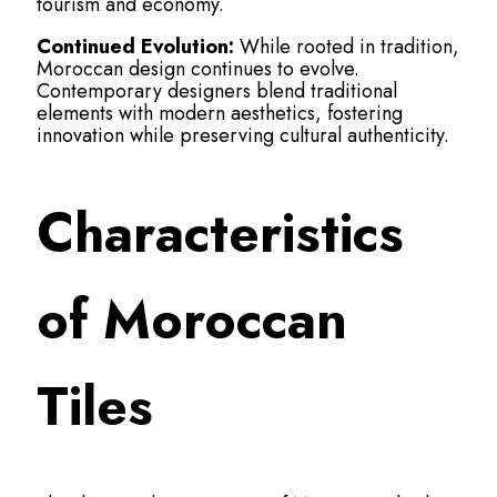
tourism and economy.
Continued Evolution:
While rooted in tradition,
Moroccan design continues to evolve.
Contemporary designers blend traditional
elements with modern aesthetics, fostering
innovation while preserving cultural authenticity.
Characteristics
of Moroccan
Tiles