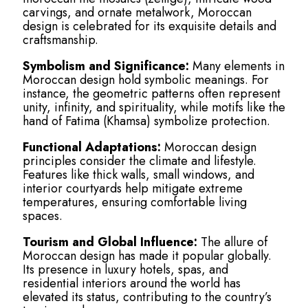
carvings, and ornate metalwork, Moroccan
design is celebrated for its exquisite details and
craftsmanship.
Symbolism and Significance:
Many elements in
Moroccan design hold symbolic meanings. For
instance, the geometric patterns often represent
unity, infinity, and spirituality, while motifs like the
hand of Fatima (Khamsa) symbolize protection.
Functional Adaptations:
Moroccan design
principles consider the climate and lifestyle.
Features like thick walls, small windows, and
interior courtyards help mitigate extreme
temperatures, ensuring comfortable living
spaces.
Tourism and Global Influence:
The allure of
Moroccan design has made it popular globally.
Its presence in luxury hotels, spas, and
residential interiors around the world has
elevated its status, contributing to the country’s