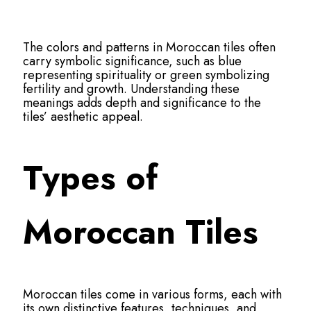
The colors and patterns in Moroccan tiles often
carry symbolic significance, such as blue
representing spirituality or green symbolizing
fertility and growth. Understanding these
meanings adds depth and significance to the
tiles’ aesthetic appeal.
Types of
Moroccan Tiles
Moroccan tiles come in various forms, each with
its own distinctive features, techniques, and