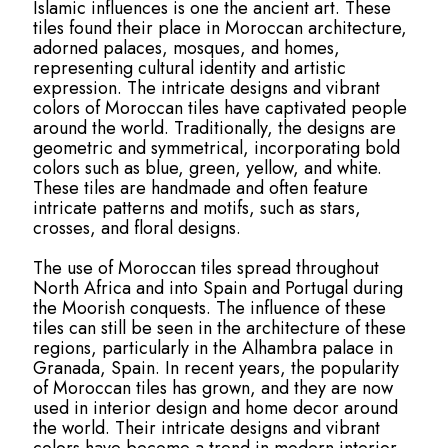
Islamic influences is one the ancient art. These
tiles found their place in Moroccan architecture,
adorned palaces, mosques, and homes,
representing cultural identity and artistic
expression. The intricate designs and vibrant
colors of Moroccan tiles have captivated people
around the world. Traditionally, the designs are
geometric and symmetrical, incorporating bold
colors such as blue, green, yellow, and white.
These tiles are handmade and often feature
intricate patterns and motifs, such as stars,
crosses, and floral designs.
The use of Moroccan tiles spread throughout
North Africa and into Spain and Portugal during
the Moorish conquests. The influence of these
tiles can still be seen in the architecture of these
regions, particularly in the Alhambra palace in
Granada, Spain. In recent years, the popularity
of Moroccan tiles has grown, and they are now
used in interior design and home decor around
the world. Their intricate designs and vibrant