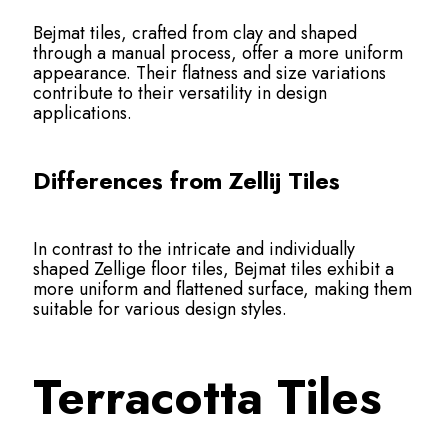
Bejmat tiles, crafted from clay and shaped
through a manual process, offer a more uniform
appearance. Their flatness and size variations
contribute to their versatility in design
applications.
Differences from Zellij Tiles
In contrast to the intricate and individually
shaped Zellige floor tiles, Bejmat tiles exhibit a
more uniform and flattened surface, making them
suitable for various design styles.
Terracotta Tiles