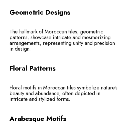
Geometric Designs
The hallmark of Moroccan tiles, geometric
patterns, showcase intricate and mesmerizing
arrangements, representing unity and precision
in design.
Floral Patterns
Floral motifs in Moroccan tiles symbolize nature’s
beauty and abundance, often depicted in
intricate and stylized forms.
Arabesque Motifs