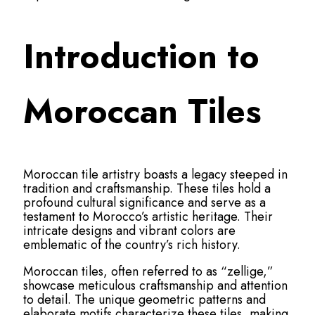
Introduction to
Moroccan Tiles
Moroccan tile artistry boasts a legacy steeped in
tradition and craftsmanship. These tiles hold a
profound cultural significance and serve as a
testament to Morocco’s artistic heritage. Their
intricate designs and vibrant colors are
emblematic of the country’s rich history.
Moroccan tiles, often referred to as “zellige,”
showcase meticulous craftsmanship and attention
to detail. The unique geometric patterns and
elaborate motifs characterize these tiles, making