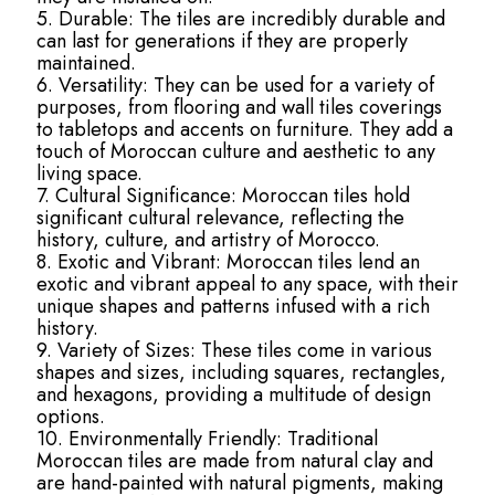
5. Durable: The tiles are incredibly durable and
can last for generations if they are properly
maintained.
6. Versatility: They can be used for a variety of
purposes, from flooring and wall tiles coverings
to tabletops and accents on furniture. They add a
touch of Moroccan culture and aesthetic to any
living space.
7. Cultural Significance: Moroccan tiles hold
significant cultural relevance, reflecting the
history, culture, and artistry of Morocco.
8. Exotic and Vibrant: Moroccan tiles lend an
exotic and vibrant appeal to any space, with their
unique shapes and patterns infused with a rich
history.
9. Variety of Sizes: These tiles come in various
shapes and sizes, including squares, rectangles,
and hexagons, providing a multitude of design
options.
10. Environmentally Friendly: Traditional
Moroccan tiles are made from natural clay and
are hand-painted with natural pigments, making