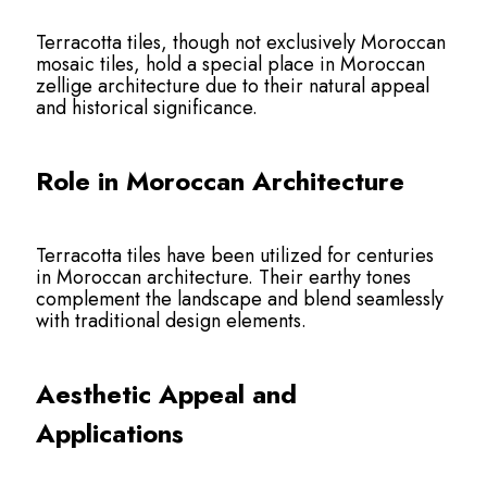
Terracotta tiles, though not exclusively Moroccan
mosaic tiles, hold a special place in Moroccan
zellige architecture due to their natural appeal
and historical significance.
Role in Moroccan Architecture
Terracotta tiles have been utilized for centuries
in Moroccan architecture. Their earthy tones
complement the landscape and blend seamlessly
with traditional design elements.
Aesthetic Appeal and
Applications