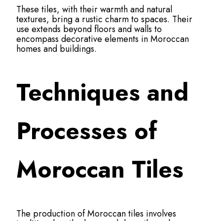
These tiles, with their warmth and natural
textures, bring a rustic charm to spaces. Their
use extends beyond floors and walls to
encompass decorative elements in Moroccan
homes and buildings.
Techniques and
Processes of
Moroccan Tiles
The production of Moroccan tiles involves