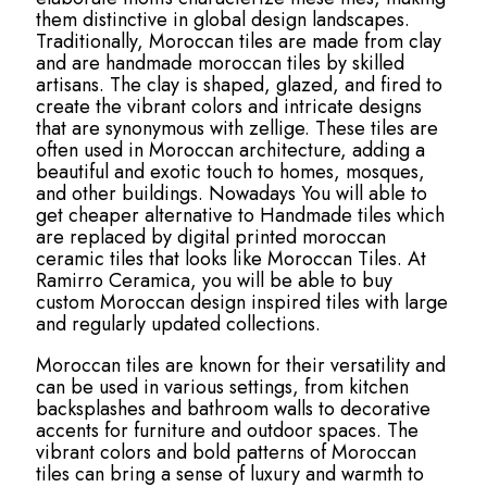
them distinctive in global design landscapes.
Traditionally, Moroccan tiles are made from clay
and are handmade moroccan tiles by skilled
artisans. The clay is shaped, glazed, and fired to
create the vibrant colors and intricate designs
that are synonymous with zellige. These tiles are
often used in Moroccan architecture, adding a
beautiful and exotic touch to homes, mosques,
and other buildings. Nowadays You will able to
get cheaper alternative to Handmade tiles which
are replaced by digital printed moroccan
ceramic tiles that looks like Moroccan Tiles. At
Ramirro Ceramica, you will be able to buy
custom Moroccan design inspired tiles with large
and regularly updated collections.
Moroccan tiles are known for their versatility and
can be used in various settings, from kitchen
backsplashes and bathroom walls to decorative
accents for furniture and outdoor spaces. The
vibrant colors and bold patterns of Moroccan
tiles can bring a sense of luxury and warmth to