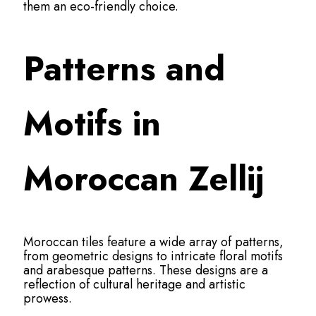
them an eco-friendly choice.
Patterns and
Motifs in
Moroccan Zellij
Moroccan tiles feature a wide array of patterns,
from geometric designs to intricate floral motifs
and arabesque patterns. These designs are a
reflection of cultural heritage and artistic
prowess.