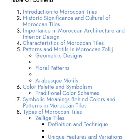
Table Of Contents
Introduction to Moroccan Tiles
Historic Significance and Cultural of
Moroccan Tiles
Importance in Moroccan Architecture and
Interior Design
Characteristics of Moroccan Tiles
Patterns and Motifs in Moroccan Zellij
Geometric Designs
Floral Patterns
Arabesque Motifs
Color Palette and Symbolism
Traditional Color Schemes
Symbolic Meanings Behind Colors and
Patterns in Moroccan Tiles
Types of Moroccan Tiles
Zellige Tiles
Definition and Technique
Unique Features and Variations