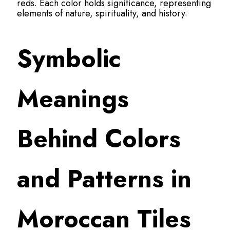
reds. Each color holds significance, representing
elements of nature, spirituality, and history.
Symbolic
Meanings
Behind Colors
and Patterns in
Moroccan Tiles