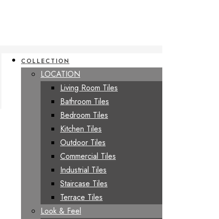
COLLECTION
LOCATION
Living Room Tiles
Bathroom Tiles
Bedroom Tiles
Kitchen Tiles
Outdoor Tiles
Commercial Tiles
Industrial Tiles
Staircase Tiles
Terrace Tiles
Look & Feel