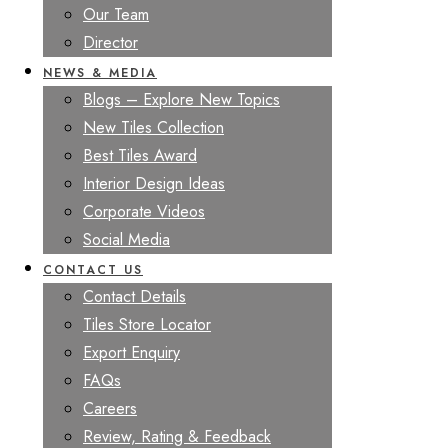
Our Team
Director
NEWS & MEDIA
Blogs – Explore New Topics
New Tiles Collection
Best Tiles Award
Interior Design Ideas
Corporate Videos
Social Media
CONTACT US
Contact Details
Tiles Store Locator
Export Enquiry
FAQs
Careers
Review, Rating & Feedback