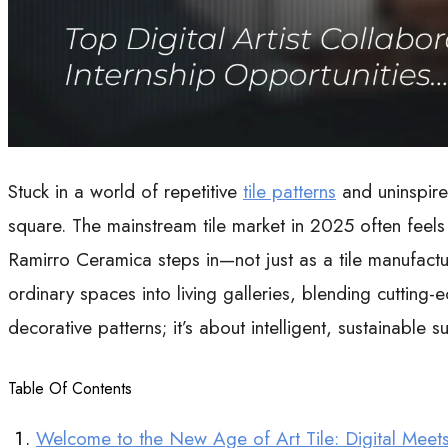
Stuck in a world of repetitive
tile patterns
and uninspire
square. The mainstream tile market in 2025 often feels 
Ramirro Ceramica steps in—not just as a tile manufactur
ordinary spaces into living galleries, blending cutting-
decorative patterns; it’s about intelligent, sustainable 
Table Of Contents
Welcome to the New Age of Art Tile: Digital Meet