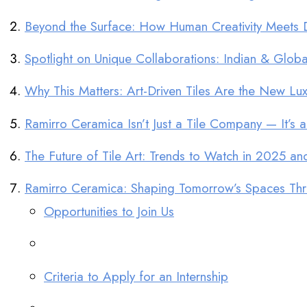
Beyond the Surface: How Human Creativity Meets Dig
Spotlight on Unique Collaborations: Indian & Global 
Why This Matters: Art-Driven Tiles Are the New Luxu
Ramirro Ceramica Isn’t Just a Tile Company — It’s a
The Future of Tile Art: Trends to Watch in 2025 a
Ramirro Ceramica: Shaping Tomorrow’s Spaces Thro
Opportunities to Join Us
Criteria to Apply for an Internship