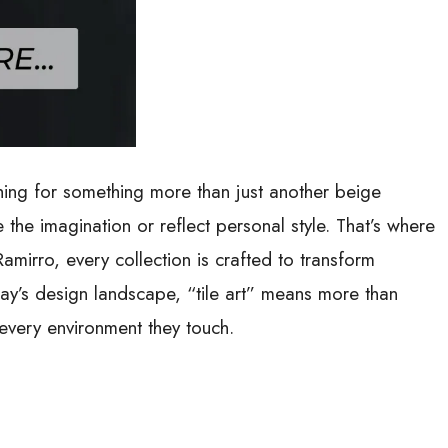
ng for something more than just another beige
the imagination or reflect personal style. That’s where
amirro, every collection is crafted to transform
oday’s design landscape, “tile art” means more than
e every environment they touch
.