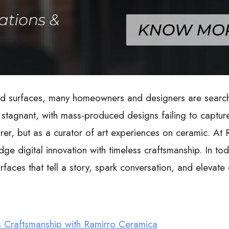
d surfaces, many homeowners and designers are searchi
stagnant, with mass-produced designs failing to capture 
er, but as a curator of art experiences on ceramic. At R
edge digital innovation with timeless craftsmanship. In t
surfaces that tell a story, spark conversation, and elevat
s Craftsmanship with Ramirro Ceramica