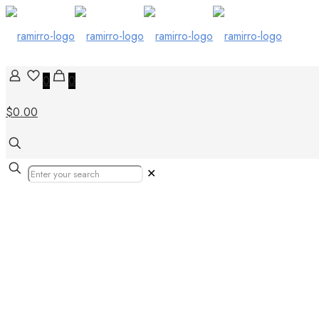
0
0
$0.00
✕
Tiles Art: Top Digital Ar
Internship Opportunities