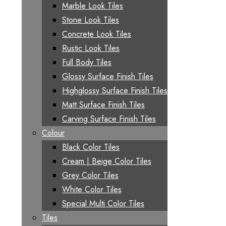
Marble Look Tiles
Stone Look Tiles
Concrete Look Tiles
Rustic Look Tiles
Full Body Tiles
Glossy Surface Finish Tiles
Highglossy Surface Finish Tiles
Matt Surface Finish Tiles
Carving Surface Finish Tiles
Colour
Black Color Tiles
Cream | Beige Color Tiles
Grey Color Tiles
White Color Tiles
Special Multi Color Tiles
Tiles