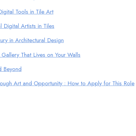
ital Tools in Tile Art
Digital Artists in Tiles
ry in Architectural Design
 Gallery That Lives on Your Walls
nd Beyond
ugh Art and Opportunity : How to Apply for This Role