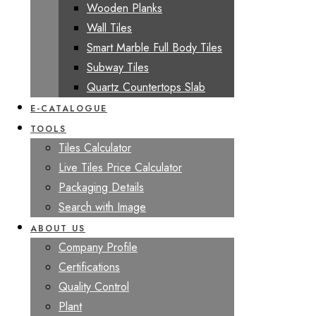
Wooden Planks
Wall Tiles
Smart Marble Full Body Tiles
Subway Tiles
Quartz Countertops Slab
E-CATALOGUE
TOOLS
Tiles Calculator
Live Tiles Price Calculator
Packaging Details
Search with Image
ABOUT US
Company Profile
Certifications
Quality Control
Plant