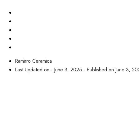
Ramirro Ceramica
Last Updated on - June 3, 2025 - Published on
June 3, 20