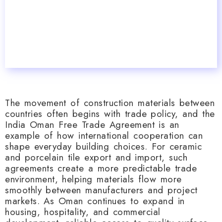
The movement of construction materials between
countries often begins with trade policy, and the
India Oman Free Trade Agreement is an
example of how international cooperation can
shape everyday building choices. For ceramic
and porcelain tile export and import, such
agreements create a more predictable trade
environment, helping materials flow more
smoothly between manufacturers and project
markets. As Oman continues to expand in
housing, hospitality, and commercial