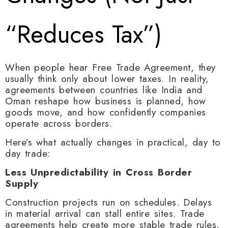
“Reduces Tax”)
When people hear Free Trade Agreement, they
usually think only about lower taxes. In reality,
agreements between countries like India and
Oman reshape how business is planned, how
goods move, and how confidently companies
operate across borders.
Here’s what actually changes in practical, day to
day trade:
Less Unpredictability in Cross Border
Supply
Construction projects run on schedules. Delays
in material arrival can stall entire sites. Trade
agreements help create more stable trade rules,