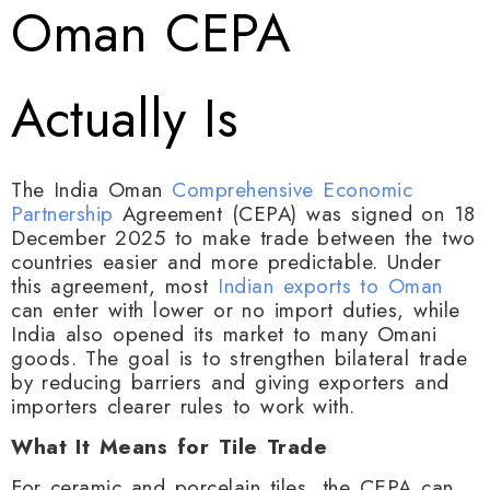
Oman CEPA
Actually Is
The India Oman
Comprehensive Economic
Partnership
Agreement (CEPA) was signed on 18
December 2025 to make trade between the two
countries easier and more predictable. Under
this agreement, most
Indian exports to Oman
can enter with lower or no import duties, while
India also opened its market to many Omani
goods. The goal is to strengthen bilateral trade
by reducing barriers and giving exporters and
importers clearer rules to work with.
What It Means for Tile Trade
For ceramic and porcelain tiles, the CEPA can