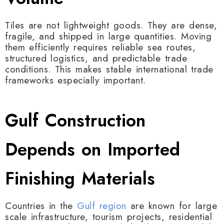
Tiles are not lightweight goods. They are dense,
fragile, and shipped in large quantities. Moving
them efficiently requires reliable sea routes,
structured logistics, and predictable trade
conditions. This makes stable international trade
frameworks especially important.
Gulf Construction
Depends on Imported
Finishing Materials
Countries in the
Gulf region
are known for large
scale infrastructure, tourism projects, residential