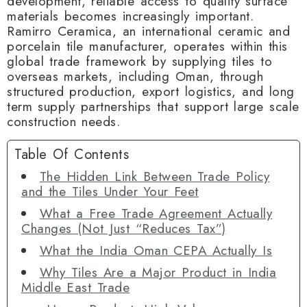
development, reliable access to quality surface
materials becomes increasingly important.
Ramirro Ceramica, an international ceramic and
porcelain tile manufacturer, operates within this
global trade framework by supplying tiles to
overseas markets, including Oman, through
structured production, export logistics, and long
term supply partnerships that support large scale
construction needs.
Table Of Contents
The Hidden Link Between Trade Policy
and the Tiles Under Your Feet
What a Free Trade Agreement Actually
Changes (Not Just “Reduces Tax”)
What the India Oman CEPA Actually Is
Why Tiles Are a Major Product in India
Middle East Trade