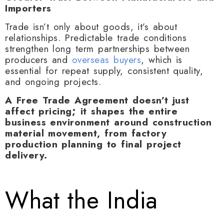
Importers
Trade isn’t only about goods, it’s about
relationships. Predictable trade conditions
strengthen long term partnerships between
producers and
overseas buyers
, which is
essential for repeat supply, consistent quality,
and ongoing projects.
A Free Trade Agreement doesn’t just
affect pricing; it shapes the entire
business environment around construction
material movement, from factory
production planning to final project
delivery.
What the India