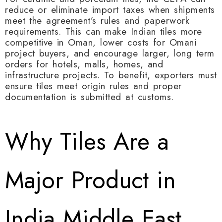
reduce or eliminate import taxes when shipments
meet the agreement’s rules and paperwork
requirements. This can make Indian tiles more
competitive in Oman, lower costs for Omani
project buyers, and encourage larger, long term
orders for hotels, malls, homes, and
infrastructure projects. To benefit, exporters must
ensure tiles meet origin rules and proper
documentation is submitted at customs.
Why Tiles Are a
Major Product in
India Middle East