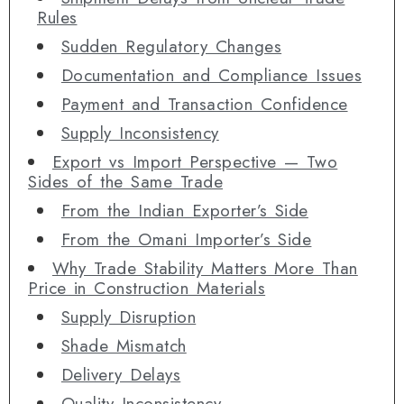
Rules
Sudden Regulatory Changes
Documentation and Compliance Issues
Payment and Transaction Confidence
Supply Inconsistency
Export vs Import Perspective — Two
Sides of the Same Trade
From the Indian Exporter’s Side
From the Omani Importer’s Side
Why Trade Stability Matters More Than
Price in Construction Materials
Supply Disruption
Shade Mismatch
Delivery Delays
Quality Inconsistency