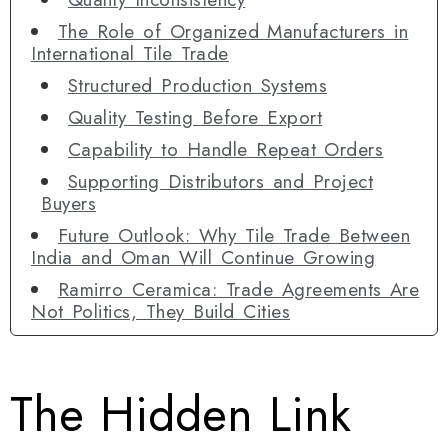
The Role of Organized Manufacturers in
International Tile Trade
Structured Production Systems
Quality Testing Before Export
Capability to Handle Repeat Orders
Supporting Distributors and Project
Buyers
Future Outlook: Why Tile Trade Between
India and Oman Will Continue Growing
Ramirro Ceramica: Trade Agreements Are
Not Politics, They Build Cities
The Hidden Link