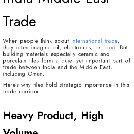
Trade
When people think about
international trade
,
they often imagine oil, electronics, or food. But
building materials especially ceramic and
porcelain tiles form a quiet yet important part of
trade between
India
and the Middle East,
including
Oman
.
Here’s why tiles hold strategic importance in this
trade corridor:
Heavy Product, High
Volume