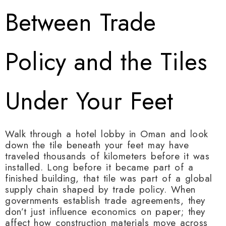
Between Trade
Policy and the Tiles
Under Your Feet
Walk through a hotel lobby in Oman and look
down the tile beneath your feet may have
traveled thousands of kilometers before it was
installed. Long before it became part of a
finished building, that tile was part of a global
supply chain shaped by trade policy. When
governments establish trade agreements, they
don’t just influence economics on paper; they
affect how construction materials move across