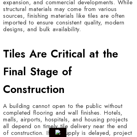
expansion, and commercial developments. While
structural materials may come from various
sources, finishing materials like tiles are often
imported to ensure consistent quality, modern
designs, and bulk availability.
Tiles Are Critical at the
Final Stage of
Construction
A building cannot open to the public without
completed flooring and wall finishes. Hotels,
malls, airports, hospitals, and housing projects
all depend on timely tile delivery near the end
of construction. If tile supply is delayed, project