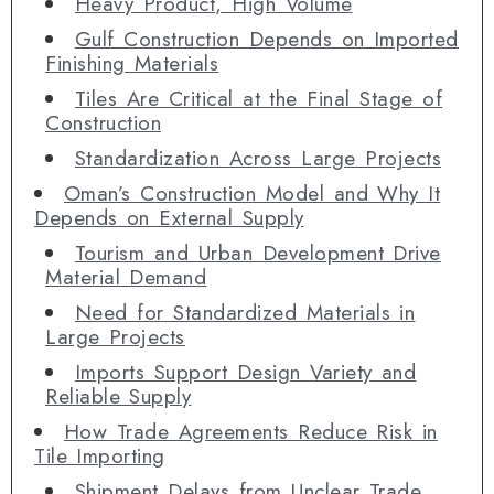
Heavy Product, High Volume
Gulf Construction Depends on Imported
Finishing Materials
Tiles Are Critical at the Final Stage of
Construction
Standardization Across Large Projects
Oman’s Construction Model and Why It
Depends on External Supply
Tourism and Urban Development Drive
Material Demand
Need for Standardized Materials in
Large Projects
Imports Support Design Variety and
Reliable Supply
How Trade Agreements Reduce Risk in
Tile Importing
Shipment Delays from Unclear Trade