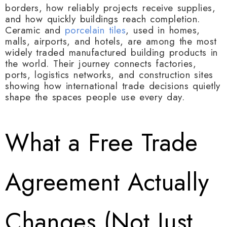
borders, how reliably projects receive supplies,
and how quickly buildings reach completion.
Ceramic and
porcelain tiles
, used in homes,
malls, airports, and hotels, are among the most
widely traded manufactured building products in
the world. Their journey connects factories,
ports, logistics networks, and construction sites
showing how international trade decisions quietly
shape the spaces people use every day.
What a Free Trade
Agreement Actually
Changes (Not Just