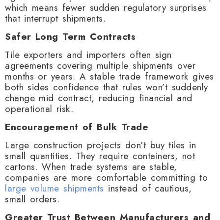
which means fewer sudden regulatory surprises
that interrupt shipments.
Safer Long Term Contracts
Tile exporters and importers often sign
agreements covering multiple shipments over
months or years. A stable trade framework gives
both sides confidence that rules won’t suddenly
change mid contract, reducing financial and
operational risk.
Encouragement of Bulk Trade
Large construction projects don’t buy tiles in
small quantities. They require containers, not
cartons. When trade systems are stable,
companies are more comfortable committing to
large volume shipments
instead of cautious,
small orders.
Greater Trust Between Manufacturers and