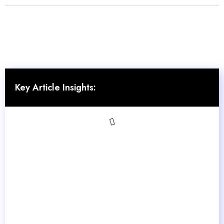
Key Article Insights: