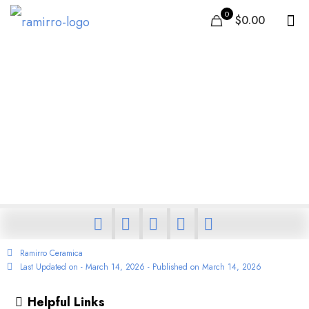
0
$0.00
India Oman Free Trade
Agreement: What It
Means for Ceramic and
Porcelain Tile Export and
Import
Ramirro Ceramica
Last Updated on - March 14, 2026 - Published on
March 14, 2026
Helpful Links