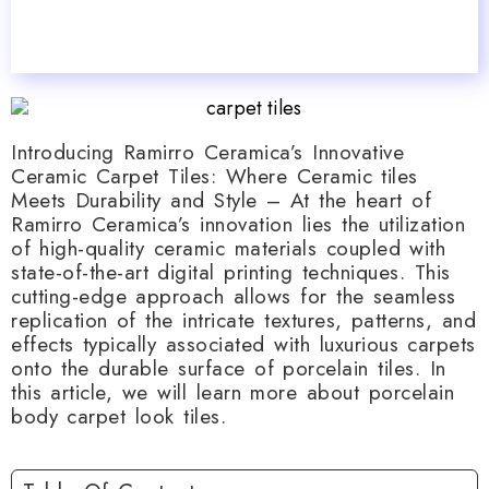
Introducing Ramirro Ceramica’s Innovative
Ceramic Carpet Tiles: Where Ceramic tiles
Meets Durability and Style – At the heart of
Ramirro Ceramica’s innovation lies the utilization
of high-quality ceramic materials coupled with
state-of-the-art digital printing techniques. This
cutting-edge approach allows for the seamless
replication of the intricate textures, patterns, and
effects typically associated with luxurious carpets
onto the durable surface of porcelain tiles. In
this article, we will learn more about porcelain
body carpet look tiles.