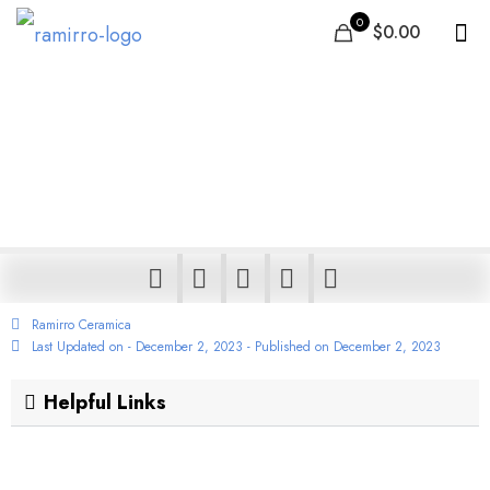
0
$0.00
109+ Carpet Tile Design
– Available in Porcelain
& Ceramic tiles
Ramirro Ceramica
Last Updated on - December 2, 2023 - Published on
December 2, 2023
Helpful Links