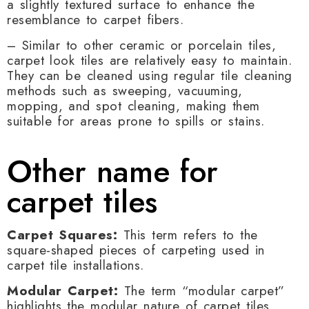
a slightly textured surface to enhance the
resemblance to carpet fibers.
– Similar to other ceramic or porcelain tiles,
carpet look tiles are relatively easy to maintain.
They can be cleaned using regular tile cleaning
methods such as sweeping, vacuuming,
mopping, and spot cleaning, making them
suitable for areas prone to spills or stains.
Other name for
carpet tiles
Carpet Squares:
This term refers to the
square-shaped pieces of carpeting used in
carpet tile installations.
Modular Carpet:
The term “modular carpet”
highlights the modular nature of carpet tiles,