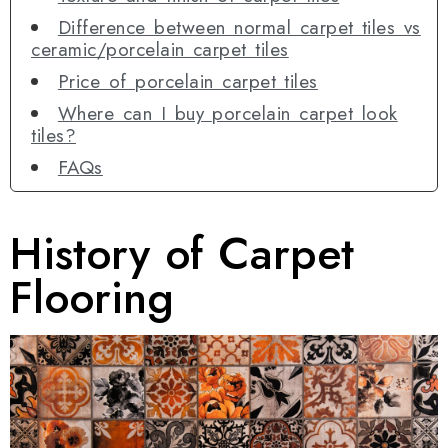
Difference between normal carpet tiles vs
ceramic/porcelain carpet tiles
Price of porcelain carpet tiles
Where can I buy porcelain carpet look
tiles?
FAQs
History of Carpet
Flooring