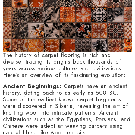
The history of carpet flooring is rich and
diverse, tracing its origins back thousands of
years across various cultures and civilizations.
Here’s an overview of its fascinating evolution:
Ancient Beginnings:
Carpets have an ancient
history, dating back to as early as 500 BC.
Some of the earliest known carpet fragments
were discovered in Siberia, revealing the art of
knotting wool into intricate patterns. Ancient
civilizations such as the Egyptians, Persians, and
Chinese were adept at weaving carpets using
natural fibers like wool and silk.