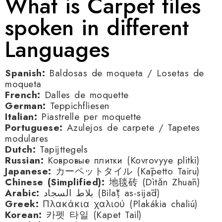
What is Carpet tiles
spoken in different
Languages
Spanish:
Baldosas de moqueta / Losetas de
moqueta
French:
Dalles de moquette
German:
Teppichfliesen
Italian:
Piastrelle per moquette
Portuguese:
Azulejos de carpete / Tapetes
modulares
Dutch:
Tapijttegels
Russian:
Ковровые плитки (Kovrovyye plitki)
Japanese:
カーペットタイル (Kāpetto Tairu)
Chinese (Simplified):
地毯砖 (Dìtǎn Zhuān)
Arabic:
بلاط السجاد (Bilāṭ as-sijād)
Greek:
Πλακάκια χαλιού (Plakákia chaliú)
Korean:
카펫 타일 (Kapet Tail)