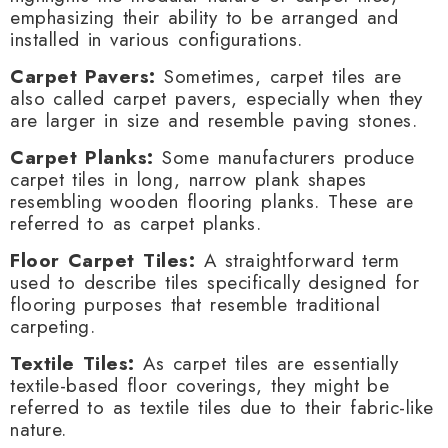
emphasizing their ability to be arranged and
installed in various configurations.
Carpet Pavers:
Sometimes, carpet tiles are
also called carpet pavers, especially when they
are larger in size and resemble paving stones.
Carpet Planks:
Some manufacturers produce
carpet tiles in long, narrow plank shapes
resembling wooden flooring planks. These are
referred to as carpet planks.
Floor Carpet Tiles:
A straightforward term
used to describe tiles specifically designed for
flooring purposes that resemble traditional
carpeting.
Textile Tiles:
As carpet tiles are essentially
textile-based floor coverings, they might be
referred to as textile tiles due to their fabric-like
nature.