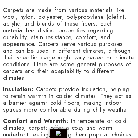
Carpets are made from various materials like
wool, nylon, polyester, polypropylene (olefin),
acrylic, and blends of these fibers. Each
material has distinct properties regarding
durability, stain resistance, comfort, and
appearance. Carpets serve various purposes
and can be used in different climates, although
their specific usage might vary based on climate
conditions. Here are some general purposes of
carpets and their adaptability to different
climates:
Insulation:
Carpets provide insulation, helping
to retain warmth in colder climates. They act as
a barrier against cold floors, making indoor
spaces more comfortable during chilly weather.
Comfort and Warmth:
In temperate or cold
climates, carpets offer a cozy and warm
underfoot feeling, making them popular choices