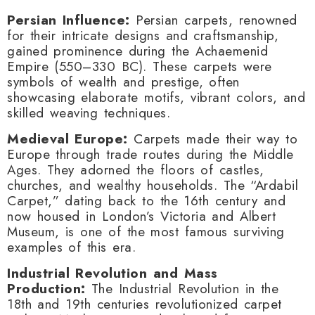
Persian Influence:
Persian carpets, renowned
for their intricate designs and craftsmanship,
gained prominence during the Achaemenid
Empire (550–330 BC). These carpets were
symbols of wealth and prestige, often
showcasing elaborate motifs, vibrant colors, and
skilled weaving techniques.
Medieval Europe:
Carpets made their way to
Europe through trade routes during the Middle
Ages. They adorned the floors of castles,
churches, and wealthy households. The “Ardabil
Carpet,” dating back to the 16th century and
now housed in London’s Victoria and Albert
Museum, is one of the most famous surviving
examples of this era.
Industrial Revolution and Mass
Production:
The Industrial Revolution in the
18th and 19th centuries revolutionized carpet