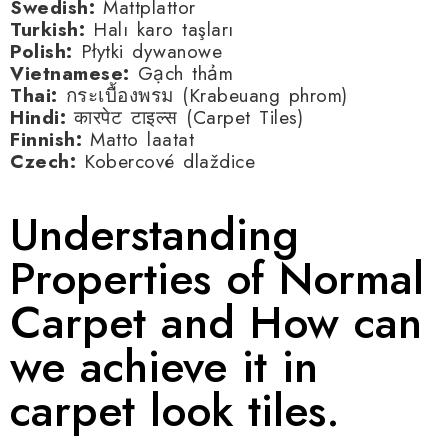
Swedish:
Mattplattor
Turkish:
Halı karo taşları
Polish:
Płytki dywanowe
Vietnamese:
Gạch thảm
Thai:
กระเบื้องพรม (Krabeuang phrom)
Hindi:
कारपेट टाइल्स (Carpet Tiles)
Finnish:
Matto laatat
Czech:
Kobercové dlaždice
Understanding
Properties of Normal
Carpet and How can
we achieve it in
carpet look tiles.