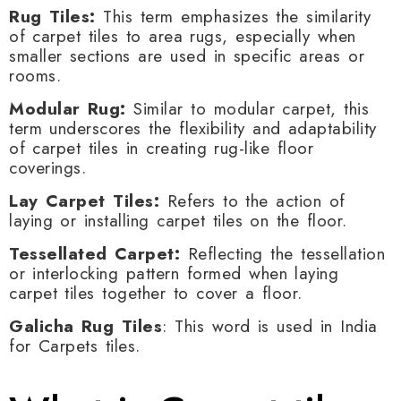
Rug Tiles:
This term emphasizes the similarity
of carpet tiles to area rugs, especially when
smaller sections are used in specific areas or
rooms.
Modular Rug:
Similar to modular carpet, this
term underscores the flexibility and adaptability
of carpet tiles in creating rug-like floor
coverings.
Lay Carpet Tiles:
Refers to the action of
laying or installing carpet tiles on the floor.
Tessellated Carpet:
Reflecting the tessellation
or interlocking pattern formed when laying
carpet tiles together to cover a floor.
Galicha Rug Tiles
: This word is used in India
for Carpets tiles.