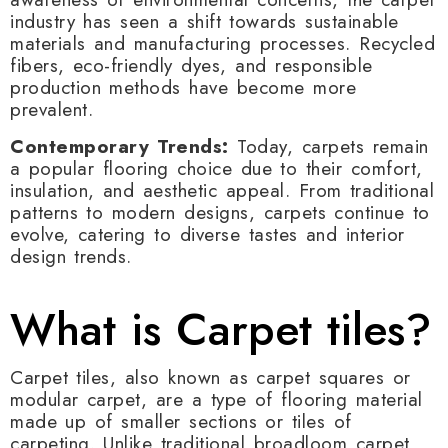
industry has seen a shift towards sustainable
materials and manufacturing processes. Recycled
fibers, eco-friendly dyes, and responsible
production methods have become more
prevalent.
Contemporary Trends:
Today, carpets remain
a popular flooring choice due to their comfort,
insulation, and aesthetic appeal. From traditional
patterns to modern designs, carpets continue to
evolve, catering to diverse tastes and interior
design trends.
What is Carpet tiles?
Carpet tiles, also known as carpet squares or
modular carpet, are a type of flooring material
made up of smaller sections or tiles of
carpeting. Unlike traditional broadloom carpet