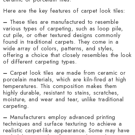
Here are the key features of carpet look tiles:
–
These tiles are manufactured to resemble
various types of carpeting, such as loop pile,
cut pile, or other textured designs commonly
found in traditional carpets. They come in a
wide array of colors, patterns, and styles,
offering a choice that closely resembles the look
of different carpeting types.
–
Carpet look tiles are made from ceramic or
porcelain materials, which are kiln-fired at high
temperatures. This composition makes them
highly durable, resistant to stains, scratches,
moisture, and wear and tear, unlike traditional
carpeting.
–
Manufacturers employ advanced printing
techniques and surface texturing to achieve a
realistic carpet-like appearance. Some may have