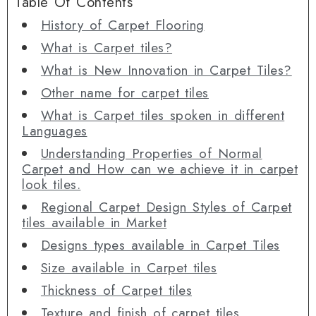
Table Of Contents
History of Carpet Flooring
What is Carpet tiles?
What is New Innovation in Carpet Tiles?
Other name for carpet tiles
What is Carpet tiles spoken in different
Languages
Understanding Properties of Normal
Carpet and How can we achieve it in carpet
look tiles.
Regional Carpet Design Styles of Carpet
tiles available in Market
Designs types available in Carpet Tiles
Size available in Carpet tiles
Thickness of Carpet tiles
Texture and finish of carpet tiles