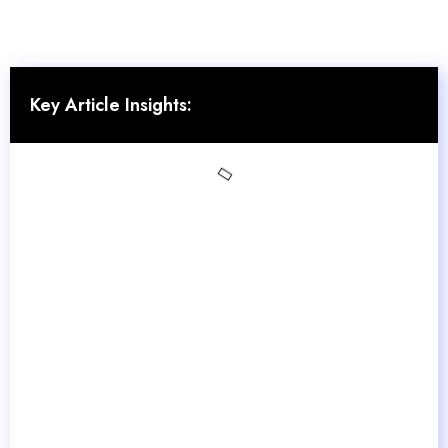
Key Article Insights: