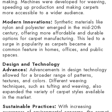
making. Machines were developed for weaving,
speeding up production and making carpets
more accessible to a wider audience.
Modern Innovations:
Synthetic materials like
nylon and polyester emerged in the mid-20th
century, offering more affordable and durable
options for carpet manufacturing. This led to a
surge in popularity as carpets became a
common feature in homes, offices, and public
spaces.
Design and Technology
Advances:
Advancements in design technology
allowed for a broader range of patterns,
textures, and colors. Different weaving
techniques, such as tufting and weaving, also
expanded the variety of carpet styles available
in the market.
Sustainable Practices:
With increasing
awareness of environmental concerns, the carpet