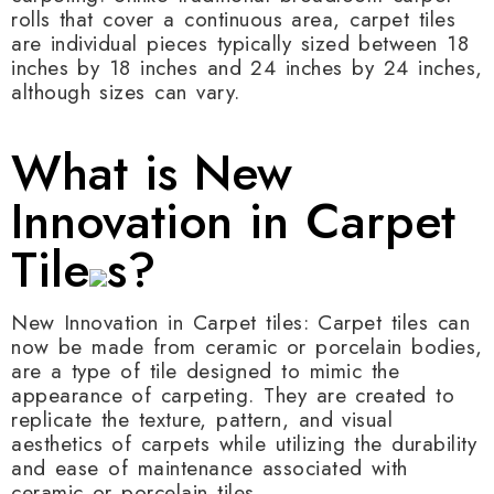
rolls that cover a continuous area, carpet tiles
are individual pieces typically sized between 18
inches by 18 inches and 24 inches by 24 inches,
although sizes can vary.
What is New
Innovation in Carpet
Tile
s?
New Innovation in Carpet tiles: Carpet tiles can
now be made from ceramic or porcelain bodies,
are a type of tile designed to mimic the
appearance of carpeting. They are created to
replicate the texture, pattern, and visual
aesthetics of carpets while utilizing the durability
and ease of maintenance associated with
ceramic or porcelain tiles.