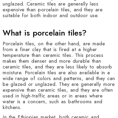
unglazed. Ceramic tiles are generally less
expensive than porcelain tiles, and they are
suitable for both indoor and outdoor use.
What is porcelain tiles?
Porcelain tiles, on the other hand, are made
from a finer clay that is fired at a higher
temperature than ceramic tiles. This process
makes them denser and more durable than
ceramic tiles, and they are less likely to absorb
moisture. Porcelain tiles are also available in a
wide range of colors and patterns, and they can
be glazed or unglazed. They are generally more
expensive than ceramic tiles, and they are often
used in high-traffic areas or in areas where
water is a concern, such as bathrooms and
kitchens.
In the Ethiopian market, both ceramic and