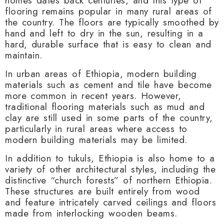
homes dates back centuries, and this type of
flooring remains popular in many rural areas of
the country. The floors are typically smoothed by
hand and left to dry in the sun, resulting in a
hard, durable surface that is easy to clean and
maintain.
In urban areas of Ethiopia, modern building
materials such as cement and tile have become
more common in recent years. However,
traditional flooring materials such as mud and
clay are still used in some parts of the country,
particularly in rural areas where access to
modern building materials may be limited.
In addition to tukuls, Ethiopia is also home to a
variety of other architectural styles, including the
distinctive “church forests” of northern Ethiopia.
These structures are built entirely from wood
and feature intricately carved ceilings and floors
made from interlocking wooden beams.