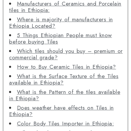
Manufacturers of Ceramics and Porcelain
tiles in Ethiopia:
Where is majority of manufacturers in
Ethiopia Located?
5 Things Ethiopian People must know
before buying Tiles
Which tiles should you buy – premium or
commercial grade?
How to Buy Ceramic Tiles in Ethiopia?
What is the Surface Texture of the Tiles
available in Ethiopia?
What is the Pattern of the tiles available
in Ethiopia?
Does weather have effects on Tiles in
Ethiopia?
Color Body Tiles Importer in Ethiopia: