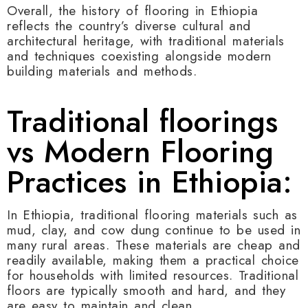
Overall, the history of flooring in Ethiopia
reflects the country’s diverse cultural and
architectural heritage, with traditional materials
and techniques coexisting alongside modern
building materials and methods.
Traditional floorings
vs Modern Flooring
Practices in Ethiopia:
In Ethiopia, traditional flooring materials such as
mud, clay, and cow dung continue to be used in
many rural areas. These materials are cheap and
readily available, making them a practical choice
for households with limited resources. Traditional
floors are typically smooth and hard, and they
are easy to maintain and clean.