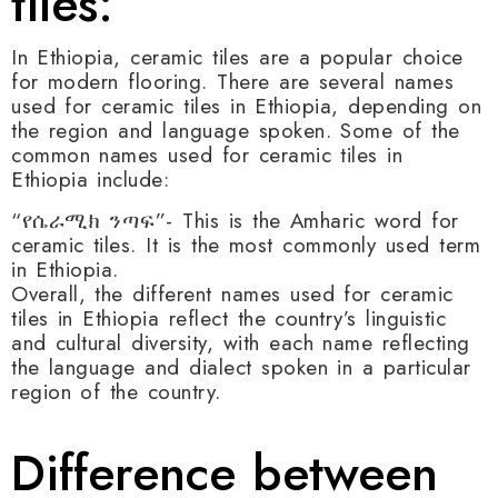
tiles:
In Ethiopia, ceramic tiles are a popular choice
for modern flooring. There are several names
used for ceramic tiles in Ethiopia, depending on
the region and language spoken. Some of the
common names used for ceramic tiles in
Ethiopia include:
“የሴራሚክ ንጣፍ”- This is the Amharic word for
ceramic tiles. It is the most commonly used term
in Ethiopia.
Overall, the different names used for ceramic
tiles in Ethiopia reflect the country’s linguistic
and cultural diversity, with each name reflecting
the language and dialect spoken in a particular
region of the country.
Difference between