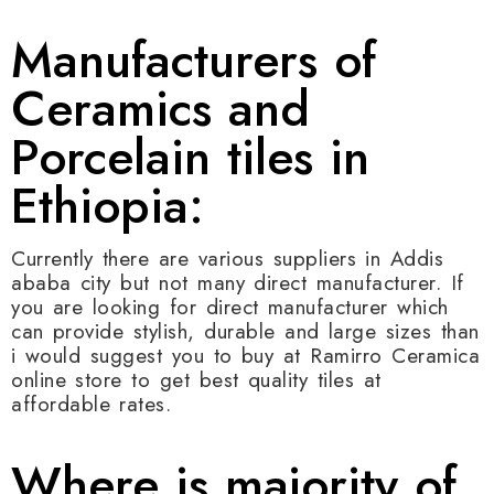
Manufacturers of
Ceramics and
Porcelain tiles in
Ethiopia:
Currently there are various suppliers in Addis
ababa city but not many direct manufacturer. If
you are looking for direct manufacturer which
can provide stylish, durable and large sizes than
i would suggest you to buy at Ramirro Ceramica
online store to get best quality tiles at
affordable rates.
Where is majority of