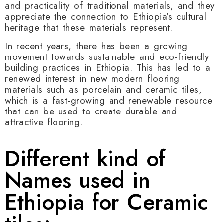
and practicality of traditional materials, and they
appreciate the connection to Ethiopia’s cultural
heritage that these materials represent.
In recent years, there has been a growing
movement towards sustainable and eco-friendly
building practices in Ethiopia. This has led to a
renewed interest in new modern flooring
materials such as porcelain and ceramic tiles,
which is a fast-growing and renewable resource
that can be used to create durable and
attractive flooring.
Different kind of
Names used in
Ethiopia for Ceramic