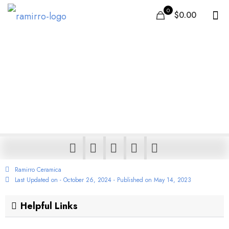
0
$0.00
Best Tiles in Ethiopia |
Ceramic Floor & Wall
tiles – Buy Durable,
Stylish, Low Price Tiles
Ramirro Ceramica
Last Updated on - October 26, 2024 - Published on
May 14, 2023
Helpful Links