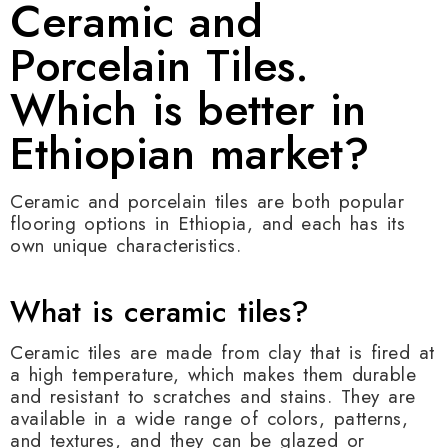
Ceramic and
Porcelain Tiles.
Which is better in
Ethiopian market?
Ceramic and porcelain tiles are both popular
flooring options in Ethiopia, and each has its
own unique characteristics.
What is ceramic tiles?
Ceramic tiles are made from clay that is fired at
a high temperature, which makes them durable
and resistant to scratches and stains. They are
available in a wide range of colors, patterns,
and textures, and they can be glazed or