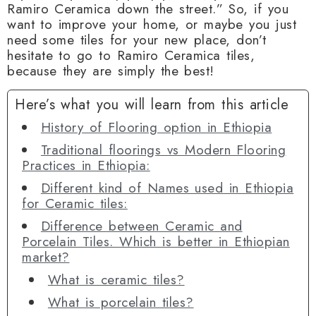
Ramiro Ceramica down the street.” So, if you
want to improve your home, or maybe you just
need some tiles for your new place, don’t
hesitate to go to Ramiro Ceramica tiles,
because they are simply the best!
Here’s what you will learn from this article
History of Flooring option in Ethiopia
Traditional floorings vs Modern Flooring
Practices in Ethiopia:
Different kind of Names used in Ethiopia
for Ceramic tiles:
Difference between Ceramic and
Porcelain Tiles. Which is better in Ethiopian
market?
What is ceramic tiles?
What is porcelain tiles?