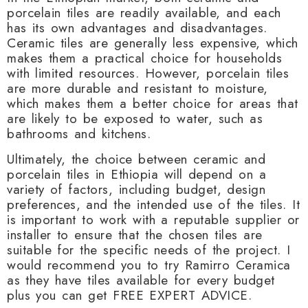
porcelain tiles are readily available, and each
has its own advantages and disadvantages.
Ceramic tiles are generally less expensive, which
makes them a practical choice for households
with limited resources. However, porcelain tiles
are more durable and resistant to moisture,
which makes them a better choice for areas that
are likely to be exposed to water, such as
bathrooms and kitchens.
Ultimately, the choice between ceramic and
porcelain tiles in Ethiopia will depend on a
variety of factors, including budget, design
preferences, and the intended use of the tiles. It
is important to work with a reputable supplier or
installer to ensure that the chosen tiles are
suitable for the specific needs of the project. I
would recommend you to try Ramirro Ceramica
as they have tiles available for every budget
plus you can get FREE EXPERT ADVICE.