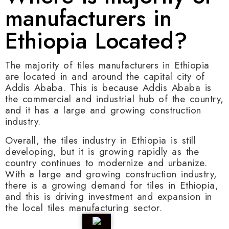
manufacturers in
Ethiopia Located?
The majority of tiles manufacturers in Ethiopia
are located in and around the capital city of
Addis Ababa. This is because Addis Ababa is
the commercial and industrial hub of the country,
and it has a large and growing construction
industry.
Overall, the tiles industry in Ethiopia is still
developing, but it is growing rapidly as the
country continues to modernize and urbanize.
With a large and growing construction industry,
there is a growing demand for tiles in Ethiopia,
and this is driving investment and expansion in
the local tiles manufacturing sector.