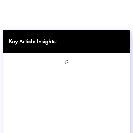
Key Article Insights: