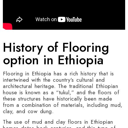
History of Flooring
option in Ethiopia
Flooring in Ethiopia has a rich history that is
intertwined with the country’s cultural and
architectural heritage. The traditional Ethiopian
house is known as a “tukul,” and the floors of
these structures have historically been made
from a combination of materials, including mud,
clay, and cow dung.
The use of mud and clay floors in Ethiopian