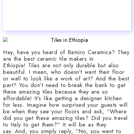
Hey, have you heard of Ramiro Ceramica? They
are the best ceramic tile makers in
Ethiopia! Tiles are not only durable but also
beautiful. I mean, who doesn’t want their floor
or wall to look like a work of art? And the best
part? You don’t need to break the bank to get
these amazing tiles because they are so
affordable! It’s like getting a designer kitchen
for less. Imagine how surprised your guests will
be when they see your floors and ask, “Where
did you get these amazing tiles? Did you travel
to Italy to get them?” It will be as they
say. And, you simply reply, “No, you went to