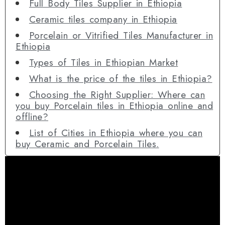
Full Body Tiles Supplier in Ethiopia
Ceramic tiles company in Ethiopia
Porcelain or Vitrified Tiles Manufacturer in
Ethiopia
Types of Tiles in Ethiopian Market
What is the price of the tiles in Ethiopia?
Choosing the Right Supplier: Where can
you buy Porcelain tiles in Ethiopia online and
offline?
List of Cities in Ethiopia where you can
buy Ceramic and Porcelain Tiles.