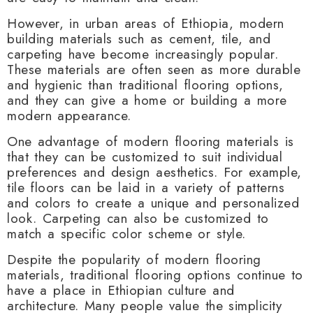
However, in urban areas of Ethiopia, modern
building materials such as cement, tile, and
carpeting have become increasingly popular.
These materials are often seen as more durable
and hygienic than traditional flooring options,
and they can give a home or building a more
modern appearance.
One advantage of modern flooring materials is
that they can be customized to suit individual
preferences and design aesthetics. For example,
tile floors can be laid in a variety of patterns
and colors to create a unique and personalized
look. Carpeting can also be customized to
match a specific color scheme or style.
Despite the popularity of modern flooring
materials, traditional flooring options continue to
have a place in Ethiopian culture and
architecture. Many people value the simplicity