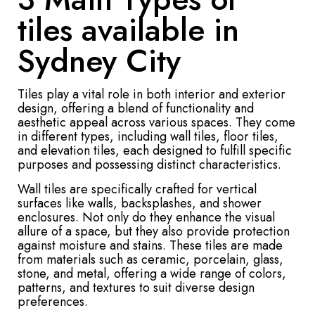
tiles available in
Sydney City
Tiles play a vital role in both interior and exterior
design, offering a blend of functionality and
aesthetic appeal across various spaces. They come
in different types, including wall tiles, floor tiles,
and elevation tiles, each designed to fulfill specific
purposes and possessing distinct characteristics.
Wall tiles are specifically crafted for vertical
surfaces like walls, backsplashes, and shower
enclosures. Not only do they enhance the visual
allure of a space, but they also provide protection
against moisture and stains. These tiles are made
from materials such as ceramic, porcelain, glass,
stone, and metal, offering a wide range of colors,
patterns, and textures to suit diverse design
preferences.