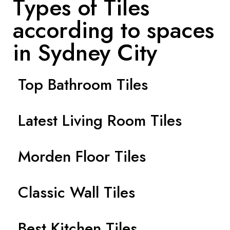
Types of Tiles
according to spaces
in Sydney City
Top Bathroom Tiles
Latest Living Room Tiles
Morden Floor Tiles
Classic Wall Tiles
Best Kitchen Tiles