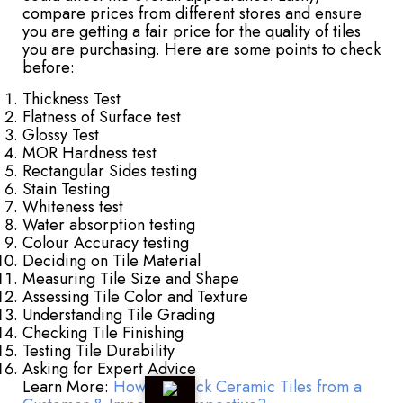
compare prices from different stores and ensure
you are getting a fair price for the quality of tiles
you are purchasing. Here are some points to check
before:
Thickness Test
Flatness of Surface test
Glossy Test
MOR Hardness test
Rectangular Sides testing
Stain Testing
Whiteness test
Water absorption testing
Colour Accuracy testing
Deciding on Tile Material
Measuring Tile Size and Shape
Assessing Tile Color and Texture
Understanding Tile Grading
Checking Tile Finishing
Testing Tile Durability
Asking for Expert Advice
Learn More:
How to Check Ceramic Tiles from a