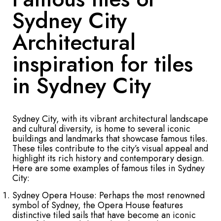
Sydney City
Architectural
inspiration for tiles
in Sydney City
Sydney City, with its vibrant architectural landscape
and cultural diversity, is home to several iconic
buildings and landmarks that showcase famous tiles.
These tiles contribute to the city’s visual appeal and
highlight its rich history and contemporary design.
Here are some examples of famous tiles in Sydney
City:
Sydney Opera House: Perhaps the most renowned
symbol of Sydney, the Opera House features
distinctive tiled sails that have become an iconic