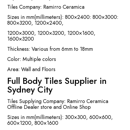
Tiles Company: Ramirro Ceramica
Sizes in mm(millimeters): 800×2400: 800×3000:
800×3200, 1200×2400,
1200×3000, 1200×3200, 1200×1600,
1600×3200
Thickness: Various from 6mm to 18mm
Color: Multiple colors
Area: Wall and Floors
Full Body Tiles Supplier in
Sydney City
Tiles Supplying Company: Ramirro Ceramica
Offline Dealer store and Online Shop
Sizes in mm(millimeters): 300×300, 600×600,
600×1200, 800×1600