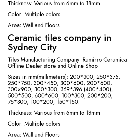
Thickness: Various from 6mm to 18mm
Color: Multiple colors
Area: Wall and Floors
Ceramic tiles company in
Sydney City
Tiles Manufacturing Company: Ramirro Ceramica
Offline Dealer store and Online Shop
Sizes in mm(millimeters): 200*300, 250*375,
250*750, 300*450, 300*600, 200*600,
300×900, 300*300, 369*396 (400*400),
500*500, 600*600, 100*300, 200*200,
75*300, 100*200, 150*150.
Thickness: Various from 6mm to 18mm
Color: Multiple colors
Area: Wall and Floors