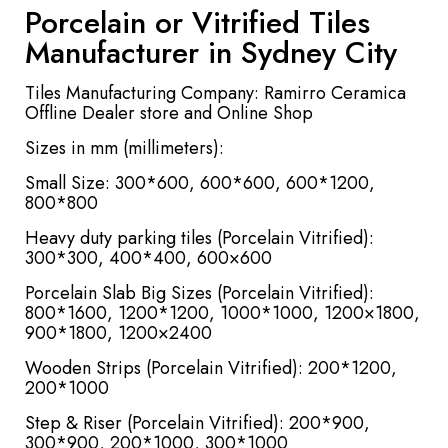
Porcelain or Vitrified Tiles
Manufacturer in Sydney City
Tiles Manufacturing Company: Ramirro Ceramica
Offline Dealer store and Online Shop
Sizes in mm (millimeters):
Small Size: 300*600, 600*600, 600*1200,
800*800
Heavy duty parking tiles (Porcelain Vitrified):
300*300, 400*400, 600×600
Porcelain Slab Big Sizes (Porcelain Vitrified):
800*1600, 1200*1200, 1000*1000, 1200×1800,
900*1800, 1200×2400
Wooden Strips (Porcelain Vitrified): 200*1200,
200*1000
Step & Riser (Porcelain Vitrified): 200*900,
300*900, 200*1000, 300*1000