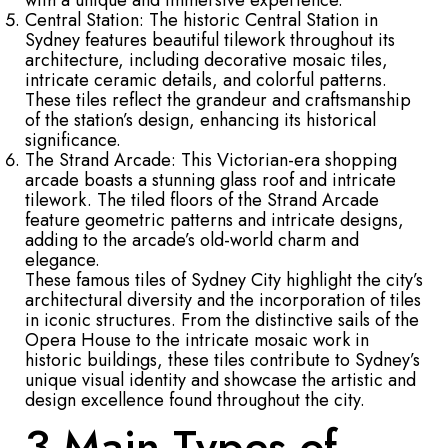
with a unique and immersive experience.
Central Station: The historic Central Station in
Sydney features beautiful tilework throughout its
architecture, including decorative mosaic tiles,
intricate ceramic details, and colorful patterns.
These tiles reflect the grandeur and craftsmanship
of the station’s design, enhancing its historical
significance.
The Strand Arcade: This Victorian-era shopping
arcade boasts a stunning glass roof and intricate
tilework. The tiled floors of the Strand Arcade
feature geometric patterns and intricate designs,
adding to the arcade’s old-world charm and
elegance.
These famous tiles of Sydney City highlight the city’s
architectural diversity and the incorporation of tiles
in iconic structures. From the distinctive sails of the
Opera House to the intricate mosaic work in
historic buildings, these tiles contribute to Sydney’s
unique visual identity and showcase the artistic and
design excellence found throughout the city.
3 Main Types of