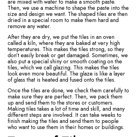
are mixed with water to make a smooth paste.
Then, we use a machine to shape the paste into the
size and design we want. The shaped tiles are then
dried in a special room to make them hard and
remove any water.
After they are dry, we put the tiles in an oven
called a kiln, where they are baked at very high
temperatures. This makes the tiles strong, so they
don’t easily break or get damaged. Sometimes, we
also put a special shiny or smooth coating on the
tiles, which we call glazing. This makes the tiles
look even more beautiful. The glaze is like a layer
of glass that is heated and fused onto the tiles.
Once the tiles are done, we check them carefully to
make sure they are perfect. Then, we pack them
up and send them to the stores or customers.
Making tiles takes a lot of time and skill, and many
different steps are involved. It can take weeks to
finish making the tiles and send them to people
who want to use them in their homes or buildings.