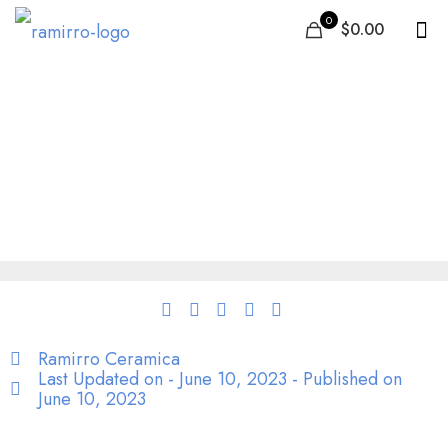
0
$0.00
Tiles in Sydney: Best
Quality Ceramic &
Porcelain tiles | Shop
online
Ramirro Ceramica
Last Updated on - June 10, 2023 - Published on
June 10, 2023