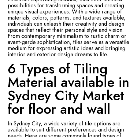
possibilities for transforming spaces and creating
unique visual experiences. With a wide range of
materials, colors, patterns, and textures available,
individuals can unleash their creativity and design
spaces that reflect their personal style and vision.
From contemporary minimalism to rustic charm or
avant-garde sophistication, tiles serve as a versatile
medium for expressing artistic ideas and bringing
interior and exterior design dreams to life.
6 Types of Tiling
Material available in
Sydney City Market
for floor and wall
In Sydney City, a wide variety of tile options are
available to suit different preferences and design
needs. Here are some commonly found types of