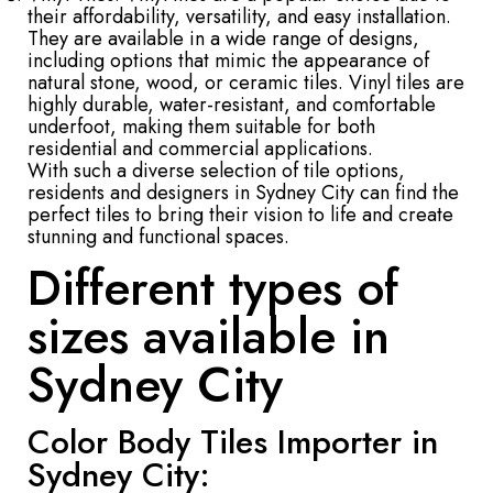
their affordability, versatility, and easy installation.
They are available in a wide range of designs,
including options that mimic the appearance of
natural stone, wood, or ceramic tiles. Vinyl tiles are
highly durable, water-resistant, and comfortable
underfoot, making them suitable for both
residential and commercial applications.
With such a diverse selection of tile options,
residents and designers in Sydney City can find the
perfect tiles to bring their vision to life and create
stunning and functional spaces.
Different types of
sizes available in
Sydney City
Color Body Tiles Importer in
Sydney City: