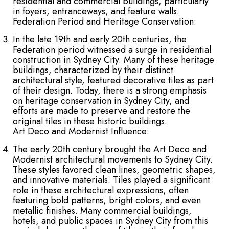
residential and commercial buildings, particularly
in foyers, entranceways, and feature walls.
Federation Period and Heritage Conservation:
In the late 19th and early 20th centuries, the
Federation period witnessed a surge in residential
construction in Sydney City. Many of these heritage
buildings, characterized by their distinct
architectural style, featured decorative tiles as part
of their design. Today, there is a strong emphasis
on heritage conservation in Sydney City, and
efforts are made to preserve and restore the
original tiles in these historic buildings.
Art Deco and Modernist Influence:
The early 20th century brought the Art Deco and
Modernist architectural movements to Sydney City.
These styles favored clean lines, geometric shapes,
and innovative materials. Tiles played a significant
role in these architectural expressions, often
featuring bold patterns, bright colors, and even
metallic finishes. Many commercial buildings,
hotels, and public spaces in Sydney City from this