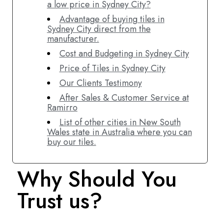
a low price in Sydney City?
Advantage of buying tiles in
Sydney City direct from the
manufacturer.
Cost and Budgeting in Sydney City
Price of Tiles in Sydney City
Our Clients Testimony
After Sales & Customer Service at
Ramirro
List of other cities in New South
Wales state in Australia where you can
buy our tiles.
Why Should You
Trust us?