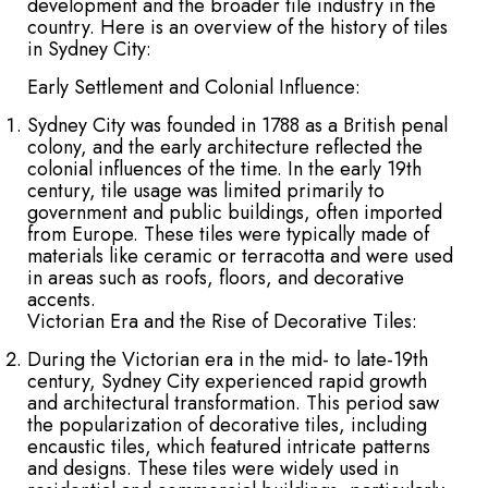
development and the broader tile industry in the
country. Here is an overview of the history of tiles
in Sydney City:
Early Settlement and Colonial Influence:
Sydney City was founded in 1788 as a British penal
colony, and the early architecture reflected the
colonial influences of the time. In the early 19th
century, tile usage was limited primarily to
government and public buildings, often imported
from Europe. These tiles were typically made of
materials like ceramic or terracotta and were used
in areas such as roofs, floors, and decorative
accents.
Victorian Era and the Rise of Decorative Tiles:
During the Victorian era in the mid- to late-19th
century, Sydney City experienced rapid growth
and architectural transformation. This period saw
the popularization of decorative tiles, including
encaustic tiles, which featured intricate patterns
and designs. These tiles were widely used in