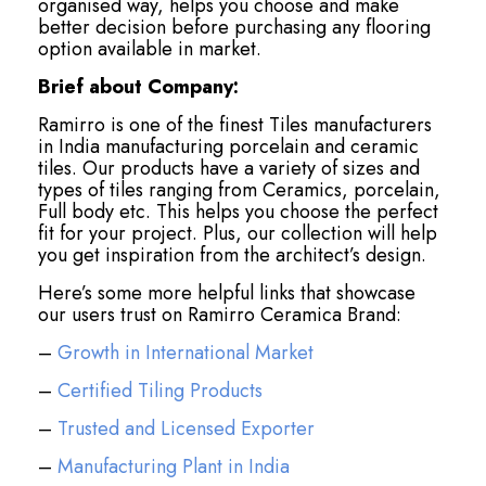
organised way, helps you choose and make
better decision before purchasing any flooring
option available in market.
Brief about Company:
Ramirro is one of the finest Tiles manufacturers
in India manufacturing porcelain and ceramic
tiles. Our products have a variety of sizes and
types of tiles ranging from Ceramics, porcelain,
Full body etc. This helps you choose the perfect
fit for your project. Plus, our collection will help
you get inspiration from the architect’s design.
Here’s some more helpful links that showcase
our users trust on Ramirro Ceramica Brand:
–
Growth in International Market
–
Certified Tiling Products
–
Trusted and Licensed Exporter
–
Manufacturing Plant in India