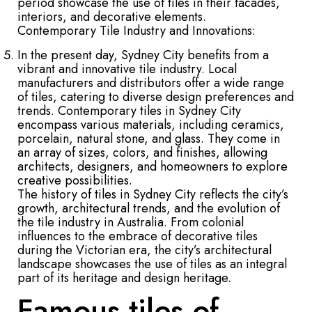
period showcase the use of tiles in their facades,
interiors, and decorative elements.
Contemporary Tile Industry and Innovations:
In the present day, Sydney City benefits from a
vibrant and innovative tile industry. Local
manufacturers and distributors offer a wide range
of tiles, catering to diverse design preferences and
trends. Contemporary tiles in Sydney City
encompass various materials, including ceramics,
porcelain, natural stone, and glass. They come in
an array of sizes, colors, and finishes, allowing
architects, designers, and homeowners to explore
creative possibilities.
The history of tiles in Sydney City reflects the city’s
growth, architectural trends, and the evolution of
the tile industry in Australia. From colonial
influences to the embrace of decorative tiles
during the Victorian era, the city’s architectural
landscape showcases the use of tiles as an integral
part of its heritage and design heritage.
Famous tiles of