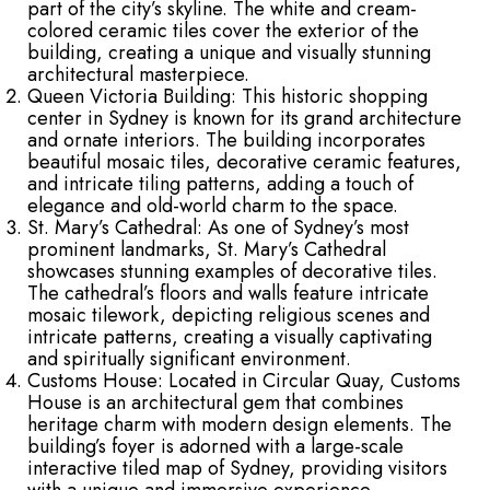
part of the city’s skyline. The white and cream-
colored ceramic tiles cover the exterior of the
building, creating a unique and visually stunning
architectural masterpiece.
Queen Victoria Building: This historic shopping
center in Sydney is known for its grand architecture
and ornate interiors. The building incorporates
beautiful mosaic tiles, decorative ceramic features,
and intricate tiling patterns, adding a touch of
elegance and old-world charm to the space.
St. Mary’s Cathedral: As one of Sydney’s most
prominent landmarks, St. Mary’s Cathedral
showcases stunning examples of decorative tiles.
The cathedral’s floors and walls feature intricate
mosaic tilework, depicting religious scenes and
intricate patterns, creating a visually captivating
and spiritually significant environment.
Customs House: Located in Circular Quay, Customs
House is an architectural gem that combines
heritage charm with modern design elements. The
building’s foyer is adorned with a large-scale
interactive tiled map of Sydney, providing visitors