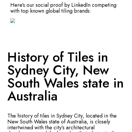
Here’s our social proof by LinkedIn competing
with top known global tiling brands:
History of Tiles in
Sydney City, New
South Wales state in
Australia
The history of tiles in Sydney City, located in the
New South Wales state of Australia, is closely
intertwined with the city’s architectural