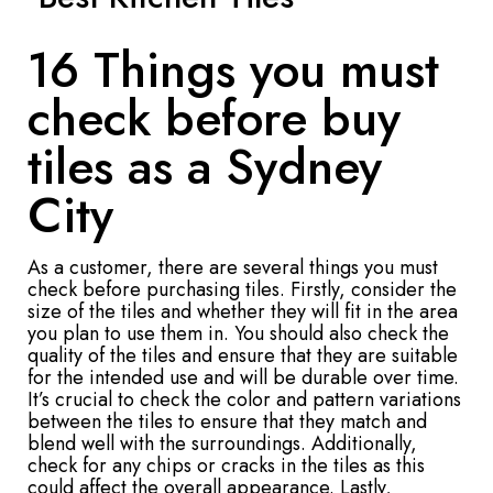
16 Things you must
check before buy
tiles as a Sydney
City
As a customer, there are several things you must
check before purchasing tiles. Firstly, consider the
size of the tiles and whether they will fit in the area
you plan to use them in. You should also check the
quality of the tiles and ensure that they are suitable
for the intended use and will be durable over time.
It’s crucial to check the color and pattern variations
between the tiles to ensure that they match and
blend well with the surroundings. Additionally,
check for any chips or cracks in the tiles as this
could affect the overall appearance. Lastly,