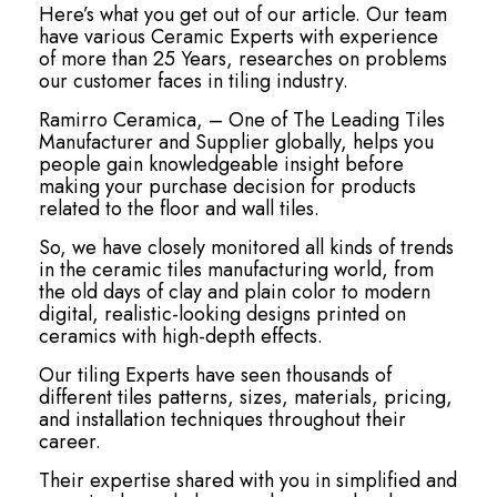
Here’s what you get out of our article. Our team
have various Ceramic Experts with experience
of more than 25 Years, researches on problems
our customer faces in tiling industry.
Ramirro Ceramica, – One of The Leading Tiles
Manufacturer and Supplier globally, helps you
people gain knowledgeable insight before
making your purchase decision for products
related to the floor and wall tiles.
So, we have closely monitored all kinds of trends
in the ceramic tiles manufacturing world, from
the old days of clay and plain color to modern
digital, realistic-looking designs printed on
ceramics with high-depth effects.
Our tiling Experts have seen thousands of
different tiles patterns, sizes, materials, pricing,
and installation techniques throughout their
career.
Their expertise shared with you in simplified and