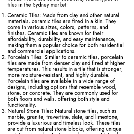
tiles in the Sydney market:
Ceramic Tiles: Made from clay and other natural
materials, ceramic tiles are fired in a kiln. They
come in various sizes, colors, patterns, and
finishes. Ceramic tiles are known for their
affordability, durability, and easy maintenance,
making them a popular choice for both residential
and commercial applications.
Porcelain Tiles: Similar to ceramic tiles, porcelain
tiles are made from denser clay and fired at higher
temperatures. This results in a tile that is stronger,
more moisture-resistant, and highly durable.
Porcelain tiles are available in a wide range of
designs, including options that resemble wood,
stone, or concrete. They are commonly used for
both floors and walls, offering both style and
functionality.
Natural Stone Tiles: Natural stone tiles, such as
marble, granite, travertine, slate, and limestone,
provide a luxurious and timeless look. These tiles
are cut from natural stone blocks, offering unique