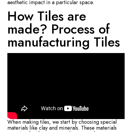
aesthetic impact in a particular space.
How Tiles are
made? Process of
manufacturing Tiles
When making tiles, we start by choosing special
materials like clay and minerals. These materials