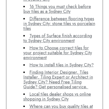
16 Things you must check before
buy tiles as a Sydney City
Difference between flooring types
in Sydney City: stone tiles vs porcelain
tiles
Types of Surface finish according
to Sydney City environment
How to Choose correct tiles for
your project suitable for Sydney City
environment
How to install tiles in Sydney City?
Finding Interior Designer, Tiles
Installer, Tiling Expert or Architect in
Sydney City? Need Free Tiling
Guide? Get personalised service.
Local tiles dealer shops vs online
shopping in Sydney City
Where can you buy quality tiles at