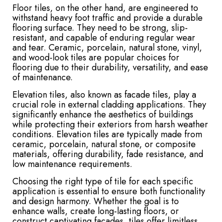
Floor tiles, on the other hand, are engineered to
withstand heavy foot traffic and provide a durable
flooring surface. They need to be strong, slip-
resistant, and capable of enduring regular wear
and tear. Ceramic, porcelain, natural stone, vinyl,
and wood-look tiles are popular choices for
flooring due to their durability, versatility, and ease
of maintenance.
Elevation tiles, also known as facade tiles, play a
crucial role in external cladding applications. They
significantly enhance the aesthetics of buildings
while protecting their exteriors from harsh weather
conditions. Elevation tiles are typically made from
ceramic, porcelain, natural stone, or composite
materials, offering durability, fade resistance, and
low maintenance requirements.
Choosing the right type of tile for each specific
application is essential to ensure both functionality
and design harmony. Whether the goal is to
enhance walls, create long-lasting floors, or
construct captivating facades, tiles offer limitless