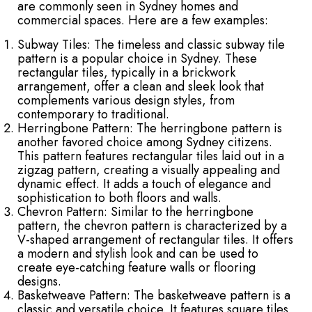
are commonly seen in Sydney homes and
commercial spaces. Here are a few examples:
Subway Tiles: The timeless and classic subway tile
pattern is a popular choice in Sydney. These
rectangular tiles, typically in a brickwork
arrangement, offer a clean and sleek look that
complements various design styles, from
contemporary to traditional.
Herringbone Pattern: The herringbone pattern is
another favored choice among Sydney citizens.
This pattern features rectangular tiles laid out in a
zigzag pattern, creating a visually appealing and
dynamic effect. It adds a touch of elegance and
sophistication to both floors and walls.
Chevron Pattern: Similar to the herringbone
pattern, the chevron pattern is characterized by a
V-shaped arrangement of rectangular tiles. It offers
a modern and stylish look and can be used to
create eye-catching feature walls or flooring
designs.
Basketweave Pattern: The basketweave pattern is a
classic and versatile choice. It features square tiles