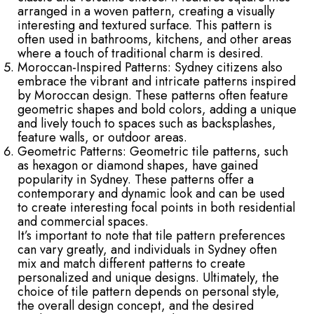
arranged in a woven pattern, creating a visually
interesting and textured surface. This pattern is
often used in bathrooms, kitchens, and other areas
where a touch of traditional charm is desired.
Moroccan-Inspired Patterns: Sydney citizens also
embrace the vibrant and intricate patterns inspired
by Moroccan design. These patterns often feature
geometric shapes and bold colors, adding a unique
and lively touch to spaces such as backsplashes,
feature walls, or outdoor areas.
Geometric Patterns: Geometric tile patterns, such
as hexagon or diamond shapes, have gained
popularity in Sydney. These patterns offer a
contemporary and dynamic look and can be used
to create interesting focal points in both residential
and commercial spaces.
It’s important to note that tile pattern preferences
can vary greatly, and individuals in Sydney often
mix and match different patterns to create
personalized and unique designs. Ultimately, the
choice of tile pattern depends on personal style,
the overall design concept, and the desired