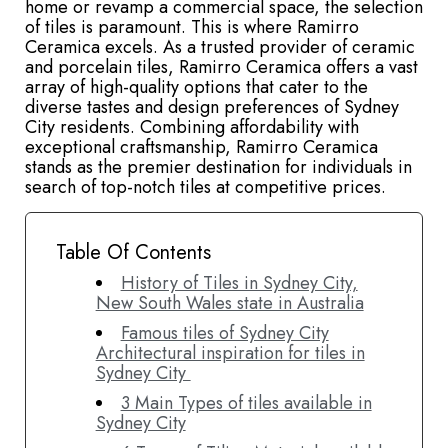
home or revamp a commercial space, the selection
of tiles is paramount. This is where Ramirro
Ceramica excels. As a trusted provider of ceramic
and porcelain tiles, Ramirro Ceramica offers a vast
array of high-quality options that cater to the
diverse tastes and design preferences of Sydney
City residents. Combining affordability with
exceptional craftsmanship, Ramirro Ceramica
stands as the premier destination for individuals in
search of top-notch tiles at competitive prices.
Table Of Contents
History of Tiles in Sydney City,
New South Wales state in Australia
Famous tiles of Sydney City
Architectural inspiration for tiles in
Sydney City
3 Main Types of tiles available in
Sydney City