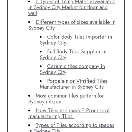
6 Types of Tiling Material available
in Sydney City Market for floor and
wall
Different types of sizes available in
Sydney City
Color Body Tiles Importer in
Sydney City:
Full Body Tiles Supplier in
Sydney City
Ceramic tiles company in
Sydney City
Porcelain or Vitrified Tiles
Manufacturer in Sydney City
Most common tiles pattern for
Sydney citizen
How Tiles are made? Process of
manufacturing Tiles
Types of Tiles according to spaces
in Sydney City