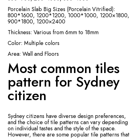
Porcelain Slab Big Sizes (Porcelain Vitrified):
800*1600, 1200*1200, 1000*1000, 1200×1800,
900*1800, 1200×2400
Thickness: Various from 6mm to 18mm
Color: Multiple colors
Area: Wall and Floors
Most common tiles
pattern for Sydney
citizen
Sydney citizens have diverse design preferences,
and the choice of tile patterns can vary depending
on individual tastes and the style of the space.
However, there are some popular tile patterns that