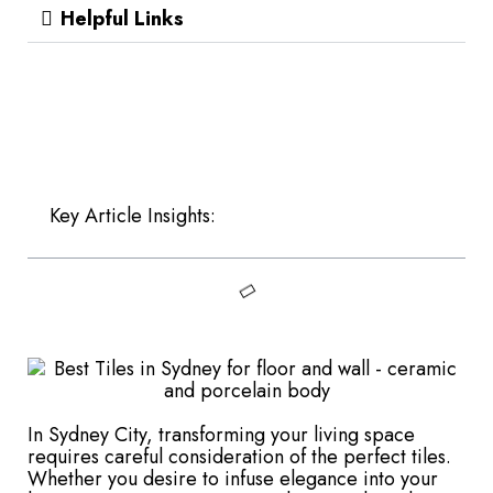
Helpful Links
Key Article Insights:
In Sydney City, transforming your living space
requires careful consideration of the perfect tiles.
Whether you desire to infuse elegance into your