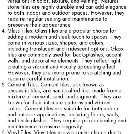
variations in color, texture, and veining. Natural
stone tiles are highly durable and can add elegance
to both indoor and outdoor spaces. However, they
require regular sealing and maintenance to
preserve their appearance.
Glass Tiles: Glass tiles are a popular choice for
adding a modern and sleek touch to spaces. They
come in various sizes, shapes, and colors,
including translucent and iridescent options. Glass
tiles are commonly used for backsplashes, accent
walls, and decorative elements. They reflect light,
creating a vibrant and visually appealing effect.
However, they are more prone to scratching and
require careful installation.
Cement Tiles: Cement tiles, also known as
encaustic tiles, are handcrafted tiles made from a
mixture of cement, sand, and pigments. They are
known for their intricate patterns and vibrant
colors. Cement tiles are suitable for both indoor
and outdoor applications, including floors, walls,
and backsplashes. They require proper sealing and
maintenance to ensure longevity.
Vinyl Tiles: Vinyl tiles are a popular choice due to