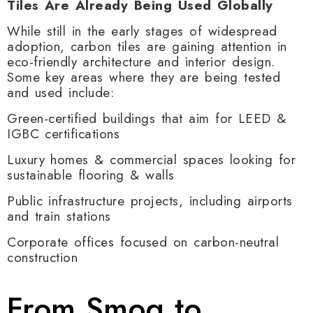
Tiles Are Already Being Used Globally
While still in the early stages of widespread
adoption, carbon tiles are gaining attention in
eco-friendly architecture and interior design.
Some key areas where they are being tested
and used include:
Green-certified buildings that aim for LEED &
IGBC certifications
Luxury homes & commercial spaces looking for
sustainable flooring & walls
Public infrastructure projects, including airports
and train stations
Corporate offices focused on carbon-neutral
construction
From Smog to