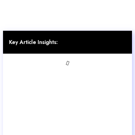
Key Article Insights: