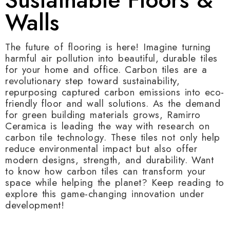
Walls
The future of flooring is here! Imagine turning
harmful air pollution into beautiful, durable tiles
for your home and office. Carbon tiles are a
revolutionary step toward sustainability,
repurposing captured carbon emissions into eco-
friendly floor and wall solutions. As the demand
for green building materials grows, Ramirro
Ceramica is leading the way with research on
carbon tile technology. These tiles not only help
reduce environmental impact but also offer
modern designs, strength, and durability. Want
to know how carbon tiles can transform your
space while helping the planet? Keep reading to
explore this game-changing innovation under
development!