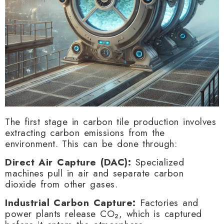
The first stage in carbon tile production involves
extracting carbon emissions from the
environment. This can be done through:
Direct Air Capture (DAC):
Specialized
machines pull in air and separate carbon
dioxide from other gases.
Industrial Carbon Capture:
Factories and
power plants release CO₂, which is captured