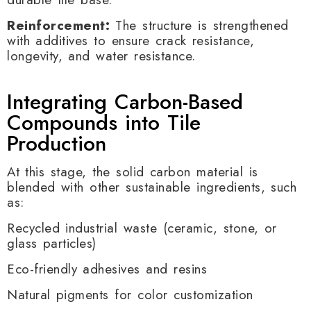
Reinforcement:
The structure is strengthened
with additives to ensure crack resistance,
longevity, and water resistance.
Integrating Carbon-Based
Compounds into Tile
Production
At this stage, the solid carbon material is
blended with other sustainable ingredients, such
as:
Recycled industrial waste (ceramic, stone, or
glass particles)
Eco-friendly adhesives and resins
Natural pigments for color customization