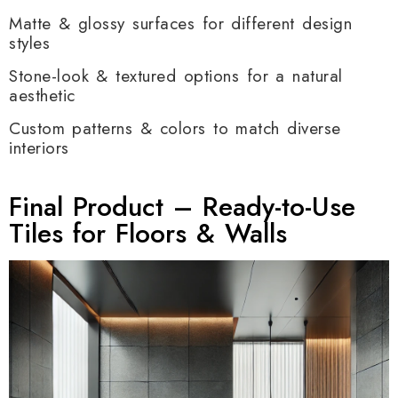
Matte & glossy surfaces for different design
styles
Stone-look & textured options for a natural
aesthetic
Custom patterns & colors to match diverse
interiors
Final Product – Ready-to-Use
Tiles for Floors & Walls