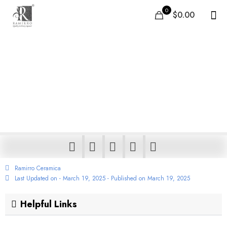
0
$0.00
Innovative Carbon Tiles
Concept – Transforming
Air Pollution into Floors
& Walls
Ramirro Ceramica
Last Updated on - March 19, 2025 - Published on
March 19, 2025
Helpful Links