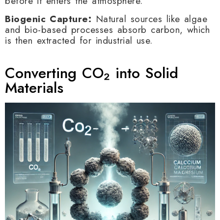
before it enters the atmosphere.
Biogenic Capture:
Natural sources like algae
and bio-based processes absorb carbon, which
is then extracted for industrial use.
Converting CO₂ into Solid
Materials