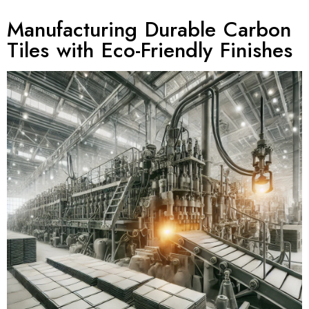
Manufacturing Durable Carbon
Tiles with Eco-Friendly Finishes