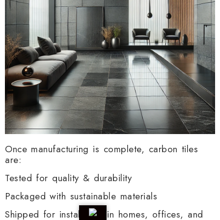
Once manufacturing is complete, carbon tiles
are:
Tested for quality & durability
Packaged with sustainable materials
Shipped for installation in homes, offices, and