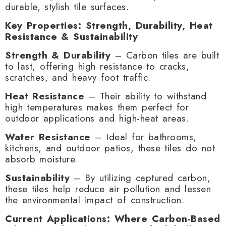
durable, stylish tile surfaces.
Key Properties: Strength, Durability, Heat
Resistance & Sustainability
Strength & Durability
– Carbon tiles are built
to last, offering high resistance to cracks,
scratches, and heavy foot traffic.
Heat Resistance
– Their ability to withstand
high temperatures makes them perfect for
outdoor applications and high-heat areas.
Water Resistance
– Ideal for bathrooms,
kitchens, and outdoor patios, these tiles do not
absorb moisture.
Sustainability
– By utilizing captured carbon,
these tiles help reduce air pollution and lessen
the environmental impact of construction.
Current Applications: Where Carbon-Based