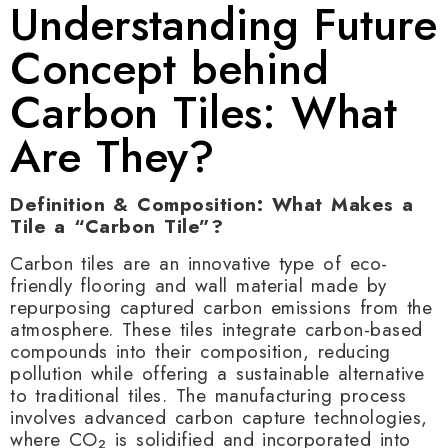
Understanding Future
Concept behind
Carbon Tiles: What
Are They?
Definition & Composition: What Makes a
Tile a “Carbon Tile”?
Carbon tiles are an innovative type of eco-
friendly flooring and wall material made by
repurposing captured carbon emissions from the
atmosphere. These tiles integrate carbon-based
compounds into their composition, reducing
pollution while offering a sustainable alternative
to traditional tiles. The manufacturing process
involves advanced carbon capture technologies,
where CO₂ is solidified and incorporated into