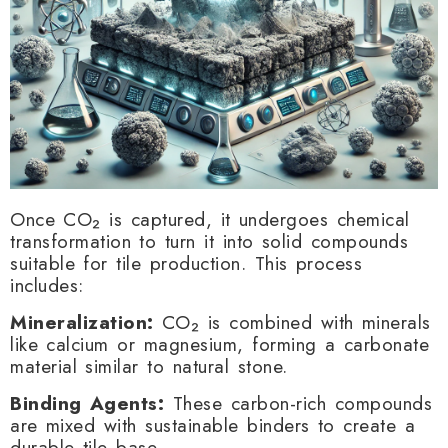
Once CO₂ is captured, it undergoes chemical
transformation to turn it into solid compounds
suitable for tile production. This process
includes:
Mineralization:
CO₂ is combined with minerals
like calcium or magnesium, forming a carbonate
material similar to natural stone.
Binding Agents:
These carbon-rich compounds
are mixed with sustainable binders to create a
durable tile base.