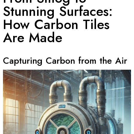
Stunning Surfaces:
How Carbon Tiles
Are Made
Capturing Carbon from the Air