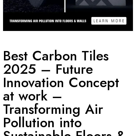
Best Carbon Tiles
2025 – Future
Innovation Concept
at work –
Transforming Air
Pollution into
Sustainable Floors &