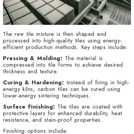
The raw tile mixture is then shaped and
processed into high-quality tiles using energy-
efficient production methods. Key steps include:
Pressing & Molding:
The material is
compressed into tile forms to achieve desired
thickness and texture.
Curing & Hardening:
Instead of firing in high-
energy kilns, carbon tiles can be cured using
lower-energy sintering techniques.
Surface Finishing:
The tiles are coated with
protective layers for enhanced durability, heat
resistance, and stain-proof properties.
Finishing options include: