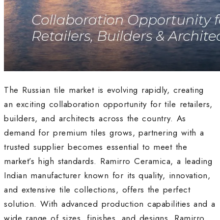
The Russian tile market is evolving rapidly, creating
an exciting collaboration opportunity for tile retailers,
builders, and architects across the country. As
demand for premium tiles grows, partnering with a
trusted supplier becomes essential to meet the
market’s high standards. Ramirro Ceramica, a leading
Indian manufacturer known for its quality, innovation,
and extensive tile collections, offers the perfect
solution. With advanced production capabilities and a
wide range of sizes, finishes, and designs, Ramirro