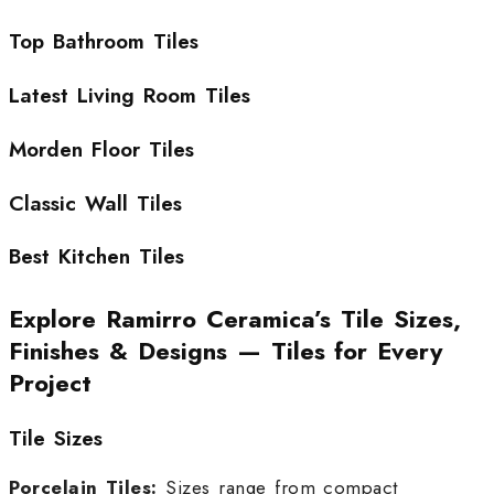
Top Bathroom Tiles
Latest Living Room Tiles
Morden Floor Tiles
Classic Wall Tiles
Best Kitchen Tiles
Explore Ramirro Ceramica’s Tile Sizes,
Finishes & Designs — Tiles for Every
Project
Tile Sizes
Porcelain Tiles:
Sizes range from compact