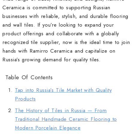
Ceramica is committed to supporting Russian
businesses with reliable, stylish, and durable flooring
and wall tiles. If you’re looking to expand your
product offerings and collaborate with a globally
recognized tile supplier, now is the ideal time to join
hands with Ramirro Ceramica and capitalize on
Russia’s growing demand for quality tiles.
Table Of Contents
Tap into Russia’s Tile Market with Quality
Products
The History of Tiles in Russia — From
Traditional Handmade Ceramic Flooring to
Modern Porcelain Elegance