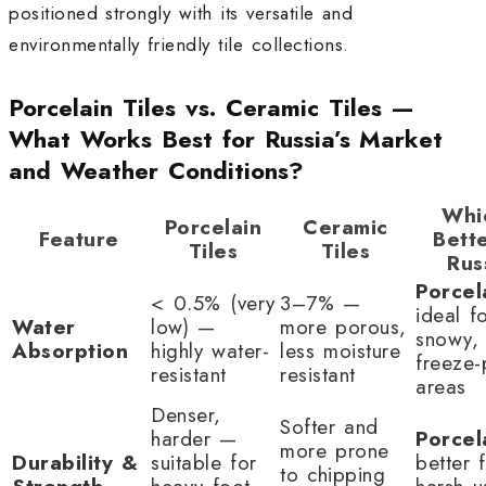
positioned strongly with its versatile and
environmentally friendly tile collections.
Porcelain Tiles vs. Ceramic Tiles —
What Works Best for Russia’s Market
and Weather Conditions?
Whi
Porcelain
Ceramic
Feature
Bett
Tiles
Tiles
Rus
Porcel
< 0.5% (very
3–7% —
ideal f
Water
low) —
more porous,
snowy,
Absorption
highly water-
less moisture
freeze-
resistant
resistant
areas
Denser,
Softer and
harder —
Porcel
more prone
Durability &
suitable for
better 
to chipping