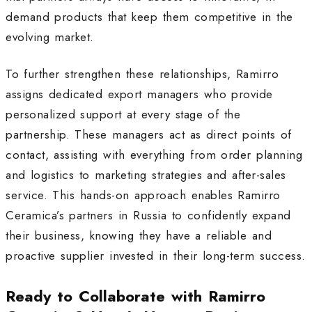
demand products that keep them competitive in the
evolving market.
To further strengthen these relationships, Ramirro
assigns dedicated export managers who provide
personalized support at every stage of the
partnership. These managers act as direct points of
contact, assisting with everything from order planning
and logistics to marketing strategies and after-sales
service. This hands-on approach enables Ramirro
Ceramica’s partners in Russia to confidently expand
their business, knowing they have a reliable and
proactive supplier invested in their long-term success
.
Ready to Collaborate with Ramirro