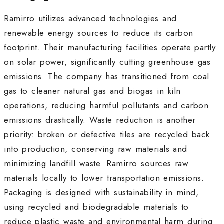
Ramirro utilizes advanced technologies and
renewable energy sources to reduce its carbon
footprint. Their manufacturing facilities operate partly
on solar power, significantly cutting greenhouse gas
emissions. The company has transitioned from coal
gas to cleaner natural gas and biogas in kiln
operations, reducing harmful pollutants and carbon
emissions drastically. Waste reduction is another
priority: broken or defective tiles are recycled back
into production, conserving raw materials and
minimizing landfill waste. Ramirro sources raw
materials locally to lower transportation emissions.
Packaging is designed with sustainability in mind,
using recycled and biodegradable materials to
reduce plastic waste and environmental harm during