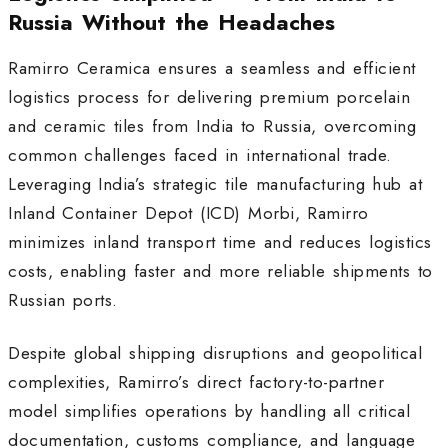
Russia Without the Headaches
Ramirro Ceramica ensures a seamless and efficient
logistics process for delivering premium porcelain
and ceramic tiles from India to Russia, overcoming
common challenges faced in international trade.
Leveraging India’s strategic tile manufacturing hub at
Inland Container Depot (ICD) Morbi, Ramirro
minimizes inland transport time and reduces logistics
costs, enabling faster and more reliable shipments to
Russian ports.
Despite global shipping disruptions and geopolitical
complexities, Ramirro’s direct factory-to-partner
model simplifies operations by handling all critical
documentation, customs compliance, and language