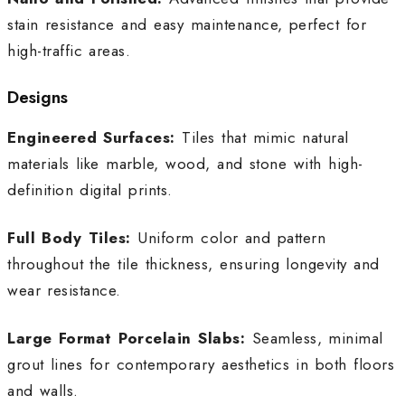
stain resistance and easy maintenance, perfect for
high-traffic areas.
Designs
Engineered Surfaces:
Tiles that mimic natural
materials like marble, wood, and stone with high-
definition digital prints.
Full Body Tiles:
Uniform color and pattern
throughout the tile thickness, ensuring longevity and
wear resistance.
Large Format Porcelain Slabs:
Seamless, minimal
grout lines for contemporary aesthetics in both floors
and walls.