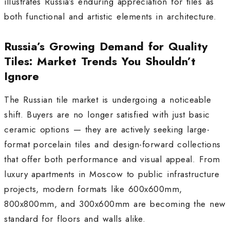
illustrates Russia’s enduring appreciation for tiles as
both functional and artistic elements in architecture.
Russia’s Growing Demand for Quality
Tiles: Market Trends You Shouldn’t
Ignore
The Russian tile market is undergoing a noticeable
shift. Buyers are no longer satisfied with just basic
ceramic options — they are actively seeking large-
format porcelain tiles and design-forward collections
that offer both performance and visual appeal. From
luxury apartments in Moscow to public infrastructure
projects, modern formats like 600x600mm,
800x800mm, and 300x600mm are becoming the new
standard for floors and walls alike.