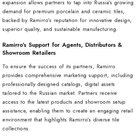
expansion allows partners to tap into Russia’s growing
demand for premium porcelain and ceramic tiles,
backed by Ramirro’s reputation for innovative design,
superior quality, and sustainable manufacturing
.
Ramirro’s Support for Agents, Distributors &
Showroom Retailers
To ensure the success of its partners, Ramirro
provides comprehensive marketing support, including
professionally designed catalogs, digital assets
tailored to the Russian market. Partners receive
access to the latest products and showroom setup
assistance, enabling them to create an engaging retail
environment that highlights Ramirro’s diverse tile
collections.