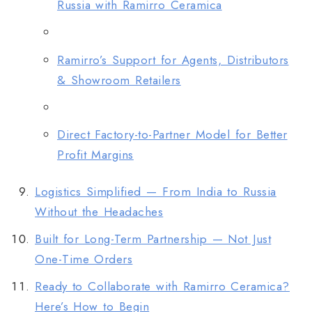
Russia with Ramirro Ceramica
Ramirro’s Support for Agents, Distributors
& Showroom Retailers
Direct Factory-to-Partner Model for Better
Profit Margins
Logistics Simplified — From India to Russia
Without the Headaches
Built for Long-Term Partnership — Not Just
One-Time Orders
Ready to Collaborate with Ramirro Ceramica?
Here’s How to Begin