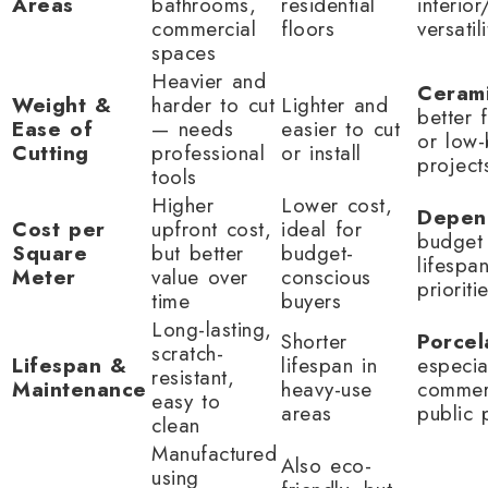
Areas
bathrooms,
residential
interior
commercial
floors
versatili
spaces
Heavier and
Ceram
Weight &
harder to cut
Lighter and
better 
Ease of
— needs
easier to cut
or low
Cutting
professional
or install
project
tools
Higher
Lower cost,
Depen
Cost per
upfront cost,
ideal for
budget 
Square
but better
budget-
lifespa
Meter
value over
conscious
prioriti
time
buyers
Long-lasting,
Shorter
Porcel
scratch-
Lifespan &
lifespan in
especia
resistant,
Maintenance
heavy-use
commer
easy to
areas
public 
clean
Manufactured
Also eco-
using