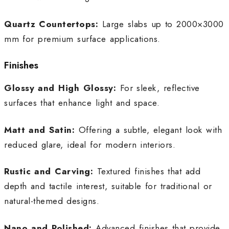
Quartz Countertops:
Large slabs up to 2000×3000
mm for premium surface applications.
Finishes
Glossy and High Glossy:
For sleek, reflective
surfaces that enhance light and space.
Matt and Satin:
Offering a subtle, elegant look with
reduced glare, ideal for modern interiors.
Rustic and Carving:
Textured finishes that add
depth and tactile interest, suitable for traditional or
natural-themed designs.
Nano and Polished:
Advanced finishes that provide