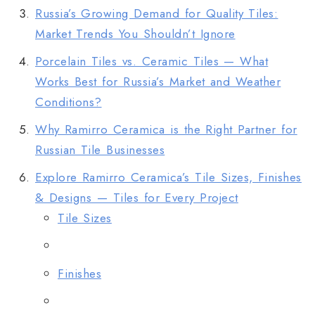
Russia’s Growing Demand for Quality Tiles:
Market Trends You Shouldn’t Ignore
Porcelain Tiles vs. Ceramic Tiles — What
Works Best for Russia’s Market and Weather
Conditions?
Why Ramirro Ceramica is the Right Partner for
Russian Tile Businesses
Explore Ramirro Ceramica’s Tile Sizes, Finishes
& Designs — Tiles for Every Project
Tile Sizes
Finishes