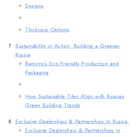
Designs
Thickness Options
Sustainability in Action: Building a Greener
Russia
Ramirro’s Eco-Friendly Production and
Packaging
How Sustainable Tiles Align with Russian
Green Building Trends
Exclusive Dealerships & Partnerships In Russia
Exclusive Dealerships & Partnerships in