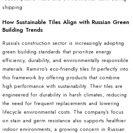
shipping.
How Sustainable Tiles Align with Russian Green
Building Trends
Russia’s construction sector is increasingly adopting
green building standards that prioritize energy
efficiency, durability, and environmentally responsible
materials. Ramirro’s eco-friendly tiles fit perfectly into
this framework by offering products that combine
high performance with sustainability. Their tiles are
engineered for durability in harsh climates, reducing
the need for frequent replacements and lowering
lifecycle environmental costs. The company’s focus
on stain and germ resistance also supports healthier
indoor environments, a growing concern in Russian