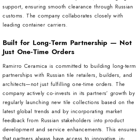
support, ensuring smooth clearance through Russian
customs
.
The company collaborates closely with
leading container carriers.
Built for Long-Term Partnership — Not
Just One-Time Orders
Ramirro Ceramica is committed to building long-term
partnerships with Russian tile retailers, builders, and
architects—not just fulfilling one-time orders. The
company actively co-invests in its partners’ growth by
regularly launching new tile collections based on the
latest global trends and by incorporating market
feedback from Russian stakeholders into product
development and service enhancements
.
This ensures
that partners always have access to innovative, in-