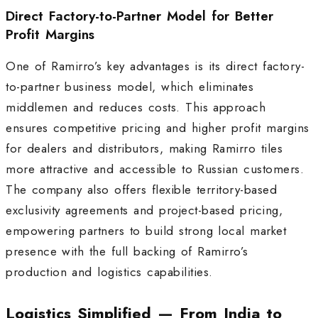
Direct Factory-to-Partner Model for Better
Profit Margins
One of Ramirro’s key advantages is its direct factory-
to-partner business model, which eliminates
middlemen and reduces costs. This approach
ensures competitive pricing and higher profit margins
for dealers and distributors, making Ramirro tiles
more attractive and accessible to Russian customers.
The company also offers flexible territory-based
exclusivity agreements and project-based pricing,
empowering partners to build strong local market
presence with the full backing of Ramirro’s
production and logistics capabilities
.
Logistics Simplified — From India to