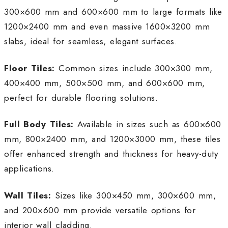
300×600 mm and 600×600 mm to large formats like
1200×2400 mm and even massive 1600×3200 mm
slabs, ideal for seamless, elegant surfaces.
Floor Tiles:
Common sizes include 300×300 mm,
400×400 mm, 500×500 mm, and 600×600 mm,
perfect for durable flooring solutions.
Full Body Tiles:
Available in sizes such as 600×600
mm, 800×2400 mm, and 1200×3000 mm, these tiles
offer enhanced strength and thickness for heavy-duty
applications.
Wall Tiles:
Sizes like 300×450 mm, 300×600 mm,
and 200×600 mm provide versatile options for
interior wall cladding.