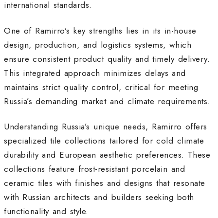
international standards
.
One of Ramirro’s key strengths lies in its in-house
design, production, and logistics systems, which
ensure consistent product quality and timely delivery.
This integrated approach minimizes delays and
maintains strict quality control, critical for meeting
Russia’s demanding market and climate requirements
.
Understanding Russia’s unique needs, Ramirro offers
specialized tile collections tailored for cold climate
durability and European aesthetic preferences. These
collections feature frost-resistant porcelain and
ceramic tiles with finishes and designs that resonate
with Russian architects and builders seeking both
functionality and style
.