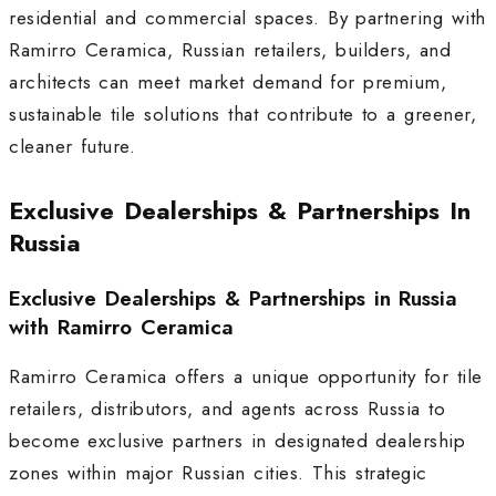
residential and commercial spaces. By partnering with
Ramirro Ceramica, Russian retailers, builders, and
architects can meet market demand for premium,
sustainable tile solutions that contribute to a greener,
cleaner future.
Exclusive Dealerships & Partnerships In
Russia
Exclusive Dealerships & Partnerships in Russia
with Ramirro Ceramica
Ramirro Ceramica offers a unique opportunity for tile
retailers, distributors, and agents across Russia to
become exclusive partners in designated dealership
zones within major Russian cities. This strategic