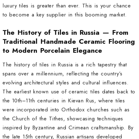
luxury tiles is greater than ever. This is your chance
to become a key supplier in this booming market.
The History of Tiles in Russia — From
Traditional Handmade Ceramic Flooring
to Modern Porcelain Elegance
The history of tiles in Russia is a rich tapestry that
spans over a millennium, reflecting the country’s
evolving architectural styles and cultural influences.
The earliest known use of ceramic tiles dates back to
the 10th–11th centuries in Kievan Rus, where tiles
were incorporated into Orthodox churches such as
the Church of the Tithes, showcasing techniques
inspired by Byzantine and Crimean craftsmanship. By
the late 15th century, Russian artisans developed