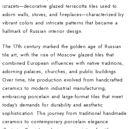
izrazets—decorative glazed terracotta tiles used to
adorn walls, stoves, and fireplaces—characterized by
vibrant colors and intricate patterns that became a
hallmark of Russian interior design.
The 17th century marked the golden age of Russian
tile art, with the rise of Moscow glazed tiles that
combined European influences with native traditions,
adorning palaces, churches, and public buildings
.
Over time, tile production evolved from handcrafted
ceramics to modern industrial manufacturing,
embracing porcelain and large-format tiles that meet
today’s demands for durability and aesthetic
sophistication
.
This journey from traditional handmade
ceramics to contemporary porcelain elegance