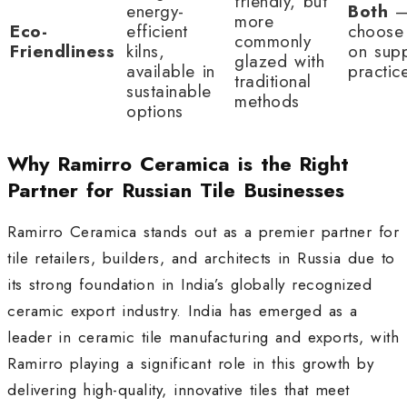
friendly, but
energy-
Both
more
Eco-
efficient
choose
commonly
Friendliness
kilns,
on supp
glazed with
available in
practic
traditional
sustainable
methods
options
Why Ramirro Ceramica is the Right
Partner for Russian Tile Businesses
Ramirro Ceramica stands out as a premier partner for
tile retailers, builders, and architects in Russia due to
its strong foundation in India’s globally recognized
ceramic export industry. India has emerged as a
leader in ceramic tile manufacturing and exports, with
Ramirro playing a significant role in this growth by
delivering high-quality, innovative tiles that meet