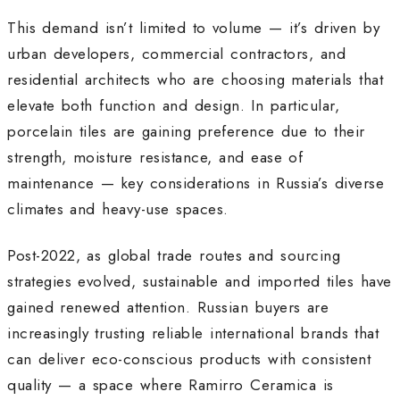
This demand isn’t limited to volume — it’s driven by
urban developers, commercial contractors, and
residential architects who are choosing materials that
elevate both function and design. In particular,
porcelain tiles are gaining preference due to their
strength, moisture resistance, and ease of
maintenance — key considerations in Russia’s diverse
climates and heavy-use spaces.
Post-2022, as global trade routes and sourcing
strategies evolved, sustainable and imported tiles have
gained renewed attention. Russian buyers are
increasingly trusting reliable international brands that
can deliver eco-conscious products with consistent
quality — a space where Ramirro Ceramica is