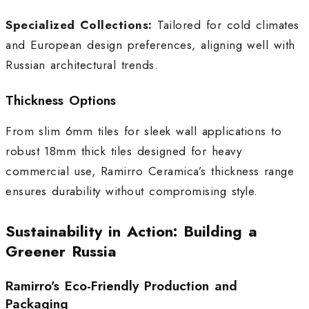
Specialized Collections:
Tailored for cold climates
and European design preferences, aligning well with
Russian architectural trends.
Thickness Options
From slim 6mm tiles for sleek wall applications to
robust 18mm thick tiles designed for heavy
commercial use, Ramirro Ceramica’s thickness range
ensures durability without compromising style.
Sustainability in Action: Building a
Greener Russia
Ramirro’s Eco-Friendly Production and
Packaging