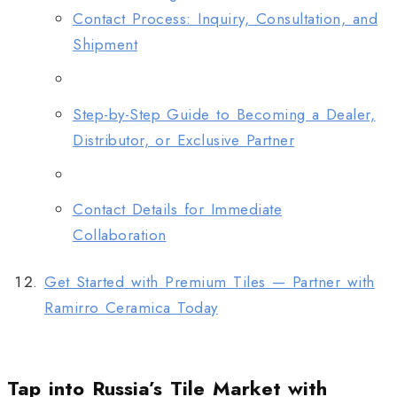
Contact Process: Inquiry, Consultation, and
Shipment
Step-by-Step Guide to Becoming a Dealer,
Distributor, or Exclusive Partner
Contact Details for Immediate
Collaboration
Get Started with Premium Tiles — Partner with
Ramirro Ceramica Today
Tap into Russia’s Tile Market with