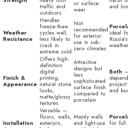
Strength
heavy foot
harsh 
or surface
traffic and
and lon
wear
outdoors
Handles
Not
freeze-thaw
Porcel
recommended
Weather
cycles well;
ideal f
for exterior
Resistance
less likely to
Russia’
use in sub-
crack in
weathe
zero climates
extreme cold
Offers high-
Attractive
definition
designs but
digital
Both
less
Finish &
printing,
depend
sophisticated
Appearance
natural stone
project
surface finish
looks,
and bu
compared to
matte/glossy
porcelain
textures
Versatile —
floors, walls,
Mainly walls
Porcel
Installation
exteriors,
and light-use
for full