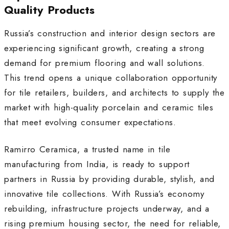
Quality Products
Russia’s construction and interior design sectors are
experiencing significant growth, creating a strong
demand for premium flooring and wall solutions.
This trend opens a unique collaboration opportunity
for tile retailers, builders, and architects to supply the
market with high-quality porcelain and ceramic tiles
that meet evolving consumer expectations.
Ramirro Ceramica, a trusted name in tile
manufacturing from India, is ready to support
partners in Russia by providing durable, stylish, and
innovative tile collections. With Russia’s economy
rebuilding, infrastructure projects underway, and a
rising premium housing sector, the need for reliable,