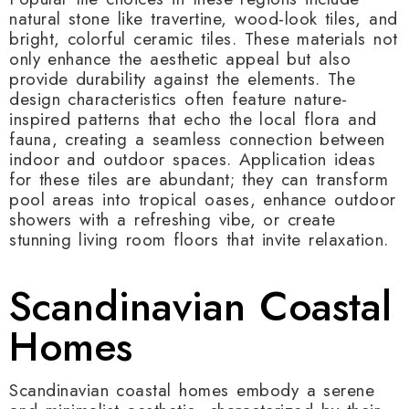
natural stone like travertine, wood-look tiles, and
bright, colorful ceramic tiles. These materials not
only enhance the aesthetic appeal but also
provide durability against the elements. The
design characteristics often feature nature-
inspired patterns that echo the local flora and
fauna, creating a seamless connection between
indoor and outdoor spaces. Application ideas
for these tiles are abundant; they can transform
pool areas into tropical oases, enhance outdoor
showers with a refreshing vibe, or create
stunning living room floors that invite relaxation.
Scandinavian Coastal
Homes
Scandinavian coastal homes embody a serene