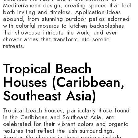
Mediterranean design, creating spaces that feel
both inviting and timeless. Application ideas
abound, from stunning outdoor patios adorned
with colorful mosaics to kitchen backsplashes
that showcase intricate tile work, and even
shower areas that transform into serene
retreats.
Tropical Beach
Houses (Caribbean,
Southeast Asia)
Tropical beach houses, particularly those found
in the Caribbean and Southeast Asia, are
celebrated for their vibrant colors and organic
textures that reflect the lush surroundings.
Popular tile choices in these regions include