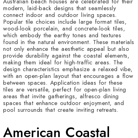
Australian beach houses are celebrated for their
modern, laid-back designs that seamlessly
connect indoor and outdoor living spaces.
Popular tile choices include large format tiles,
wood-look porcelain, and concrete-look tiles,
which embody the earthy tones and textures
found in the natural environment. These materials
not only enhance the aesthetic appeal but also
provide durability against the coastal elements,
making them ideal for high-traffic areas. The
design characteristics emphasize a relaxed vibe,
with an open-plan layout that encourages a flow
between spaces. Application ideas for these
tiles are versatile, perfect for open-plan living
areas that invite gatherings, alfresco dining
spaces that enhance outdoor enjoyment, and
pool surrounds that create inviting retreats.
American Coastal