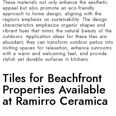
These materials not only enhance the aesthetic
appeal but also promote an eco-friendly
approach to home design, aligning with the
region’s emphasis on sustainability. The design
characteristics emphasize organic shapes and
vibrant hues that mimic the natural beauty of the
outdoors. Application ideas for these tiles are
abundant; they can transform outdoor patios into
inviting spaces for relaxation, enhance sunrooms
with a warm and welcoming feel, and provide
stylish yet durable surfaces in kitchens.
Tiles for Beachfront
Properties Available
at Ramirro Ceramica