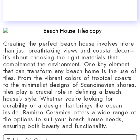
Creating the perfect beach house involves more
than just breathtaking views and coastal decor—
it’s about choosing the right materials that
complement the environment. One key element
that can transform any beach home is the use of
tiles. From the vibrant colors of tropical coasts
to the minimalist designs of Scandinavian shores,
tiles play a crucial role in defining a beach
house’s style. Whether you’re looking for
durability or a design that brings the ocean
inside, Ramirro Ceramica offers a wide range of
tile options to suit your beach house needs,
ensuring both beauty and functionality.