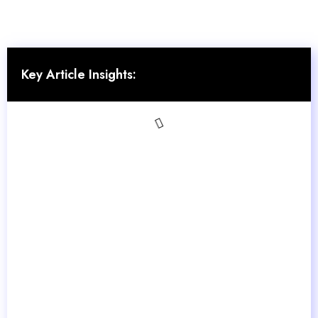
Key Article Insights: