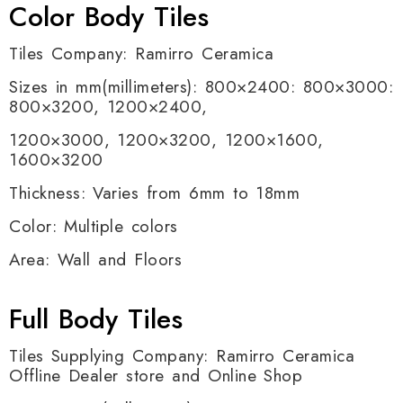
Color Body Tiles
Tiles Company: Ramirro Ceramica
Sizes in mm(millimeters): 800×2400: 800×3000:
800×3200, 1200×2400,
1200×3000, 1200×3200, 1200×1600,
1600×3200
Thickness: Varies from 6mm to 18mm
Color: Multiple colors
Area: Wall and Floors
Full Body Tiles
Tiles Supplying Company: Ramirro Ceramica
Offline Dealer store and Online Shop