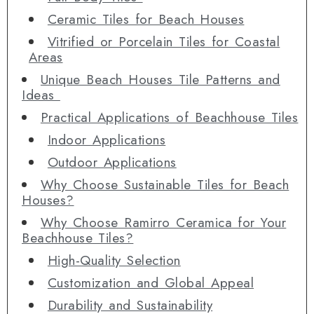
Ceramic Tiles for Beach Houses
Vitrified or Porcelain Tiles for Coastal
Areas
Unique Beach Houses Tile Patterns and
Ideas
Practical Applications of Beachhouse Tiles
Indoor Applications
Outdoor Applications
Why Choose Sustainable Tiles for Beach
Houses?
Why Choose Ramirro Ceramica for Your
Beachhouse Tiles?
High-Quality Selection
Customization and Global Appeal
Durability and Sustainability