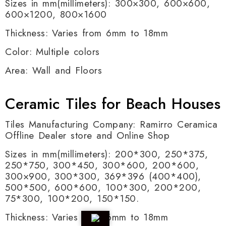
Sizes in mm(millimeters): 300×300, 600×600,
600×1200, 800×1600
Thickness: Varies from 6mm to 18mm
Color: Multiple colors
Area: Wall and Floors
Ceramic Tiles for Beach Houses
Tiles Manufacturing Company: Ramirro Ceramica
Offline Dealer store and Online Shop
Sizes in mm(millimeters): 200*300, 250*375,
250*750, 300*450, 300*600, 200*600,
300×900, 300*300, 369*396 (400*400),
500*500, 600*600, 100*300, 200*200,
75*300, 100*200, 150*150.
Thickness: Varies from 6mm to 18mm