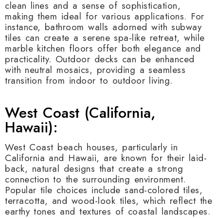
clean lines and a sense of sophistication,
making them ideal for various applications. For
instance, bathroom walls adorned with subway
tiles can create a serene spa-like retreat, while
marble kitchen floors offer both elegance and
practicality. Outdoor decks can be enhanced
with neutral mosaics, providing a seamless
transition from indoor to outdoor living.
West Coast (California,
Hawaii):
West Coast beach houses, particularly in
California and Hawaii, are known for their laid-
back, natural designs that create a strong
connection to the surrounding environment.
Popular tile choices include sand-colored tiles,
terracotta, and wood-look tiles, which reflect the
earthy tones and textures of coastal landscapes.