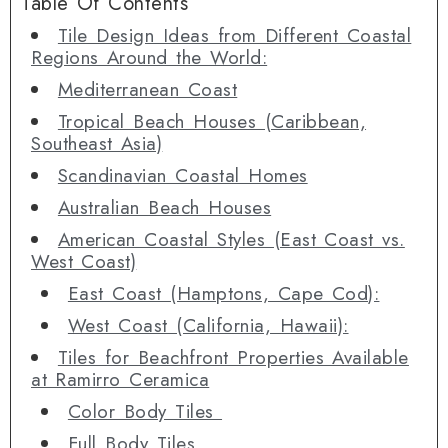
Table Of Contents
Tile Design Ideas from Different Coastal
Regions Around the World:
Mediterranean Coast
Tropical Beach Houses (Caribbean,
Southeast Asia)
Scandinavian Coastal Homes
Australian Beach Houses
American Coastal Styles (East Coast vs.
West Coast)
East Coast (Hamptons, Cape Cod):
West Coast (California, Hawaii):
Tiles for Beachfront Properties Available
at Ramirro Ceramica
Color Body Tiles
Full Body Tiles