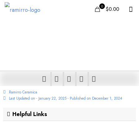
0
$0.00
Beach House Tile Ideas
and Designs from
Around the World
Ramirro Ceramica
Last Updated on - January 22, 2025 - Published on
December 1, 2024
Helpful Links