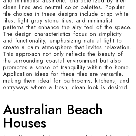
and minimalist aesthetic, characterized by their
clean lines and neutral color palettes. Popular
tile choices in these designs include crisp white
tiles, light gray stone tiles, and minimalist
patterns that enhance the airy feel of the space.
The design characteristics focus on simplicity
and functionality, emphasizing natural light to
create a calm atmosphere that invites relaxation.
This approach not only reflects the beauty of
the surrounding coastal environment but also
promotes a sense of tranquility within the home.
Application ideas for these tiles are versatile,
making them ideal for bathrooms, kitchens, and
entryways where a fresh, clean look is desired.
Australian Beach
Houses