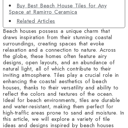
Buy Best Beach House Tiles for Any
Space at Ramirro Ceramica
Related Articles
Beach houses possess a unique charm that
draws inspiration from their stunning coastal
surroundings, creating spaces that evoke
relaxation and a connection to nature. Across
the globe, these homes often feature airy
designs, open layouts, and an abundance of
natural light, all of which contribute to their
inviting atmosphere. Tiles play a crucial role in
enhancing the coastal aesthetics of beach
houses, thanks to their versatility and ability to
reflect the colors and textures of the ocean.
Ideal for beach environments, tiles are durable
and water-resistant, making them perfect for
high-traffic areas prone to sand and moisture. In
this article, we will explore a variety of tile
ideas and designs inspired by beach houses