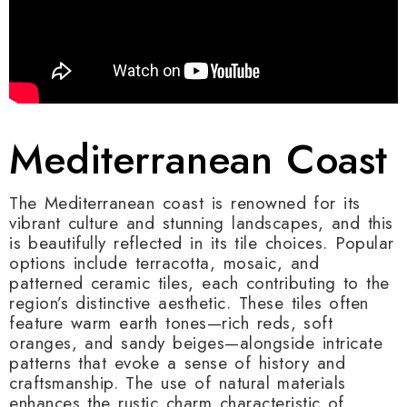
Mediterranean Coast
The Mediterranean coast is renowned for its
vibrant culture and stunning landscapes, and this
is beautifully reflected in its tile choices. Popular
options include terracotta, mosaic, and
patterned ceramic tiles, each contributing to the
region’s distinctive aesthetic. These tiles often
feature warm earth tones—rich reds, soft
oranges, and sandy beiges—alongside intricate
patterns that evoke a sense of history and
craftsmanship. The use of natural materials
enhances the rustic charm characteristic of