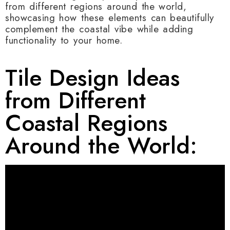
from different regions around the world,
showcasing how these elements can beautifully
complement the coastal vibe while adding
functionality to your home.
Tile Design Ideas
from Different
Coastal Regions
Around the World: