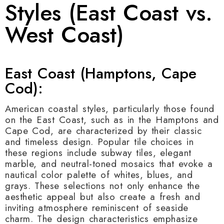
Styles (East Coast vs.
West Coast)
East Coast (Hamptons, Cape
Cod):
American coastal styles, particularly those found
on the East Coast, such as in the Hamptons and
Cape Cod, are characterized by their classic
and timeless design. Popular tile choices in
these regions include subway tiles, elegant
marble, and neutral-toned mosaics that evoke a
nautical color palette of whites, blues, and
grays. These selections not only enhance the
aesthetic appeal but also create a fresh and
inviting atmosphere reminiscent of seaside
charm. The design characteristics emphasize