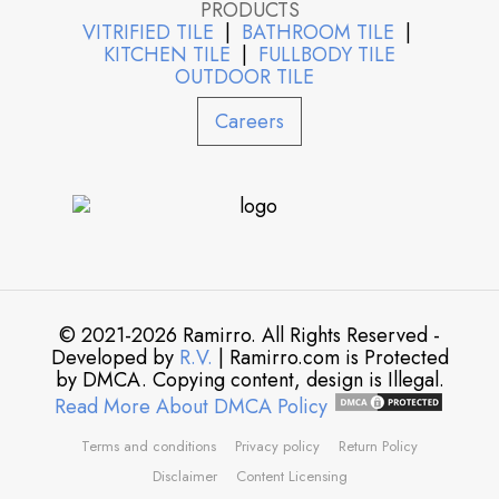
PRODUCTS
VITRIFIED TILE
|
BATHROOM TILE
|
KITCHEN TILE
|
FULLBODY TILE
OUTDOOR TILE
Careers
© 2021-2026 Ramirro. All Rights Reserved -
Developed by
R.V.
| Ramirro.com is Protected
by DMCA. Copying content, design is Illegal.
Read More About DMCA Policy
Terms and conditions
Privacy policy
Return Policy
Disclaimer
Content Licensing