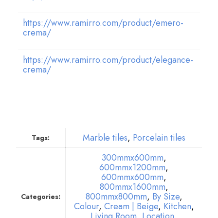
https://www.ramirro.com/product/emero-
crema/
https://www.ramirro.com/product/elegance-
crema/
Marble tiles
,
Porcelain tiles
Tags:
300mmx600mm
,
600mmx1200mm
,
600mmx600mm
,
800mmx1600mm
,
800mmx800mm
,
By Size
,
Categories:
Colour
,
Cream | Beige
,
Kitchen
,
Living Room
,
Location
,