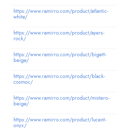
https://www.ramirro.com/product/atlantic-
white/
https://www.ramirro.com/product/ayers-
rock/
https://www.ramirro.com/product/bigett-
beige/
https://www.ramirro.com/product/black-
cosmoc/
https://www.ramirro.com/product/mistero-
beige/
https://www.ramirro.com/product/lucent-
onyx/