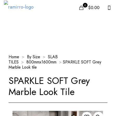
0
$0.00
Our Products
Home
>
By Size
>
SLAB
TILES
>
800mmx1600mm
>
SPARKLE SOFT Grey
Marble Look tile
SPARKLE SOFT Grey
Marble Look Tile