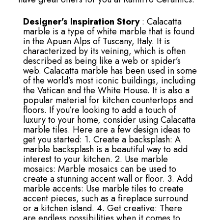
Designer’s Inspiration Story
: Calacatta
marble is a type of white marble that is found
in the Apuan Alps of Tuscany, Italy. It is
characterized by its veining, which is often
described as being like a web or spider’s
web. Calacatta marble has been used in some
of the world’s most iconic buildings, including
the Vatican and the White House. It is also a
popular material for kitchen countertops and
floors. If you’re looking to add a touch of
luxury to your home, consider using Calacatta
marble tiles. Here are a few design ideas to
get you started: 1. Create a backsplash: A
marble backsplash is a beautiful way to add
interest to your kitchen. 2. Use marble
mosaics: Marble mosaics can be used to
create a stunning accent wall or floor. 3. Add
marble accents: Use marble tiles to create
accent pieces, such as a fireplace surround
or a kitchen island. 4. Get creative: There
are endless possibilities when it comes to