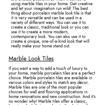
using marble tiles in your home. Get creative
and let your imagination run wild! The best
thing about porcelain marble look tile is that
it is very versatile and can be used in a
variety of different ways. You can use it to
create a classic, traditional look or you can
use it to create a more modern,
contemporary look. You can also use it to
create a unique, one-of-a-kind look that will
really make your home stand out.
Marble Look Tiles
If you want a way to add a touch of luxury to
your home, marble porcelain tiles are a perfect
choice. Marble porcelain tiles are available in
various colors and styles to match any décor.
Marble tiles are one of the most popular
choices for wall and flooring applications in
home renovations and new construction. And it’s
no wonder why! Marble tiles offer a classic,