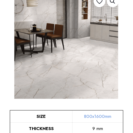
SIZE
800x1600mm
THICKNESS
9 mm