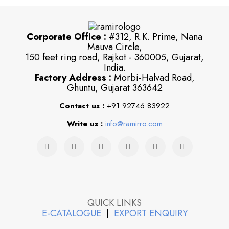
Corporate Office :
#312, R.K. Prime, Nana
Mauva Circle,
150 feet ring road, Rajkot - 360005, Gujarat,
India.
Factory Address :
Morbi-Halvad Road,
Ghuntu, Gujarat 363642
Contact us :
+91 92746 83922
Write us :
info@ramirro.com
QUICK LINKS
E-CATALOGUE
|
EXPORT ENQUIRY