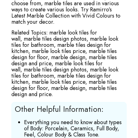
choose from, marble tiles are used in various
ways to create various looks. Try Ramirro’s
Latest Marble Collection with Vivid Colours to
match your decor.
Related Topics:
marble look tiles for
wall,
marble tiles design photos,
marble look
tiles for bathroom,
marble tiles design for
kitchen,
marble look tiles price,
marble tiles
design for floor,
marble design,
marble tiles
design and price,
marble look tiles for
wall,
marble tiles design photos,
marble look
tiles for bathroom,
marble tiles design for
kitchen,
marble look tiles price,
marble tiles
design for floor,
marble design,
marble tiles
design and price.
Other Helpful Information:
Everything you need to know about types
of Body: Porcelain, Ceramics, Full Body,
Feel, Colour Body & Class Tone.