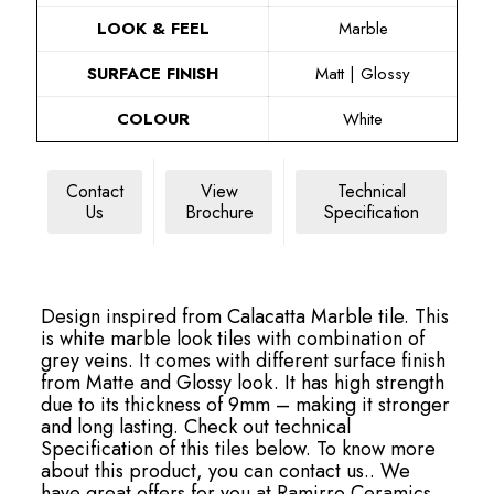
LOOK & FEEL
Marble
SURFACE FINISH
Matt | Glossy
COLOUR
White
Contact
View
Technical
Us
Brochure
Specification
Design inspired from Calacatta Marble tile. This
is white marble look tiles with combination of
grey veins. It comes with different surface finish
from Matte and Glossy look. It has high strength
due to its thickness of 9mm – making it stronger
and long lasting. Check out technical
Specification of this tiles below. To know more
about this product, you can contact us.. We
have great offers for you at Ramirro Ceramics.