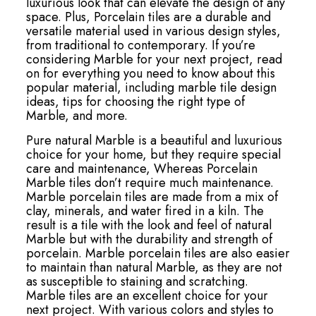
luxurious look that can elevate the design of any
space. Plus, Porcelain tiles are a durable and
versatile material used in various design styles,
from traditional to contemporary. If you’re
considering Marble for your next project, read
on for everything you need to know about this
popular material, including marble tile design
ideas, tips for choosing the right type of
Marble, and more.
Pure natural Marble is a beautiful and luxurious
choice for your home, but they require special
care and maintenance, Whereas Porcelain
Marble tiles don’t require much maintenance.
Marble porcelain tiles are made from a mix of
clay, minerals, and water fired in a kiln. The
result is a tile with the look and feel of natural
Marble but with the durability and strength of
porcelain. Marble porcelain tiles are also easier
to maintain than natural Marble, as they are not
as susceptible to staining and scratching.
Marble tiles are an excellent choice for your
next project. With various colors and styles to