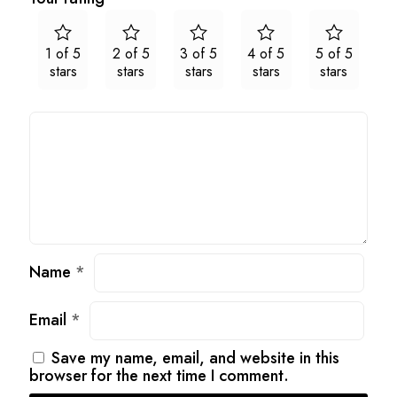
1 of 5
2 of 5
3 of 5
4 of 5
5 of 5
stars
stars
stars
stars
stars
Name
*
Email
*
Save my name, email, and website in this
browser for the next time I comment.