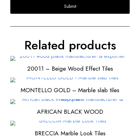
Related products
20011 – Beige Wood Effect Tiles
MONTELLO GOLD – Marble slab tiles
AFRICAN BLACK WOOD
BRECCIA Marble Look Tiles