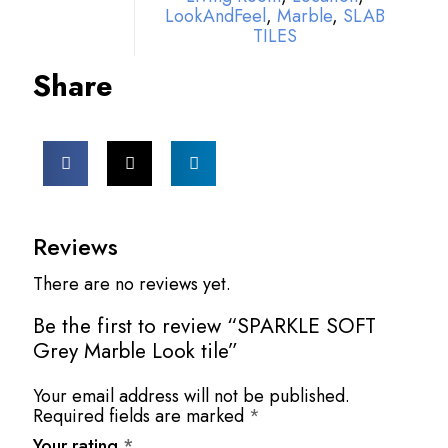
LookAndFeel
,
Marble
,
SLAB
TILES
Share
Reviews
There are no reviews yet.
Be the first to review “SPARKLE SOFT
Grey Marble Look tile”
Your email address will not be published.
Required fields are marked
*
Your rating
*