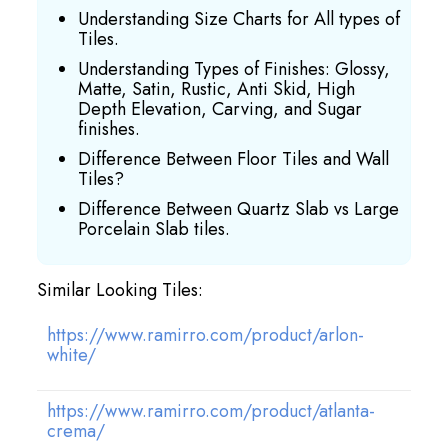
Understanding Size Charts for All types of
Tiles.
Understanding Types of Finishes: Glossy,
Matte, Satin, Rustic, Anti Skid, High
Depth Elevation, Carving, and Sugar
finishes.
Difference Between Floor Tiles and Wall
Tiles?
Difference Between Quartz Slab vs Large
Porcelain Slab tiles.
Similar Looking Tiles:
https://www.ramirro.com/product/arlon-
white/
https://www.ramirro.com/product/atlanta-
crema/