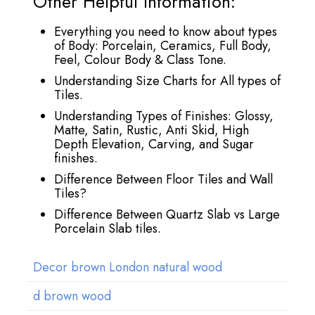
Other Helpful Information:
Everything you need to know about types
of Body: Porcelain, Ceramics, Full Body,
Feel, Colour Body & Class Tone.
Understanding Size Charts for All types of
Tiles.
Understanding Types of Finishes: Glossy,
Matte, Satin, Rustic, Anti Skid, High
Depth Elevation, Carving, and Sugar
finishes.
Difference Between Floor Tiles and Wall
Tiles?
Difference Between Quartz Slab vs Large
Porcelain Slab tiles.
Decor brown London natural wood
d brown wood