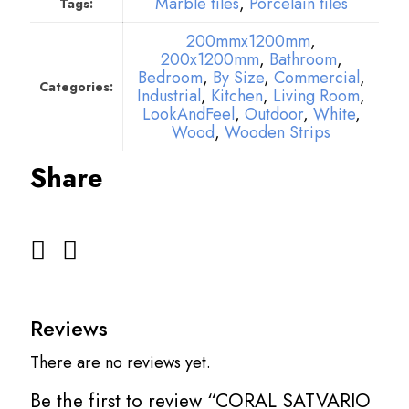
Marble tiles
,
Porcelain tiles
Tags:
200mmx1200mm
,
200x1200mm
,
Bathroom
,
Bedroom
,
By Size
,
Commercial
,
Categories:
Industrial
,
Kitchen
,
Living Room
,
LookAndFeel
,
Outdoor
,
White
,
Wood
,
Wooden Strips
Share
Reviews
There are no reviews yet.
Be the first to review “CORAL SATVARIO