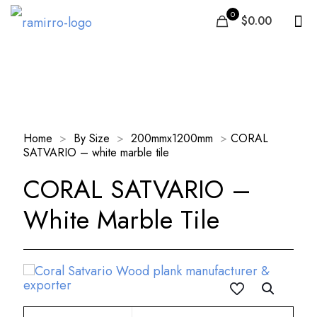
0
$0.00
Our Products
Home
>
By Size
>
200mmx1200mm
>
CORAL
SATVARIO – white marble tile
CORAL SATVARIO –
White Marble Tile