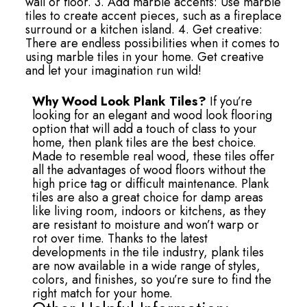
wall or floor. 3. Add marble accents: Use marble
tiles to create accent pieces, such as a fireplace
surround or a kitchen island. 4. Get creative:
There are endless possibilities when it comes to
using marble tiles in your home. Get creative
and let your imagination run wild!
Why Wood Look Plank Tiles?
If you’re
looking for an elegant and wood look flooring
option that will add a touch of class to your
home, then plank tiles are the best choice.
Made to resemble real wood, these tiles offer
all the advantages of wood floors without the
high price tag or difficult maintenance. Plank
tiles are also a great choice for damp areas
like living room, indoors or kitchens, as they
are resistant to moisture and won’t warp or
rot over time. Thanks to the latest
developments in the tile industry, plank tiles
are now available in a wide range of styles,
colors, and finishes, so you’re sure to find the
right match for your home.