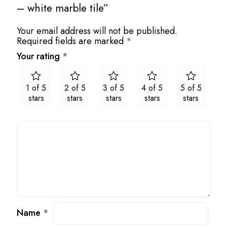
– white marble tile”
Your email address will not be published.
Required fields are marked
*
Your rating
*
1 of 5
2 of 5
3 of 5
4 of 5
5 of 5
stars
stars
stars
stars
stars
Name
*