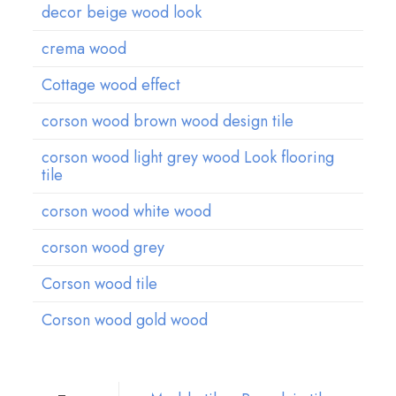
decor beige wood look
crema wood
Cottage wood effect
corson wood brown wood design tile
corson wood light grey wood Look flooring
t
ile
corson wood white wood
corson wood grey
Corson wood tile
Corson wood gold wood