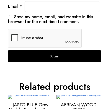
Email
*
Save my name, email, and website in this
browser for the next time I comment.
Related products
JASTO BLUE Grey
AFRIVAN WOOD