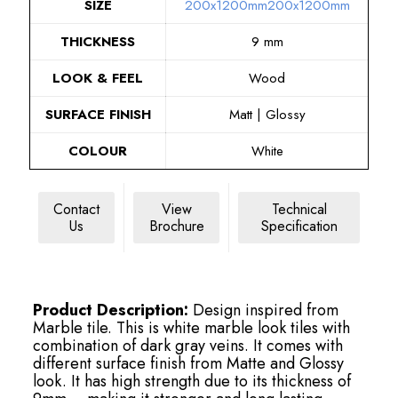
SIZE
200x1200mm
200x1200mm
THICKNESS
9 mm
LOOK & FEEL
Wood
SURFACE FINISH
Matt | Glossy
COLOUR
White
Contact
View
Technical
Us
Brochure
Specification
Product Description:
Design inspired from
Marble tile. This is white marble look tiles with
combination of dark gray veins. It comes with
different surface finish from Matte and Glossy
look. It has high strength due to its thickness of