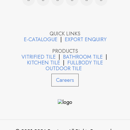
QUICK LINKS
E-CATALOGUE
|
EXPORT ENQUIRY
PRODUCTS
VITRIFIED TILE
|
BATHROOM TILE
|
KITCHEN TILE
|
FULLBODY TILE
OUTDOOR TILE
Careers