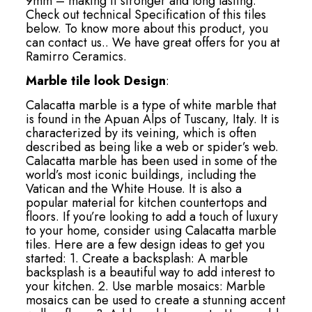
9mm – making it stronger and long lasting.
Check out technical Specification of this tiles
below. To know more about this product, you
can contact us.. We have great offers for you at
Ramirro Ceramics.
Marble tile look Design
:
Calacatta marble is a type of white marble that
is found in the Apuan Alps of Tuscany, Italy. It is
characterized by its veining, which is often
described as being like a web or spider’s web.
Calacatta marble has been used in some of the
world’s most iconic buildings, including the
Vatican and the White House. It is also a
popular material for kitchen countertops and
floors. If you’re looking to add a touch of luxury
to your home, consider using Calacatta marble
tiles. Here are a few design ideas to get you
started: 1. Create a backsplash: A marble
backsplash is a beautiful way to add interest to
your kitchen. 2. Use marble mosaics: Marble
mosaics can be used to create a stunning accent