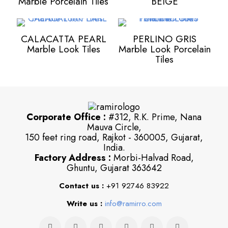
Marble Porcelain Tiles
BEIGE
CALACATTA PEARL
PERLINO GRIS
Marble Look Tiles
Marble Look Porcelain
Tiles
Corporate Office :
#312, R.K. Prime, Nana
Mauva Circle,
150 feet ring road, Rajkot - 360005, Gujarat,
India.
Factory Address :
Morbi-Halvad Road,
Ghuntu, Gujarat 363642
Contact us :
+91 92746 83922
Write us :
info@ramirro.com