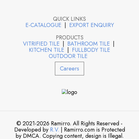
QUICK LINKS
E-CATALOGUE
|
EXPORT ENQUIRY
PRODUCTS
VITRIFIED TILE
|
BATHROOM TILE
|
KITCHEN TILE
|
FULLBODY TILE
OUTDOOR TILE
Careers
© 2021-2026 Ramirro. All Rights Reserved -
Developed by
R.V.
| Ramirro.com is Protected
by DMCA. Copying content, design is Illegal.