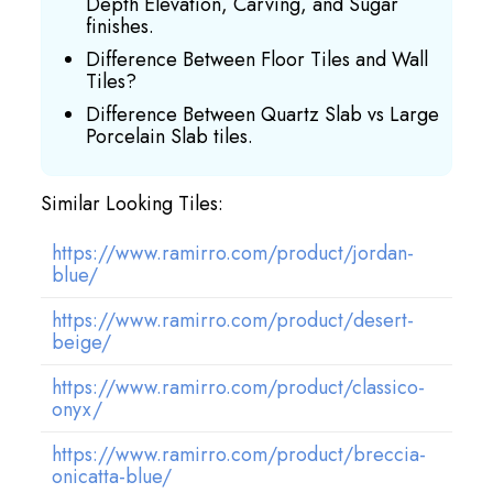
Depth Elevation, Carving, and Sugar
finishes.
Difference Between Floor Tiles and Wall
Tiles?
Difference Between Quartz Slab vs Large
Porcelain Slab tiles.
Similar Looking Tiles:
https://www.ramirro.com/product/jordan-
blue/
https://www.ramirro.com/product/desert-
beige/
https://www.ramirro.com/product/classico-
onyx/
https://www.ramirro.com/product/breccia-
onicatta-blue/