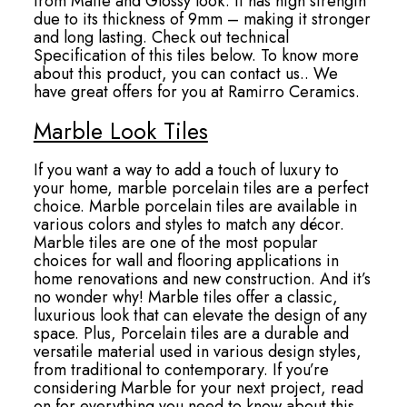
from Matte and Glossy look. It has high strength
due to its thickness of 9mm – making it stronger
and long lasting. Check out technical
Specification of this tiles below. To know more
about this product, you can contact us.. We
have great offers for you at Ramirro Ceramics.
Marble Look Tiles
If you want a way to add a touch of luxury to
your home, marble porcelain tiles are a perfect
choice. Marble porcelain tiles are available in
various colors and styles to match any décor.
Marble tiles are one of the most popular
choices for wall and flooring applications in
home renovations and new construction. And it’s
no wonder why! Marble tiles offer a classic,
luxurious look that can elevate the design of any
space. Plus, Porcelain tiles are a durable and
versatile material used in various design styles,
from traditional to contemporary. If you’re
considering Marble for your next project, read
on for everything you need to know about this