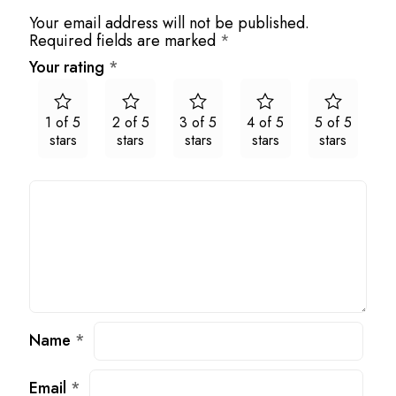
Your email address will not be published.
Required fields are marked
*
Your rating
*
1 of 5
2 of 5
3 of 5
4 of 5
5 of 5
stars
stars
stars
stars
stars
Name
*
Email
*