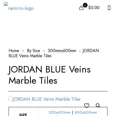
0
$0.00
Our Products
Home
>
By Size
>
300mmx600mm
>
JORDAN
BLUE Veins Marble Tiles
JORDAN BLUE Veins
Marble Tiles
300x600mm
|
600x600mm
SIZE