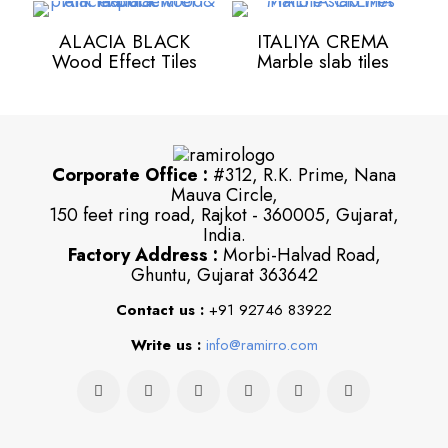
ALACIA BLACK
ITALIYA CREMA
Wood Effect Tiles
Marble slab tiles
Corporate Office :
#312, R.K. Prime, Nana
Mauva Circle,
150 feet ring road, Rajkot - 360005, Gujarat,
India.
Factory Address :
Morbi-Halvad Road,
Ghuntu, Gujarat 363642
Contact us :
+91 92746 83922
Write us :
info@ramirro.com