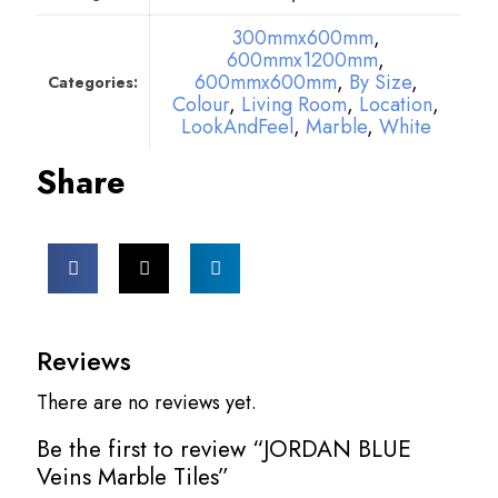
300mmx600mm
,
600mmx1200mm
,
600mmx600mm
,
By Size
,
Categories:
Colour
,
Living Room
,
Location
,
LookAndFeel
,
Marble
,
White
Share
Reviews
There are no reviews yet.
Be the first to review “JORDAN BLUE
Veins Marble Tiles”