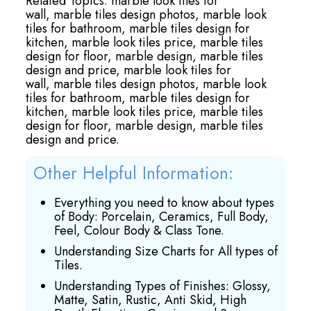
Related Topics:
marble look tiles for
wall,
marble tiles design photos,
marble look
tiles for bathroom,
marble tiles design for
kitchen,
marble look tiles price,
marble tiles
design for floor,
marble design,
marble tiles
design and price,
marble look tiles for
wall,
marble tiles design photos,
marble look
tiles for bathroom,
marble tiles design for
kitchen,
marble look tiles price,
marble tiles
design for floor,
marble design,
marble tiles
design and price.
Other Helpful Information:
Everything you need to know about types
of Body: Porcelain, Ceramics, Full Body,
Feel, Colour Body & Class Tone.
Understanding Size Charts for All types of
Tiles.
Understanding Types of Finishes: Glossy,
Matte, Satin, Rustic, Anti Skid, High