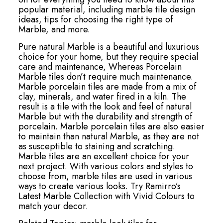
popular material, including marble tile design
ideas, tips for choosing the right type of
Marble, and more.
Pure natural Marble is a beautiful and luxurious
choice for your home, but they require special
care and maintenance, Whereas Porcelain
Marble tiles don’t require much maintenance.
Marble porcelain tiles are made from a mix of
clay, minerals, and water fired in a kiln. The
result is a tile with the look and feel of natural
Marble but with the durability and strength of
porcelain. Marble porcelain tiles are also easier
to maintain than natural Marble, as they are not
as susceptible to staining and scratching.
Marble tiles are an excellent choice for your
next project. With various colors and styles to
choose from, marble tiles are used in various
ways to create various looks. Try Ramirro’s
Latest Marble Collection with Vivid Colours to
match your decor.