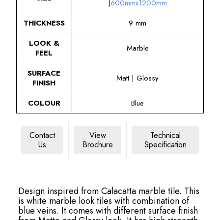
|
600mmx1200mm
THICKNESS
9 mm
LOOK &
Marble
FEEL
SURFACE
Matt | Glossy
FINISH
COLOUR
Blue
Contact
View
Technical
Us
Brochure
Specification
Design inspired from Calacatta marble tile. This
is white marble look tiles with combination of
blue veins. It comes with different surface finish