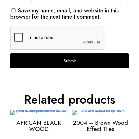
Save my name, email, and website in this
browser for the next time I comment.
Related products
AFRICAN BLACK
2004 – Brown Wood
WOOD
Effect Tiles