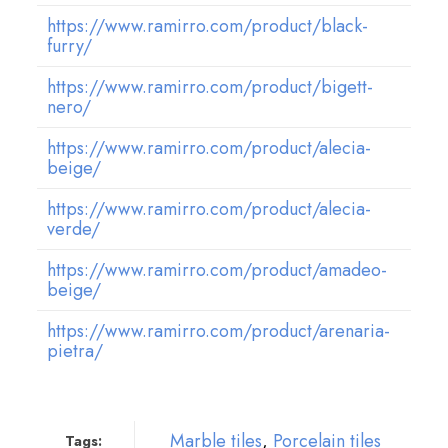
https://www.ramirro.com/product/black-
furry/
https://www.ramirro.com/product/bigett-
nero/
https://www.ramirro.com/product/alecia-
beige/
https://www.ramirro.com/product/alecia-
verde/
https://www.ramirro.com/product/amadeo-
beige/
https://www.ramirro.com/product/arenaria-
pietra/
Marble tiles
,
Porcelain tiles
Tags: