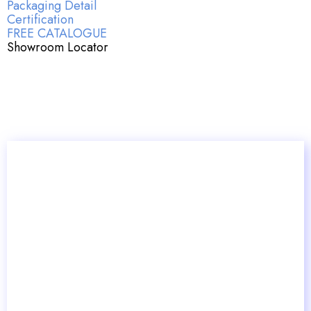
Packaging Detail
Certification
FREE CATALOGUE
Showroom Locator
Key Article Insights: