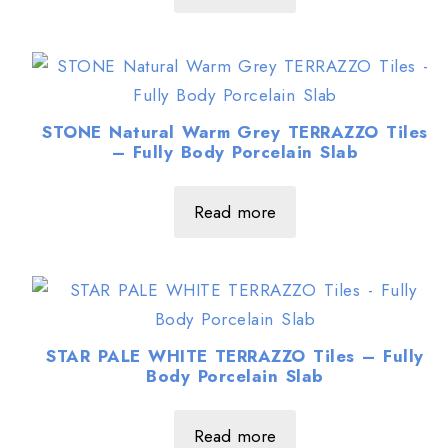
STONE Natural Warm Grey TERRAZZO Tiles
– Fully Body Porcelain Slab
Read more
STAR PALE WHITE TERRAZZO Tiles – Fully
Body Porcelain Slab
Read more