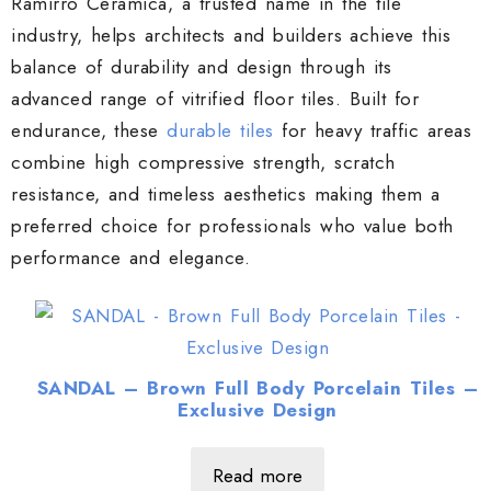
Ramirro Ceramica, a trusted name in the tile
industry, helps architects and builders achieve this
balance of durability and design through its
advanced range of vitrified floor tiles. Built for
endurance, these
durable tiles
for heavy traffic areas
combine high compressive strength, scratch
resistance, and timeless aesthetics making them a
preferred choice for professionals who value both
performance and elegance.
SANDAL – Brown Full Body Porcelain Tiles –
Exclusive Design
Read more