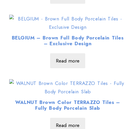
BELGIUM – Brown Full Body Porcelain Tiles
– Exclusive Design
Read more
WALNUT Brown Color TERRAZZO Tiles –
Fully Body Porcelain Slab
Read more