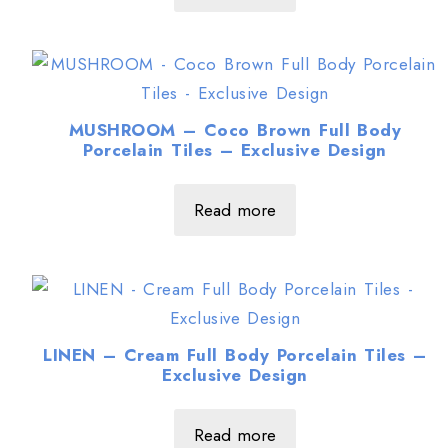
MUSHROOM – Coco Brown Full Body
Porcelain Tiles – Exclusive Design
Read more
LINEN – Cream Full Body Porcelain Tiles –
Exclusive Design
Read more