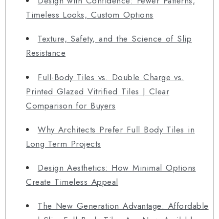
Design with Confidence: Fewer Patterns,
Timeless Looks, Custom Options
Texture, Safety, and the Science of Slip
Resistance
Full-Body Tiles vs. Double Charge vs.
Printed Glazed Vitrified Tiles | Clear
Comparison for Buyers
Why Architects Prefer Full Body Tiles in
Long Term Projects
Design Aesthetics: How Minimal Options
Create Timeless Appeal
The New Generation Advantage: Affordable