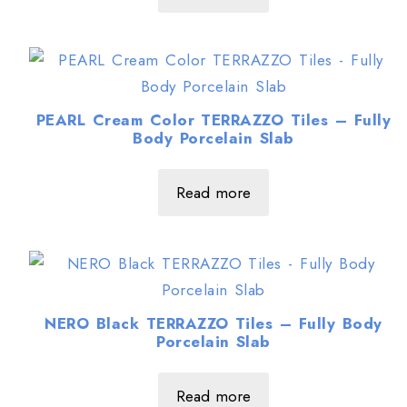
PEARL Cream Color TERRAZZO Tiles – Fully
Body Porcelain Slab
Read more
NERO Black TERRAZZO Tiles – Fully Body
Porcelain Slab
Read more