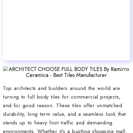
Top architects and builders around the world are
turning to full body tiles for commercial projects,
and for good reason. These tiles offer unmatched
durability, long term value, and a seamless look that
stands up to heavy foot traffic and demanding
environments. Whether it’s a bustling shopping mall,