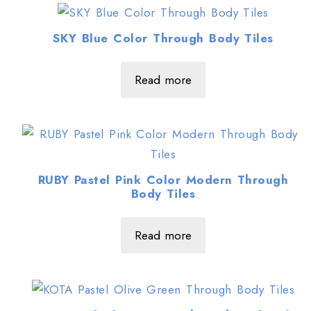
SKY Blue Color Through Body Tiles
Read more
RUBY Pastel Pink Color Modern Through
Body Tiles
Read more