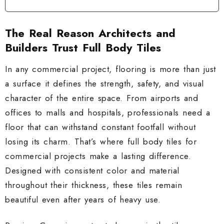
The Real Reason Architects and
Builders Trust Full Body Tiles
In any commercial project, flooring is more than just
a surface it defines the strength, safety, and visual
character of the entire space. From airports and
offices to malls and hospitals, professionals need a
floor that can withstand constant footfall without
losing its charm. That’s where full body tiles for
commercial projects make a lasting difference.
Designed with consistent color and material
throughout their thickness, these tiles remain
beautiful even after years of heavy use.