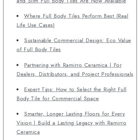
and Slim Full Body Tiles Are Now Available
Where Full Body Tiles Perform Best (Real
Life Use Cases)
Sustainable Commercial Design: Eco Value
of Full Body Tiles
Partnering with Ramirro Ceramica | For
Dealers, Distributors, and Project Professionals
Expert Tips: How to Select the Right Full
Body Tile for Commercial Space
Smarter, Longer Lasting Floors for Every
Vision | Build a Lasting Legacy with Ramirro
Ceramica