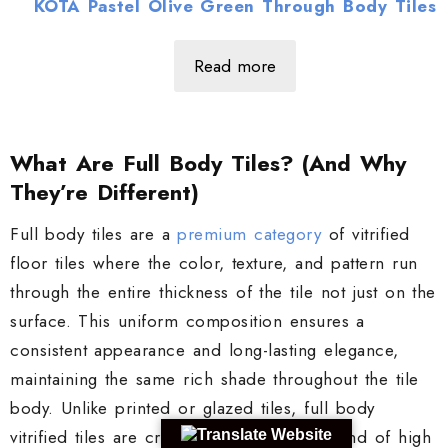
KOTA Pastel Olive Green Through Body Tiles
Read more
What Are Full Body Tiles? (And Why
They’re Different)
Full body tiles are a
premium category
of vitrified
floor tiles where the color, texture, and pattern run
through the entire thickness of the tile not just on the
surface. This uniform composition ensures a
consistent appearance and long-lasting elegance,
maintaining the same rich shade throughout the tile
body. Unlike printed or glazed tiles, full body
vitrified tiles are crafted using a single blend of high