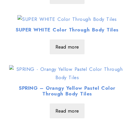
SUPER WHITE Color Through Body Tiles
Read more
SPRING – Orangy Yellow Pastel Color
Through Body Tiles
Read more