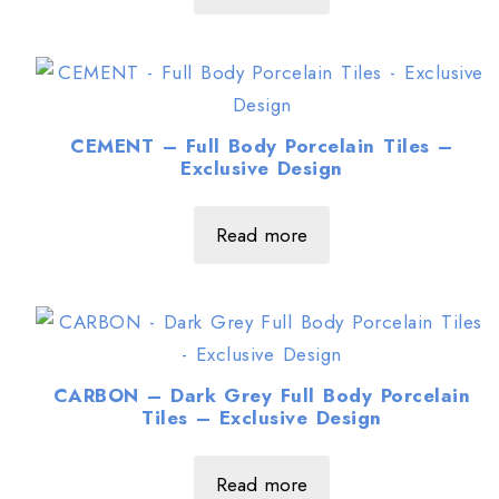
CEMENT – Full Body Porcelain Tiles –
Exclusive Design
Read more
CARBON – Dark Grey Full Body Porcelain
Tiles – Exclusive Design
Read more