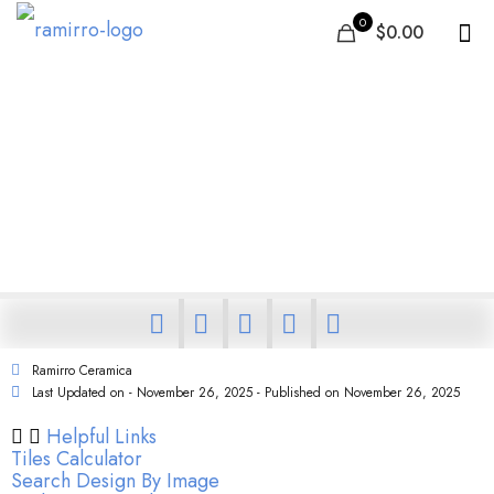
0
$0.00
Why Top Architects and
Builders Choose Full Body
Tiles for Commercial Projects
Ramirro Ceramica
Last Updated on - November 26, 2025 - Published on
November 26, 2025
Helpful Links
Tiles Calculator
Search Design By Image