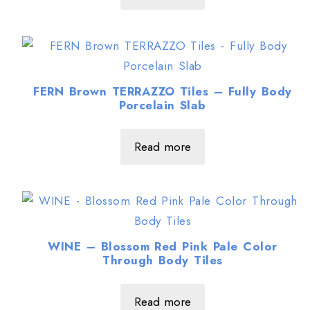
FERN Brown TERRAZZO Tiles – Fully Body
Porcelain Slab
Read more
WINE – Blossom Red Pink Pale Color
Through Body Tiles
Read more