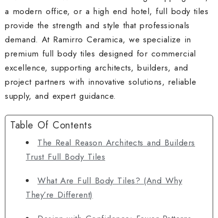
a modern office, or a high end hotel, full body tiles
provide the strength and style that professionals
demand. At Ramirro Ceramica, we specialize in
premium full body tiles designed for commercial
excellence, supporting architects, builders, and
project partners with innovative solutions, reliable
supply, and expert guidance.
Table Of Contents
The Real Reason Architects and Builders
Trust Full Body Tiles
What Are Full Body Tiles? (And Why
They’re Different)