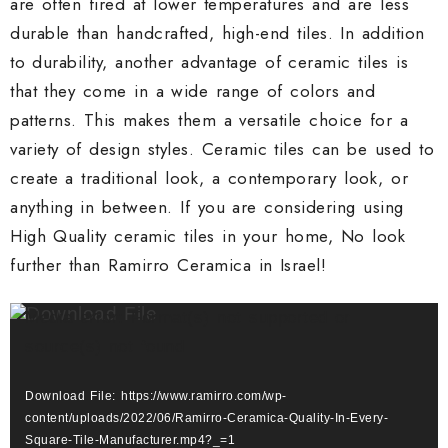
are often fired at lower temperatures and are less
durable than handcrafted, high-end tiles. In addition
to durability, another advantage of ceramic tiles is
that they come in a wide range of colors and
patterns. This makes them a versatile choice for a
variety of design styles. Ceramic tiles can be used to
create a traditional look, a contemporary look, or
anything in between. If you are considering using
High Quality ceramic tiles in your home, No look
further than Ramirro Ceramica in Israel!
Video
Media error: Format(s) not supported or
Player
source(s) not found
Download File: https://www.ramirro.com/wp-
content/uploads/2022/06/Ramirro-Ceramica-Quality-In-Every-
Square-Tile-Manufacturer.mp4?_=1