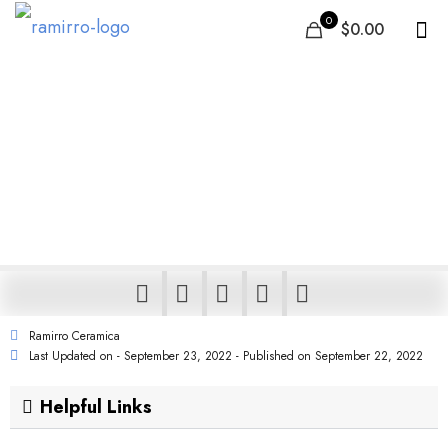
0
$0.00
Israel’s Leading Tile
Manufacturer, Supplier: Buy
Ceramic & Porcelain Online
Ramirro Ceramica
Last Updated on - September 23, 2022 - Published on
September 22, 2022
Helpful Links