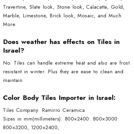
Travertine, Slate look, Stone look, Calacatta, Gold,
Marble, Limestone, Brick look, Mosaic, and Much
More.
Does weather has effects on Tiles in
Israel?
No. Tiles can handle extreme heat and also are frost
resistant in winter. Plus they are ease to clean and
maintain.
Color Body Tiles Importer in Israel:
Tiles Company: Ramirro Ceramica
Sizes in mm(millimeters): 800×2400: 800×3000:
800×3200, 1200×2400,