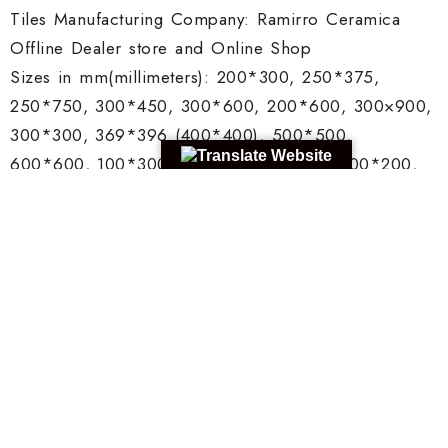
Tiles Manufacturing Company: Ramirro Ceramica
Offline Dealer store and Online Shop
Sizes in mm(millimeters): 200*300, 250*375,
250*750, 300*450, 300*600, 200*600, 300×900,
300*300, 369*396 (400*400), 500*500,
600*600, 100*300, 200*200, 75*300, 100*200,
150*150.
Thickness: Various from 6mm to 18mm
Color: Multiple colors
Area: Wall and Floors
Porcelain or Vitrified Tiles
Manufacturer in Israel
Tiles Manufacturing Company: Ramirro Ceramica
Offline Dealer store and Online Shop