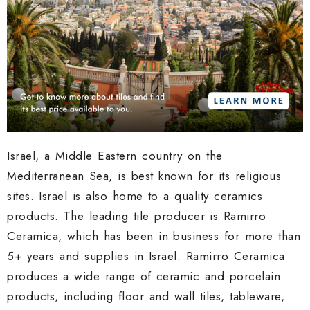
Israel, a Middle Eastern country on the
Mediterranean Sea, is best known for its religious
sites. Israel is also home to a quality ceramics
products. The leading tile producer is Ramirro
Ceramica, which has been in business for more than
5+ years and supplies in Israel. Ramirro Ceramica
produces a wide range of ceramic and porcelain
products, including floor and wall tiles, tableware,