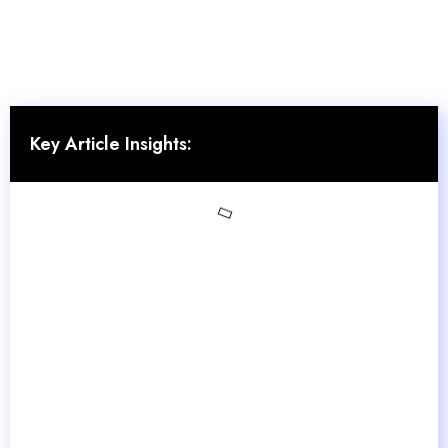
Key Article Insights: