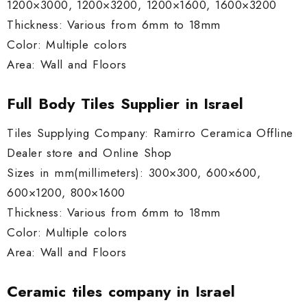
1200×3000, 1200×3200, 1200×1600, 1600×3200
Thickness: Various from 6mm to 18mm
Color: Multiple colors
Area: Wall and Floors
Full Body Tiles Supplier in Israel
Tiles Supplying Company: Ramirro Ceramica Offline
Dealer store and Online Shop
Sizes in mm(millimeters): 300×300, 600×600,
600×1200, 800×1600
Thickness: Various from 6mm to 18mm
Color: Multiple colors
Area: Wall and Floors
Ceramic tiles company in Israel