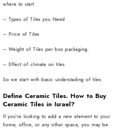
where to start.
– Types of Tiles you Need
– Price of Tiles
– Weight of Tiles per box packaging.
– Effect of climate on tiles
So we start with basic understading of tiles
Define Ceramic Tiles. How to Buy
Ceramic Tiles in Israel?
If you’re looking to add a new element to your
home, office, or any other space, you may be