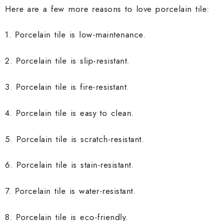
Here are a few more reasons to love porcelain tile:
1. Porcelain tile is low-maintenance.
2. Porcelain tile is slip-resistant.
3. Porcelain tile is fire-resistant.
4. Porcelain tile is easy to clean.
5. Porcelain tile is scratch-resistant.
6. Porcelain tile is stain-resistant.
7. Porcelain tile is water-resistant.
8. Porcelain tile is eco-friendly.