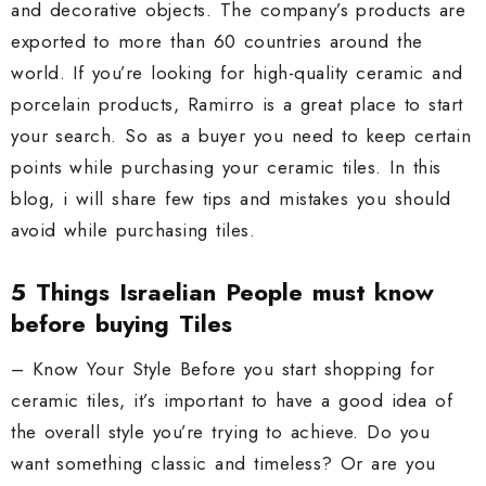
and decorative objects. The company’s products are
exported to more than 60 countries around the
world. If you’re looking for high-quality ceramic and
porcelain products, Ramirro is a great place to start
your search. So as a buyer you need to keep certain
points while purchasing your ceramic tiles. In this
blog, i will share few tips and mistakes you should
avoid while purchasing tiles.
5 Things Israelian People must know
before buying Tiles
– Know Your Style Before you start shopping for
ceramic tiles, it’s important to have a good idea of
the overall style you’re trying to achieve. Do you
want something classic and timeless? Or are you