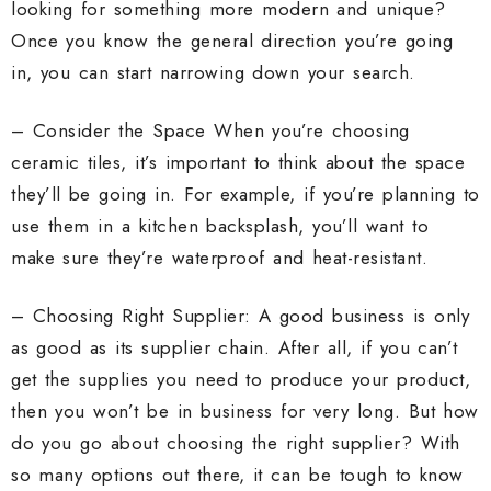
looking for something more modern and unique?
Once you know the general direction you’re going
in, you can start narrowing down your search.
– Consider the Space When you’re choosing
ceramic tiles, it’s important to think about the space
they’ll be going in. For example, if you’re planning to
use them in a kitchen backsplash, you’ll want to
make sure they’re waterproof and heat-resistant.
– Choosing Right Supplier: A good business is only
as good as its supplier chain. After all, if you can’t
get the supplies you need to produce your product,
then you won’t be in business for very long. But how
do you go about choosing the right supplier? With
so many options out there, it can be tough to know