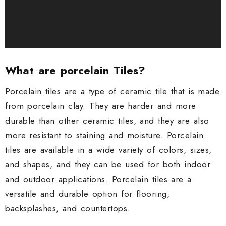
What are porcelain Tiles?
Porcelain tiles are a type of ceramic tile that is made
from porcelain clay. They are harder and more
durable than other ceramic tiles, and they are also
more resistant to staining and moisture. Porcelain
tiles are available in a wide variety of colors, sizes,
and shapes, and they can be used for both indoor
and outdoor applications. Porcelain tiles are a
versatile and durable option for flooring,
backsplashes, and countertops.