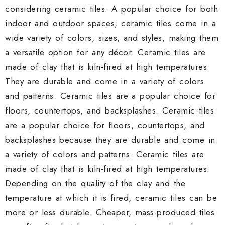
considering ceramic tiles. A popular choice for both
indoor and outdoor spaces, ceramic tiles come in a
wide variety of colors, sizes, and styles, making them
a versatile option for any décor. Ceramic tiles are
made of clay that is kiln-fired at high temperatures.
They are durable and come in a variety of colors
and patterns. Ceramic tiles are a popular choice for
floors, countertops, and backsplashes. Ceramic tiles
are a popular choice for floors, countertops, and
backsplashes because they are durable and come in
a variety of colors and patterns. Ceramic tiles are
made of clay that is kiln-fired at high temperatures.
Depending on the quality of the clay and the
temperature at which it is fired, ceramic tiles can be
more or less durable. Cheaper, mass-produced tiles