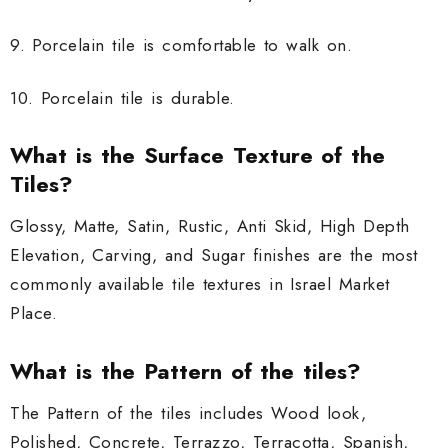
9. Porcelain tile is comfortable to walk on.
10. Porcelain tile is durable.
What is the Surface Texture of the
Tiles?
Glossy, Matte, Satin, Rustic, Anti Skid, High Depth
Elevation, Carving, and Sugar finishes are the most
commonly available tile textures in Israel Market
Place.
What is the Pattern of the tiles?
The Pattern of the tiles includes Wood look,
Polished, Concrete, Terrazzo, Terracotta, Spanish,