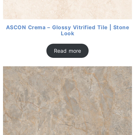
ASCON Crema – Glossy Vitrified Tile | Stone
Look
Read more