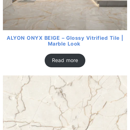
ALYON ONYX BEIGE – Glossy Vitrified Tile |
Marble Look
Read more