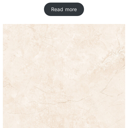
Read more