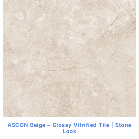
ASCON Beige – Glossy Vitrified Tile | Stone
Look