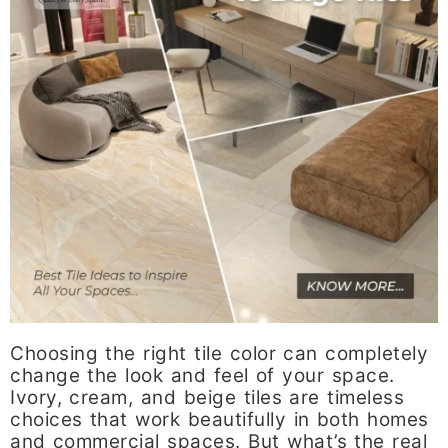
Choosing the right tile color can completely
change the look and feel of your space.
Ivory, cream, and beige tiles are timeless
choices that work beautifully in both homes
and commercial spaces. But what’s the real