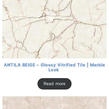
ANTILA BEIGE – Glossy Vitrified Tile | Marble
Look
Read more