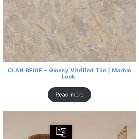
CLAN BEIGE – Glossy Vitrified Tile | Marble
Look
Read more