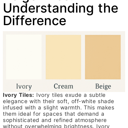
Understanding the
Difference
Ivory Tiles:
Ivory tiles exude a subtle
elegance with their soft, off-white shade
infused with a slight warmth. This makes
them ideal for spaces that demand a
sophisticated and refined atmosphere
without overwhelming brightness. Ivory