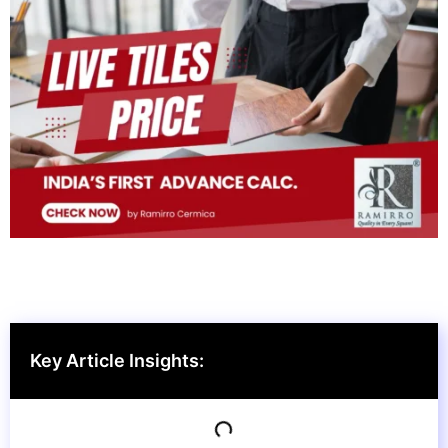
Key Article Insights: