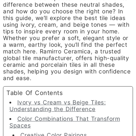
difference between these neutral shades,
and how do you choose the right one? In
this guide, we’ll explore the best tile ideas
using ivory, cream, and beige tones — with
tips to inspire every room in your home.
Whether you prefer a soft, elegant style or
a warm, earthy look, you’ll find the perfect
match here. Ramirro Ceramica, a trusted
global tile manufacturer, offers high-quality
ceramic and porcelain tiles in all these
shades, helping you design with confidence
and ease.
Table Of Contents
Ivory vs Cream vs Beige Tiles:
Understanding the Difference
Color Combinations That Transform
Spaces
Creative Color Pairings