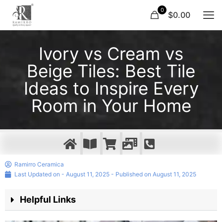
0
$0.00
Ivory vs Cream vs
Beige Tiles: Best Tile
Ideas to Inspire Every
Room in Your Home
Ramirro Ceramica
Last Updated on - August 11, 2025 - Published on
August 11, 2025
Helpful Links