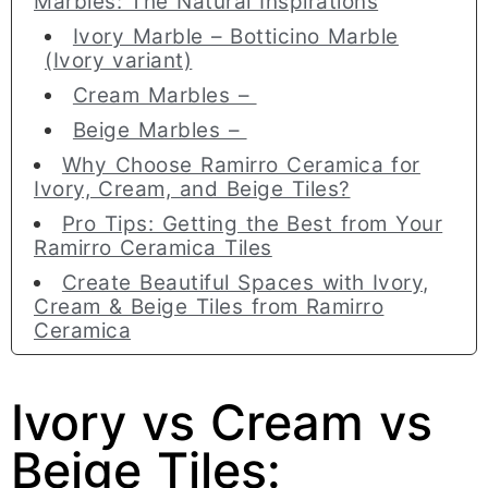
Marbles: The Natural Inspirations
Ivory Marble – Botticino Marble
(Ivory variant)
Cream Marbles –
Beige Marbles –
Why Choose Ramirro Ceramica for
Ivory, Cream, and Beige Tiles?
Pro Tips: Getting the Best from Your
Ramirro Ceramica Tiles
Create Beautiful Spaces with Ivory,
Cream & Beige Tiles from Ramirro
Ceramica
Ivory vs Cream vs
Beige Tiles: