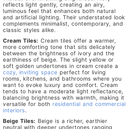
reflects light gently, creating an airy,
luminous feel that enhances both natural
and artificial lighting. Their understated look
complements minimalist, contemporary, and
classic styles alike.
Cream Tiles:
Cream tiles offer a warmer,
more comforting tone that sits delicately
between the brightness of ivory and the
earthiness of beige. The slight yellow or
soft golden undertones in cream create a
cozy, inviting space
perfect for living
rooms, kitchens, and bathrooms where you
want to evoke luxury and comfort. Cream
tends to have a moderate light reflectance,
balancing brightness with warmth, making it
versatile for both
residential and commercial
interiors
.
Beige Tiles:
Beige is a richer, earthier
neutral with deeper undertones ranging