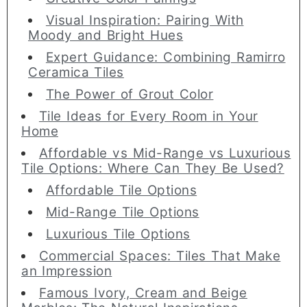
Visual Inspiration: Pairing With
Moody and Bright Hues
Expert Guidance: Combining Ramirro
Ceramica Tiles
The Power of Grout Color
Tile Ideas for Every Room in Your
Home
Affordable vs Mid-Range vs Luxurious
Tile Options: Where Can They Be Used?
Affordable Tile Options
Mid-Range Tile Options
Luxurious Tile Options
Commercial Spaces: Tiles That Make
an Impression
Famous Ivory, Cream and Beige