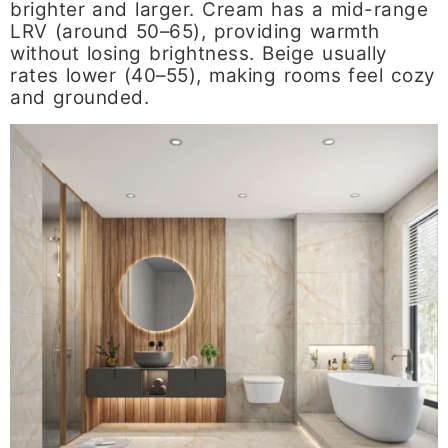
brighter and larger. Cream has a mid-range
LRV (around 50–65), providing warmth
without losing brightness. Beige usually
rates lower (40–55), making rooms feel cozy
and grounded.