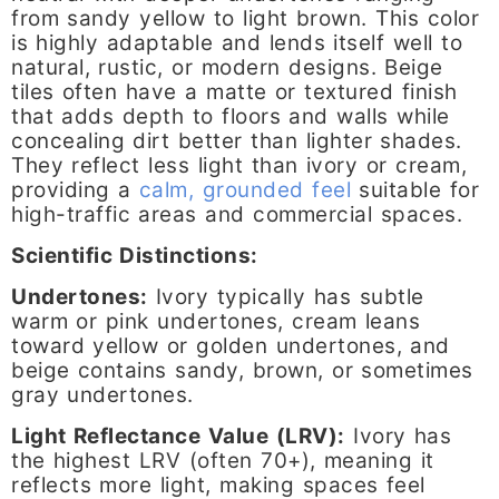
from sandy yellow to light brown. This color
is highly adaptable and lends itself well to
natural, rustic, or modern designs. Beige
tiles often have a matte or textured finish
that adds depth to floors and walls while
concealing dirt better than lighter shades.
They reflect less light than ivory or cream,
providing a
calm, grounded feel
suitable for
high-traffic areas and commercial spaces.
Scientific Distinctions:
Undertones:
Ivory typically has subtle
warm or pink undertones, cream leans
toward yellow or golden undertones, and
beige contains sandy, brown, or sometimes
gray undertones.
Light Reflectance Value (LRV):
Ivory has
the highest LRV (often 70+), meaning it
reflects more light, making spaces feel