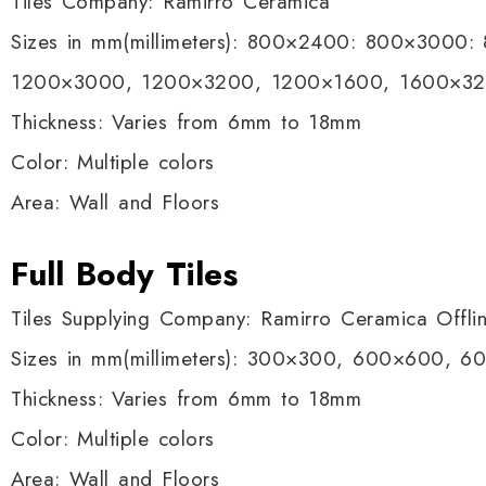
Tiles Company: Ramirro Ceramica
Sizes in mm(millimeters): 800×2400: 800×3000
1200×3000, 1200×3200, 1200×1600, 1600×3
Thickness: Varies from 6mm to 18mm
Color: Multiple colors
Area: Wall and Floors
Full Body Tiles
Tiles Supplying Company: Ramirro Ceramica Offli
Sizes in mm(millimeters): 300×300, 600×600, 
Thickness: Varies from 6mm to 18mm
Color: Multiple colors
Area: Wall and Floors