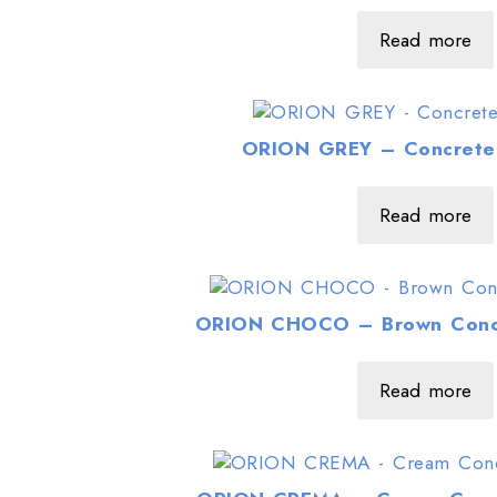
Read more
ORION GREY – Concrete 
Read more
ORION CHOCO – Brown Concr
Read more