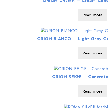
ORION CREMA – Cream Concr
Read more
ORION BIANCO – Light Grey Co
Read more
ORION BEIGE – Concrete
Read more