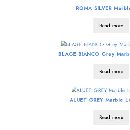
ROMA SILVER Marble
Read more
BLAGE BIANCO Grey Marbl
Read more
ALUET GREY Marble Lo
Read more