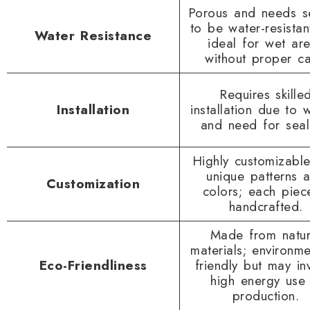
Porous and needs s
to be water-resistan
Water Resistance
ideal for wet ar
without proper ca
Requires skille
Installation
installation due to 
and need for seal
Highly customizable
unique patterns 
Customization
colors; each piec
handcrafted.
Made from natur
materials; environme
Eco-Friendliness
friendly but may in
high energy use 
production.