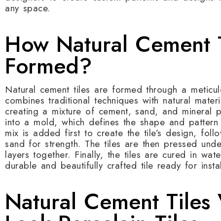
any space.
How Natural Cement T
Formed?
Natural cement tiles are formed through a meticul
combines traditional techniques with natural mater
creating a mixture of cement, sand, and mineral p
into a mold, which defines the shape and pattern of
mix is added first to create the tile’s design, fo
sand for strength. The tiles are then pressed und
layers together. Finally, the tiles are cured in wate
durable and beautifully crafted tile ready for instal
Natural Cement Tiles