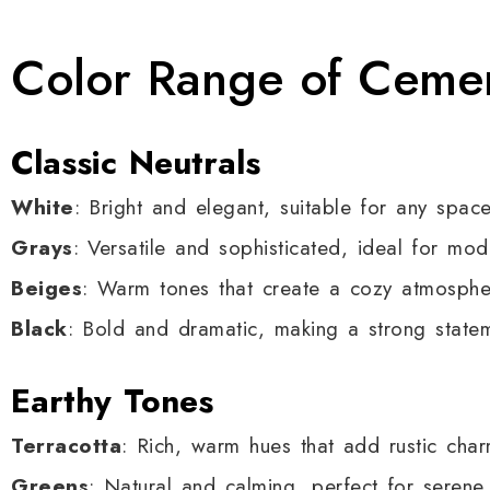
Color Range of Cemen
Classic Neutrals
White
: Bright and elegant, suitable for any space
Grays
: Versatile and sophisticated, ideal for mod
Beiges
: Warm tones that create a cozy atmosphe
Black
: Bold and dramatic, making a strong state
Earthy Tones
Terracotta
: Rich, warm hues that add rustic char
Greens
: Natural and calming, perfect for serene