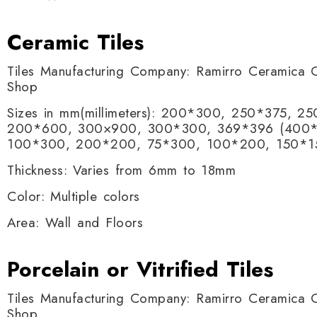
Ceramic Tiles
Tiles Manufacturing Company: Ramirro Ceramica O
Shop
Sizes in mm(millimeters): 200*300, 250*375, 
200*600, 300×900, 300*300, 369*396 (400*
100*300, 200*200, 75*300, 100*200, 150*1
Thickness: Varies from 6mm to 18mm
Color: Multiple colors
Area: Wall and Floors
Porcelain or Vitrified Tiles
Tiles Manufacturing Company: Ramirro Ceramica O
Shop