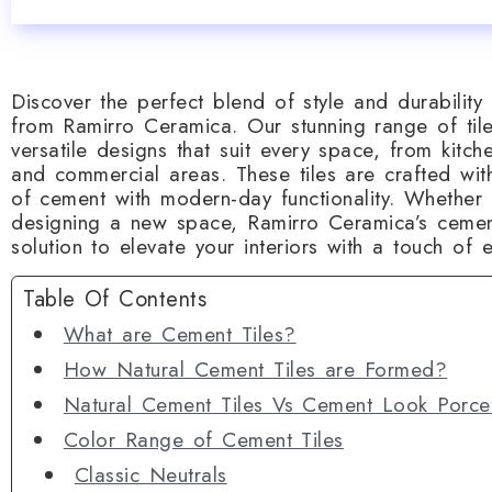
Discover the perfect blend of style and durability 
from Ramirro Ceramica. Our stunning range of til
versatile designs that suit every space, from kitc
and commercial areas. These tiles are crafted wit
of cement with modern-day functionality. Whether
designing a new space, Ramirro Ceramica’s cement
solution to elevate your interiors with a touch of
Table Of Contents
What are Cement Tiles?
How Natural Cement Tiles are Formed?
Natural Cement Tiles Vs Cement Look Porcel
Color Range of Cement Tiles
Classic Neutrals