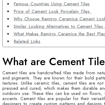
Famous Countries Using Cement Tiles
Price of Cement Look Porcelain Tiles
Why Choose Ramirro Ceramica Cement Look
Similar Looking Alternatives to Cement Tiles
What Makes Ramirro Ceramica the Best Plac
Related Links
What are Cement Tile
Cement tiles are handcrafted tiles made from natu
and pigments. They are known for their bold patte
textures. Unlike ceramic tiles, cement tiles are not 
pressed and cured, which makes them durable and
outdoors use. These tiles can be used on floors, 
accents. Cement tiles are popular for their versat
designers to create custom patterns and designs tha