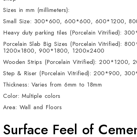
Sizes in mm (millimeters):
Small Size: 300*600, 600*600, 600*1200, 8
Heavy duty parking tiles (Porcelain Vitrified):
Porcelain Slab Big Sizes (Porcelain Vitrified)
1200×1800, 900*1800, 1200×2400
Wooden Strips (Porcelain Vitrified): 200*1200,
Step & Riser (Porcelain Vitrified): 200*900,
Thickness: Varies from 6mm to 18mm
Color: Multiple colors
Area: Wall and Floors
Surface Feel of Ceme