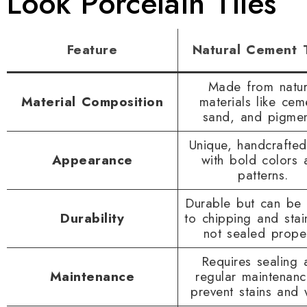
Look Porcelain Tiles
Feature
Natural Cement T
Made from natur
Material Composition
materials like cem
sand, and pigmen
Unique, handcrafted
Appearance
with bold colors 
patterns.
Durable but can be
Durability
to chipping and stain
not sealed proper
Requires sealing 
Maintenance
regular maintenanc
prevent stains and 