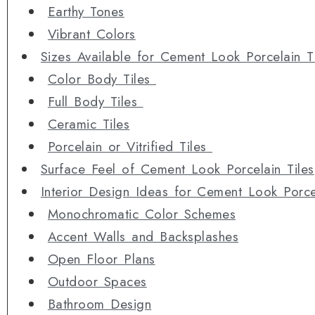
Earthy Tones
Vibrant Colors
Sizes Available for Cement Look Porcelain T
Color Body Tiles
Full Body Tiles
Ceramic Tiles
Porcelain or Vitrified Tiles
Surface Feel of Cement Look Porcelain Tiles
Interior Design Ideas for Cement Look Porcel
Monochromatic Color Schemes
Accent Walls and Backsplashes
Open Floor Plans
Outdoor Spaces
Bathroom Design