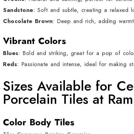
Sandstone
: Soft and subtle, creating a relaxed l
Chocolate Brown
: Deep and rich, adding warmt
Vibrant Colors
Blues
: Bold and striking, great for a pop of colo
Reds
: Passionate and intense, ideal for making s
Sizes Available for C
Porcelain Tiles at Ra
Color Body Tiles