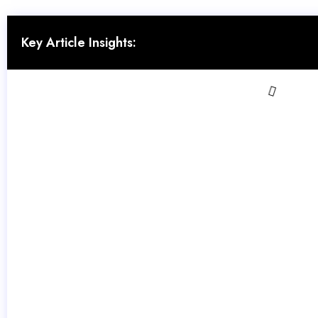
Key Article Insights: