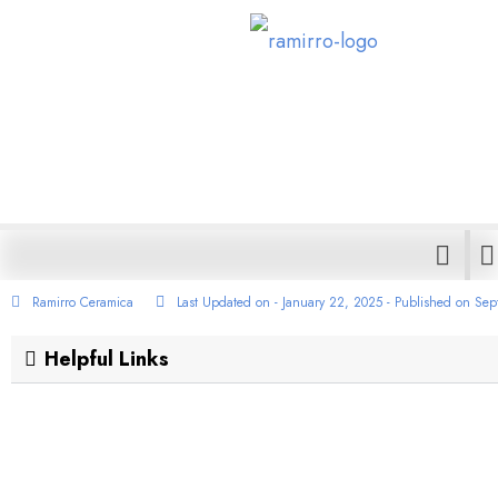
Best Cement 
Premium Qualit
Ramirro Ceramica
Last Updated on - January 22, 2025 - Published on
Sep
Helpful Links