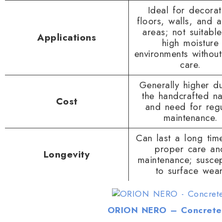
Ideal for decorat
floors, walls, and 
areas; not suitable
Applications
high moisture
environments without
care.
Generally higher d
the handcrafted na
Cost
and need for regu
maintenance.
Can last a long tim
proper care an
Longevity
maintenance; suscep
to surface wear
ORION NERO – Concrete 