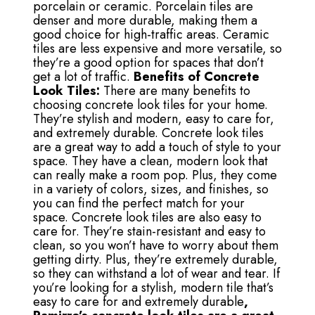
porcelain or ceramic. Porcelain tiles are
denser and more durable, making them a
good choice for high-traffic areas. Ceramic
tiles are less expensive and more versatile, so
they’re a good option for spaces that don’t
get a lot of traffic.
Benefits of Concrete
Look Tiles:
There are many benefits to
choosing concrete look tiles for your home.
They’re stylish and modern, easy to care for,
and extremely durable. Concrete look tiles
are a great way to add a touch of style to your
space. They have a clean, modern look that
can really make a room pop. Plus, they come
in a variety of colors, sizes, and finishes, so
you can find the perfect match for your
space. Concrete look tiles are also easy to
care for. They’re stain-resistant and easy to
clean, so you won’t have to worry about them
getting dirty. Plus, they’re extremely durable,
so they can withstand a lot of wear and tear. If
you’re looking for a stylish, modern tile that’s
easy to care for and extremely durable
,