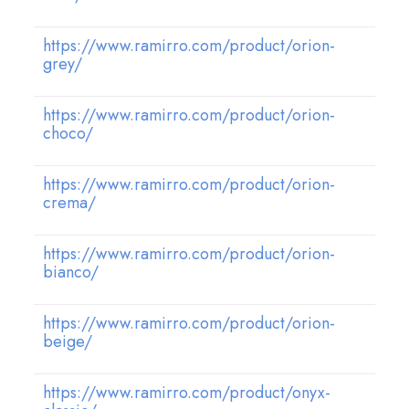
https://www.ramirro.com/product/orion-
grey/
https://www.ramirro.com/product/orion-
choco/
https://www.ramirro.com/product/orion-
crema/
https://www.ramirro.com/product/orion-
bianco/
https://www.ramirro.com/product/orion-
beige/
https://www.ramirro.com/product/onyx-