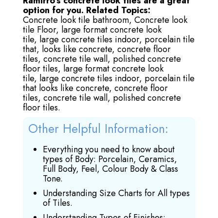
Ramirro’s concrete look tiles are a great
option for you.
Related Topics:
Concrete look tile bathroom,
Concrete look
tile Floor,
large format concrete look
tile,
large concrete tiles indoor,
porcelain tile
that, looks like concrete,
concrete floor
tiles,
concrete tile wall,
polished concrete
floor tiles,
large format concrete look
tile,
large concrete tiles indoor,
porcelain tile
that looks like concrete,
concrete floor
tiles,
concrete tile wall,
polished concrete
floor tiles.
Other Helpful Information:
Everything you need to know about
types of Body: Porcelain, Ceramics,
Full Body, Feel, Colour Body & Class
Tone.
Understanding Size Charts for All types
of Tiles.
Understanding Types of Finishes: