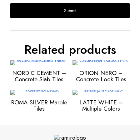
Related products
NORDIC CEMENT –
ORION NERO –
Concrete Slab Tiles
Concrete Look Tiles
ROMA SILVER Marble
LATTE WHITE –
Tiles
Multiple Colors