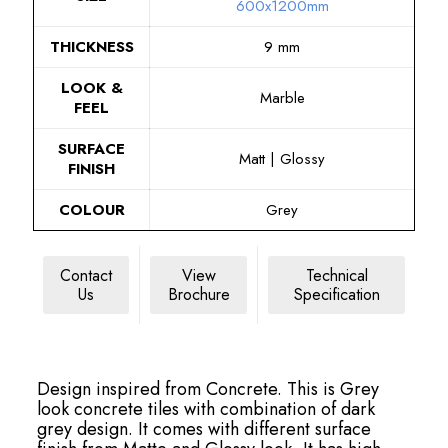
600x1200mm
THICKNESS
9 mm
LOOK &
Marble
FEEL
SURFACE
Matt | Glossy
FINISH
COLOUR
Grey
Contact
View
Technical
Us
Brochure
Specification
Design inspired from Concrete. This is Grey
look concrete tiles with combination of dark
grey design. It comes with different surface