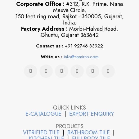
Corporate Office :
#312, R.K. Prime, Nana
Mauva Circle,
150 feet ring road, Rajkot - 360005, Gujarat,
India.
Factory Address :
Morbi-Halvad Road,
Ghuntu, Gujarat 363642
Contact us :
+91 92746 83922
Write us :
info@ramirro.com
QUICK LINKS
E-CATALOGUE
|
EXPORT ENQUIRY
PRODUCTS
VITRIFIED TILE
|
BATHROOM TILE
|
KITCHEN TILE
|
FULLBODY TILE