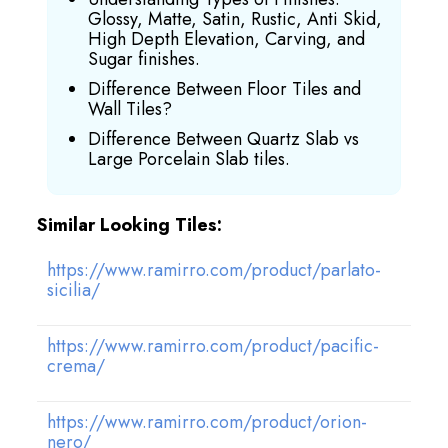
Glossy, Matte, Satin, Rustic, Anti Skid,
High Depth Elevation, Carving, and
Sugar finishes.
Difference Between Floor Tiles and
Wall Tiles?
Difference Between Quartz Slab vs
Large Porcelain Slab tiles.
Similar Looking Tiles:
https://www.ramirro.com/product/parlato-
sicilia/
https://www.ramirro.com/product/pacific-
crema/
https://www.ramirro.com/product/orion-
nero/