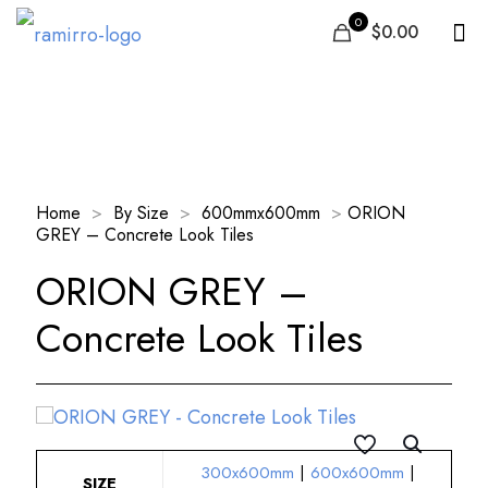
0
$0.00
Our Products
Home
>
By Size
>
600mmx600mm
>
ORION
GREY – Concrete Look Tiles
ORION GREY –
Concrete Look Tiles
300x600mm
|
600x600mm
|
SIZE