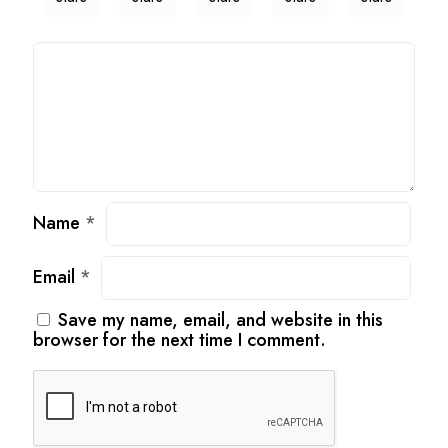
Name
*
Email
*
Save my name, email, and website in this
browser for the next time I comment.