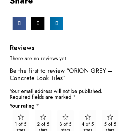
Share
Reviews
There are no reviews yet.
Be the first to review “ORION GREY –
Concrete Look Tiles”
Your email address will not be published.
Required fields are marked
*
Your rating
*
1 of 5
2 of 5
3 of 5
4 of 5
5 of 5
stars
stars
stars
stars
stars