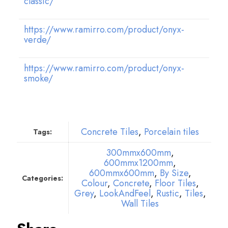
classic/
https://www.ramirro.com/product/onyx-
verde/
https://www.ramirro.com/product/onyx-
smoke/
Concrete Tiles
,
Porcelain tiles
Tags:
300mmx600mm
,
600mmx1200mm
,
600mmx600mm
,
By Size
,
Categories:
Colour
,
Concrete
,
Floor Tiles
,
Grey
,
LookAndFeel
,
Rustic
,
Tiles
,
Wall Tiles