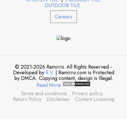
OUTDOOR TILE
Careers
© 2021-2026 Ramirro. All Rights Reserved -
Developed by
R.V.
| Ramirro.com is Protected
by DMCA. Copying content, design is Illegal.
Read More
Terms and conditions
Privacy policy
Return Policy
Disclaimer
Content Licensing