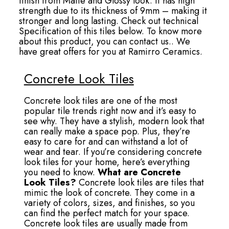
finish from Matte and Glossy look. It has high
strength due to its thickness of 9mm – making it
stronger and long lasting. Check out technical
Specification of this tiles below. To know more
about this product, you can contact us.. We
have great offers for you at Ramirro Ceramics.
Concrete Look Tiles
Concrete look tiles are one of the most
popular tile trends right now and it’s easy to
see why. They have a stylish, modern look that
can really make a space pop. Plus, they’re
easy to care for and can withstand a lot of
wear and tear. If you’re considering concrete
look tiles for your home, here’s everything
you need to know.
What are Concrete
Look Tiles?
Concrete look tiles are tiles that
mimic the look of concrete. They come in a
variety of colors, sizes, and finishes, so you
can find the perfect match for your space.
Concrete look tiles are usually made from