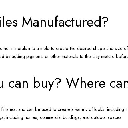
iles Manufactured?
ther minerals into a mold to create the desired shape and size of the
d by adding pigments or other materials to the clay mixture before 
ou can buy? Where can
d finishes, and can be used to create a variety of looks, including t
ings, including homes, commercial buildings, and outdoor spaces.