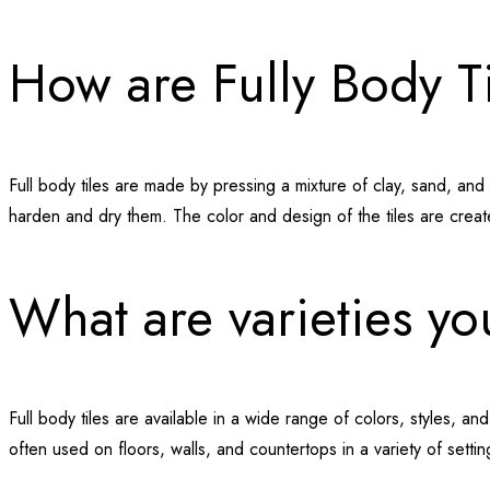
How are Fully Body T
Full body tiles are made by pressing a mixture of clay, sand, and o
harden and dry them. The color and design of the tiles are create
What are varieties y
Full body tiles are available in a wide range of colors, styles, an
often used on floors, walls, and countertops in a variety of sett