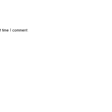
t time I comment.