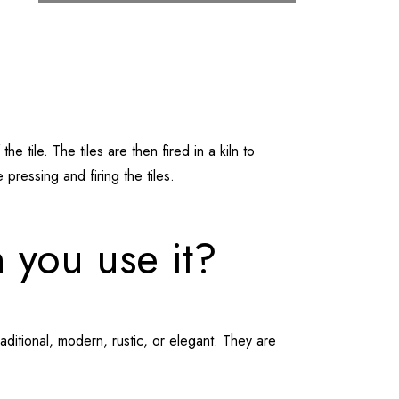
 tile. The tiles are then fired in a kiln to
pressing and firing the tiles.
 you use it?
raditional, modern, rustic, or elegant. They are