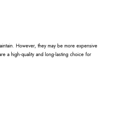
d maintain. However, they may be more expensive
are a high-quality and long-lasting choice for