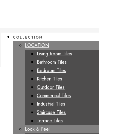
COLLECTION
LOCATION
Living Room Tiles
Bathroom Tiles
Bedroom Tiles
Kitchen Tiles
Outdoor Tiles
Commercial Tiles
Industrial Tiles
Staircase Tiles
Terrace Tiles
Look & Feel