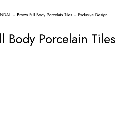
NDAL – Brown Full Body Porcelain Tiles – Exclusive Design
 Body Porcelain Tiles