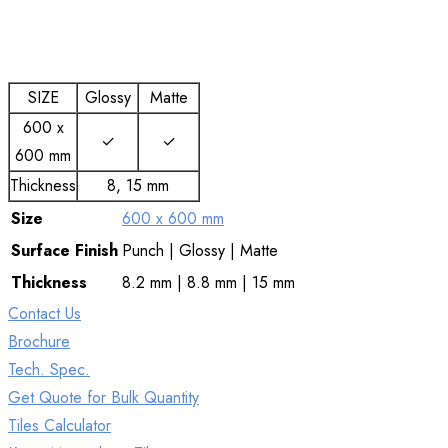
SIZE
Glossy
Matte
600 x
✓
✓
600 mm
Thickness
8, 15 mm
Size
600 x 600 mm
Surface
Finish
Punch | Glossy | Matte
Thickness
8.2 mm | 8.8 mm | 15 mm
Contact Us
Brochure
Tech. Spec.
Get Quote for Bulk Quantity
Tiles Calculator