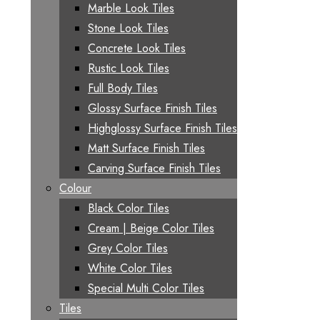
Marble Look Tiles
Stone Look Tiles
Concrete Look Tiles
Rustic Look Tiles
Full Body Tiles
Glossy Surface Finish Tiles
Highglossy Surface Finish Tiles
Matt Surface Finish Tiles
Carving Surface Finish Tiles
Colour
Black Color Tiles
Cream | Beige Color Tiles
Grey Color Tiles
White Color Tiles
Special Multi Color Tiles
Tiles