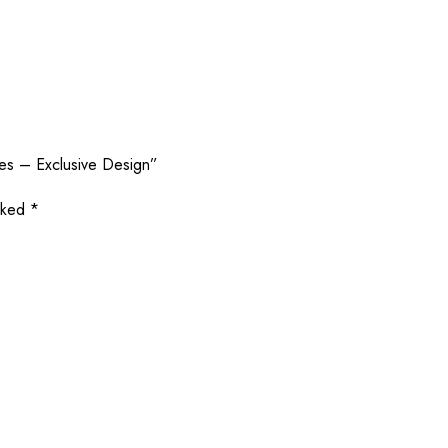
les – Exclusive Design”
arked
*