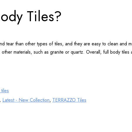
Body Tiles?
 and tear than other types of tiles, and they are easy to clean an
other materials, such as granite or quartz. Overall, full body tiles 
tiles
,
Latest - New Collection
,
TERRAZZO Tiles