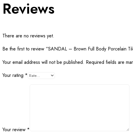
Reviews
There are no reviews yet.
Be the first to review “SANDAL – Brown Full Body Porcelain Ti
Your email address will not be published.
Required fields are m
Your rating
*
Your review
*