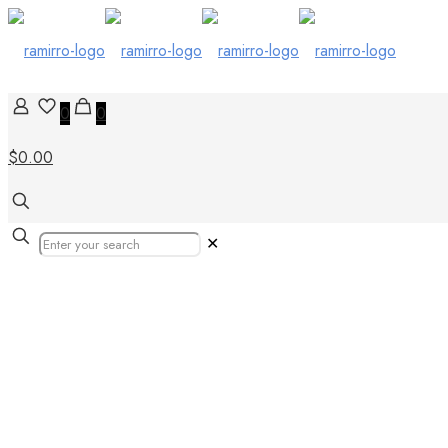
0
0
$0.00
✕
Our Products