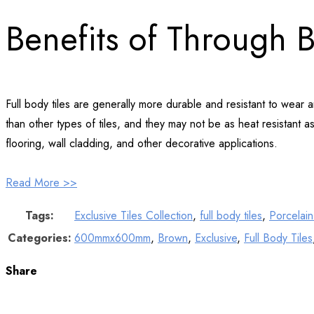
Benefits of Through 
Full body tiles are generally more durable and resistant to wear
than other types of tiles, and they may not be as heat resistant as 
flooring, wall cladding, and other decorative applications.
Read More >>
Tags:
Exclusive Tiles Collection
,
full body tiles
,
Porcelain 
Categories:
600mmx600mm
,
Brown
,
Exclusive
,
Full Body Tiles
Share