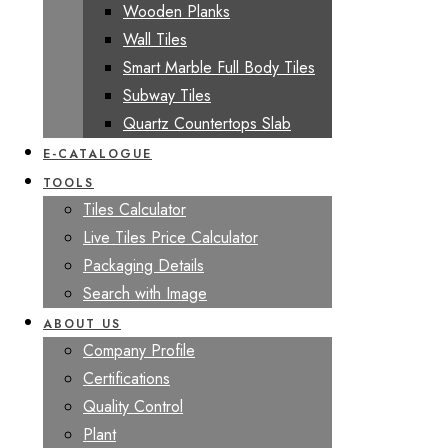
Wooden Planks
Wall Tiles
Smart Marble Full Body Tiles
Subway Tiles
Quartz Countertops Slab
E-CATALOGUE
TOOLS
Tiles Calculator
Live Tiles Price Calculator
Packaging Details
Search with Image
ABOUT US
Company Profile
Certifications
Quality Control
Plant