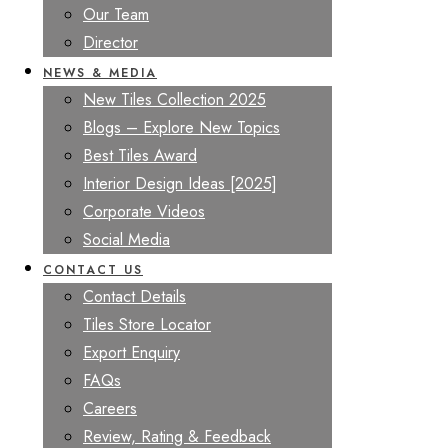
Our Team
Director
NEWS & MEDIA
New Tiles Collection 2025
Blogs – Explore New Topics
Best Tiles Award
Interior Design Ideas [2025]
Corporate Videos
Social Media
CONTACT US
Contact Details
Tiles Store Locator
Export Enquiry
FAQs
Careers
Review, Rating & Feedback