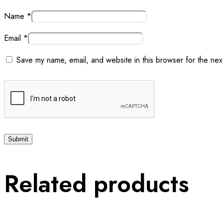
Name
*
Email
*
Save my name, email, and website in this browser for the nex
Related products