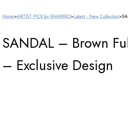
Home
>
ARTIST PICK by RAMIRRO
>
Latest - New Collection
>
SA
SANDAL – Brown Full
– Exclusive Design