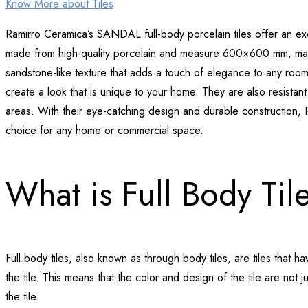
Know More about Tiles
Ramirro Ceramica’s SANDAL full-body porcelain tiles offer an excl
made from high-quality porcelain and measure 600×600 mm, maki
sandstone-like texture that adds a touch of elegance to any room. 
create a look that is unique to your home. They are also resistant
areas. With their eye-catching design and durable construction, 
choice for any home or commercial space.
What is Full Body Til
Full body tiles, also known as through body tiles, are tiles that 
the tile. This means that the color and design of the tile are not 
the tile.