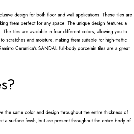
usive design for both floor and wall applications. These tiles are
ng them perfect for any space. The unique design features a
The tiles are available in four different colors, allowing you to
 to scratches and moisture, making them suitable for high-traffic
Ramirro Ceramica’s SANDAL full-body porcelain tiles are a great
es?
have the same color and design throughout the entire thickness of
just a surface finish, but are present throughout the entire body of