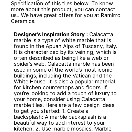
Specification of this tiles below. To know
more about this product, you can contact
us.. We have great offers for you at Ramirro
Ceramics.
Designer’s Inspiration Story
: Calacatta
marble is a type of white marble that is
found in the Apuan Alps of Tuscany, Italy.
It is characterized by its veining, which is
often described as being like a web or
spider’s web. Calacatta marble has been
used in some of the world’s most iconic
buildings, including the Vatican and the
White House. It is also a popular material
for kitchen countertops and floors. If
you’re looking to add a touch of luxury to
your home, consider using Calacatta
marble tiles. Here are a few design ideas
to get you started: 1. Create a
backsplash: A marble backsplash is a
beautiful way to add interest to your
kitchen. 2. Use marble mosaics: Marble