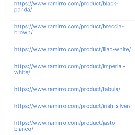
https://www.ramirro.com/product/black-
panda/
https://www.ramirro.com/product/breccia-
brown/
https://www.ramirro.com/product/lilac-white/
https://www.ramirro.com/product/imperial-
white/
https://www.ramirro.com/product/fabula/
https://www.ramirro.com/product/irish-silver/
https://www.ramirro.com/product/jasto-
bianco/