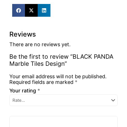
Reviews
There are no reviews yet.
Be the first to review “BLACK PANDA
Marble Tiles Design”
Your email address will not be published.
Required fields are marked
*
Your rating
*