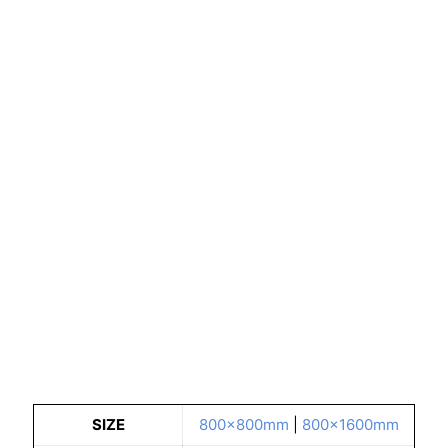
SIZE
800x800mm
|
800x1600mm