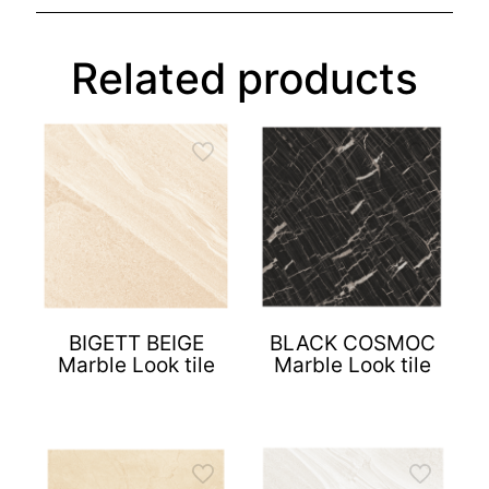
Related products
BIGETT BEIGE
BLACK COSMOC
Marble Look tile
Marble Look tile