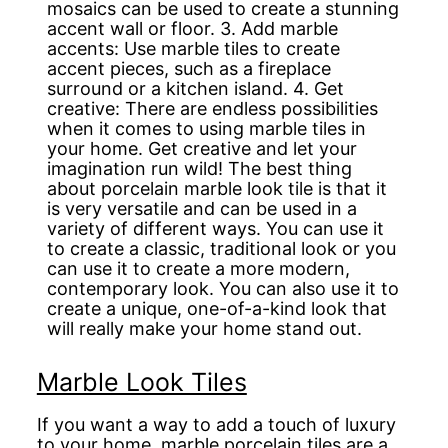
mosaics can be used to create a stunning
accent wall or floor. 3. Add marble
accents: Use marble tiles to create
accent pieces, such as a fireplace
surround or a kitchen island. 4. Get
creative: There are endless possibilities
when it comes to using marble tiles in
your home. Get creative and let your
imagination run wild! The best thing
about porcelain marble look tile is that it
is very versatile and can be used in a
variety of different ways. You can use it
to create a classic, traditional look or you
can use it to create a more modern,
contemporary look. You can also use it to
create a unique, one-of-a-kind look that
will really make your home stand out.
Marble Look Tiles
If you want a way to add a touch of luxury
to your home, marble porcelain tiles are a