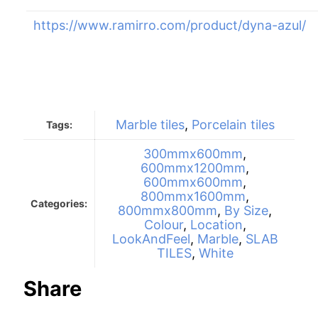
https://www.ramirro.com/product/dyna-azul/
Marble tiles
,
Porcelain tiles
Tags:
300mmx600mm
,
600mmx1200mm
,
600mmx600mm
,
800mmx1600mm
,
Categories:
800mmx800mm
,
By Size
,
Colour
,
Location
,
LookAndFeel
,
Marble
,
SLAB
TILES
,
White
Share