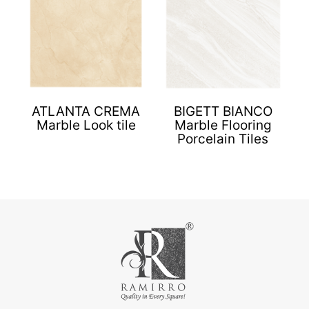
ATLANTA CREMA
BIGETT BIANCO
Marble Look tile
Marble Flooring
Porcelain Tiles