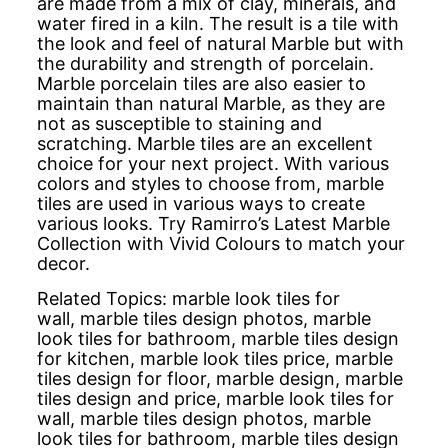
are made from a mix of clay, minerals, and
water fired in a kiln. The result is a tile with
the look and feel of natural Marble but with
the durability and strength of porcelain.
Marble porcelain tiles are also easier to
maintain than natural Marble, as they are
not as susceptible to staining and
scratching. Marble tiles are an excellent
choice for your next project. With various
colors and styles to choose from, marble
tiles are used in various ways to create
various looks. Try Ramirro’s Latest Marble
Collection with Vivid Colours to match your
decor.
Related Topics:
marble look tiles for
wall,
marble tiles design photos,
marble
look tiles for bathroom,
marble tiles design
for kitchen,
marble look tiles price,
marble
tiles design for floor,
marble design,
marble
tiles design and price,
marble look tiles for
wall,
marble tiles design photos,
marble
look tiles for bathroom,
marble tiles design