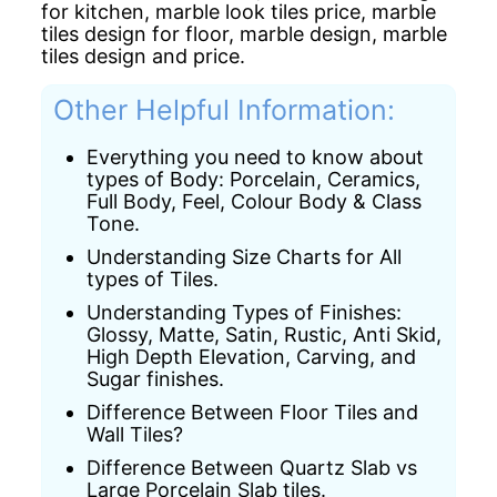
for kitchen,
marble look tiles price,
marble
tiles design for floor,
marble design,
marble
tiles design and price.
Other Helpful Information:
Everything you need to know about
types of Body: Porcelain, Ceramics,
Full Body, Feel, Colour Body & Class
Tone.
Understanding Size Charts for All
types of Tiles.
Understanding Types of Finishes:
Glossy, Matte, Satin, Rustic, Anti Skid,
High Depth Elevation, Carving, and
Sugar finishes.
Difference Between Floor Tiles and
Wall Tiles?
Difference Between Quartz Slab vs
Large Porcelain Slab tiles.