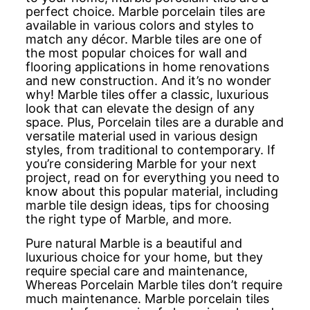
perfect choice. Marble porcelain tiles are
available in various colors and styles to
match any décor. Marble tiles are one of
the most popular choices for wall and
flooring applications in home renovations
and new construction. And it’s no wonder
why! Marble tiles offer a classic, luxurious
look that can elevate the design of any
space. Plus, Porcelain tiles are a durable and
versatile material used in various design
styles, from traditional to contemporary. If
you’re considering Marble for your next
project, read on for everything you need to
know about this popular material, including
marble tile design ideas, tips for choosing
the right type of Marble, and more.
Pure natural Marble is a beautiful and
luxurious choice for your home, but they
require special care and maintenance,
Whereas Porcelain Marble tiles don’t require
much maintenance. Marble porcelain tiles