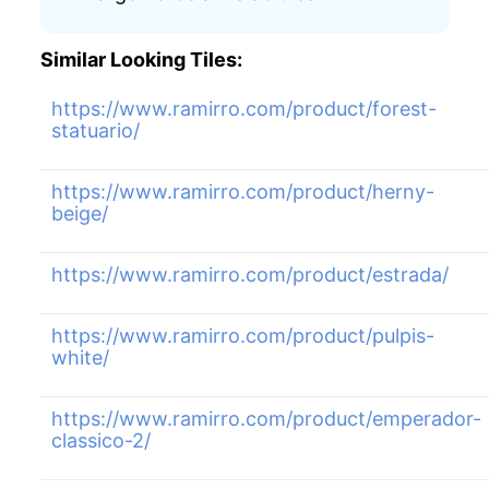
Similar Looking Tiles:
https://www.ramirro.com/product/forest-
statuario/
https://www.ramirro.com/product/herny-
beige/
https://www.ramirro.com/product/estrada/
https://www.ramirro.com/product/pulpis-
white/
https://www.ramirro.com/product/emperador-
classico-2/