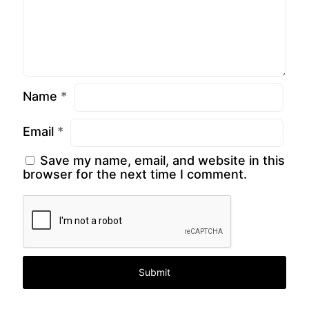
Name
*
Email
*
Save my name, email, and website in this
browser for the next time I comment.