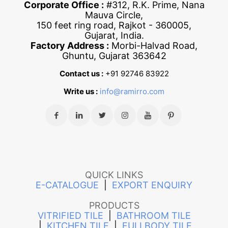
Corporate Office :
#312, R.K. Prime, Nana
Mauva Circle,
150 feet ring road, Rajkot - 360005,
Gujarat, India.
Factory Address :
Morbi-Halvad Road,
Ghuntu, Gujarat 363642
Contact us :
+91 92746 83922
Write us :
info@ramirro.com
QUICK LINKS
E-CATALOGUE
|
EXPORT ENQUIRY
PRODUCTS
VITRIFIED TILE
|
BATHROOM TILE
|
KITCHEN TILE
|
FULLBODY TILE