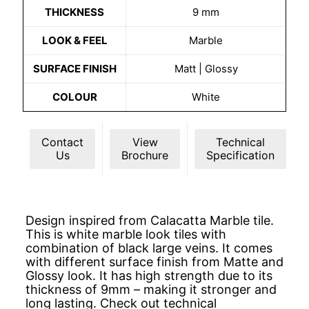
THICKNESS
9 mm
LOOK & FEEL
Marble
SURFACE FINISH
Matt | Glossy
COLOUR
White
Contact
View
Technical
Us
Brochure
Specification
Design inspired from Calacatta Marble tile.
This is white marble look tiles with
combination of black large veins. It comes
with different surface finish from Matte and
Glossy look. It has high strength due to its
thickness of 9mm – making it stronger and
long lasting. Check out technical