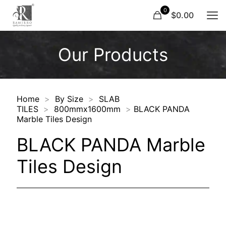
0
$0.00
Our Products
Home
>
By Size
>
SLAB
TILES
>
800mmx1600mm
>
BLACK PANDA
Marble Tiles Design
BLACK PANDA Marble
Tiles Design