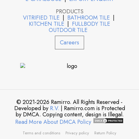
PRODUCTS
VITRIFIED TILE
|
BATHROOM TILE
|
KITCHEN TILE
|
FULLBODY TILE
OUTDOOR TILE
Careers
© 2021-2026 Ramirro. All Rights Reserved -
Developed by
R.V.
| Ramirro.com is Protected
by DMCA. Copying content, design is Illegal.
Read More About DMCA Policy
Terms and conditions
Privacy policy
Return Policy