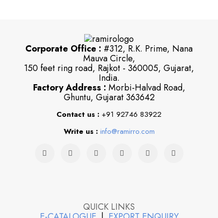
Corporate Office :
#312, R.K. Prime, Nana
Mauva Circle,
150 feet ring road, Rajkot - 360005, Gujarat,
India.
Factory Address :
Morbi-Halvad Road,
Ghuntu, Gujarat 363642
Contact us :
+91 92746 83922
Write us :
info@ramirro.com
QUICK LINKS
E-CATALOGUE
|
EXPORT ENQUIRY