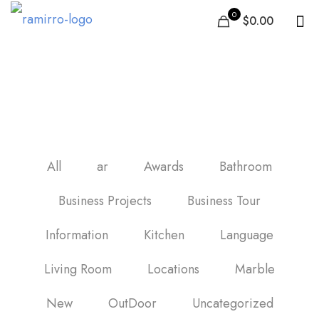
0
$0.00
Fayans
All
ar
Awards
Bathroom
Business Projects
Business Tour
Information
Kitchen
Language
Living Room
Locations
Marble
New
OutDoor
Uncategorized