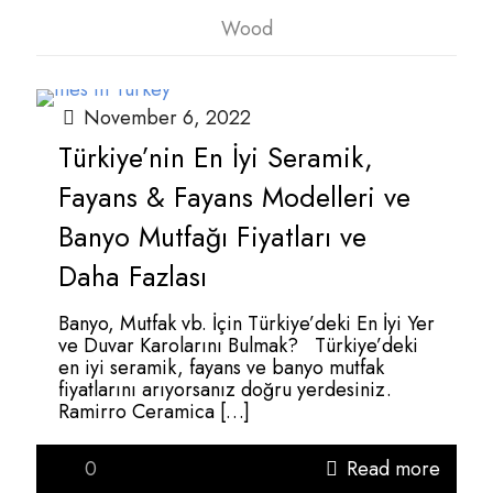
Wood
November 6, 2022
Türkiye’nin En İyi Seramik,
Fayans & Fayans Modelleri ve
Banyo Mutfağı Fiyatları ve
Daha Fazlası
Banyo, Mutfak vb. İçin Türkiye’deki En İyi Yer
ve Duvar Karolarını Bulmak? Türkiye’deki
en iyi seramik, fayans ve banyo mutfak
fiyatlarını arıyorsanız doğru yerdesiniz.
Ramirro Ceramica
[…]
0
Read more