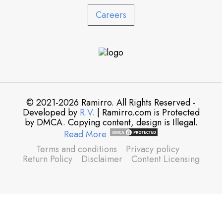
Careers
© 2021-2026 Ramirro. All Rights Reserved -
Developed by
R.V.
| Ramirro.com is Protected
by DMCA. Copying content, design is Illegal.
Read More
Terms and conditions
Privacy policy
Return Policy
Disclaimer
Content Licensing