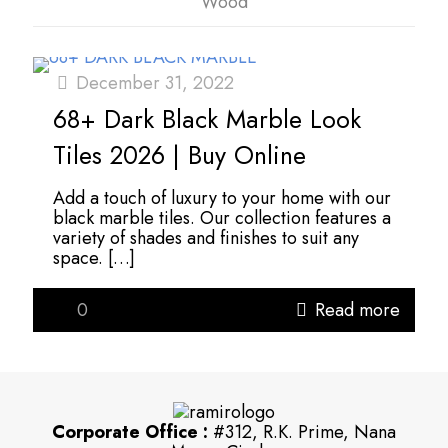
Wood
December 31, 2022
68+ Dark Black Marble Look
Tiles 2026 | Buy Online
Add a touch of luxury to your home with our
black marble tiles. Our collection features a
variety of shades and finishes to suit any
space.
[…]
0
Read more
Corporate Office :
#312, R.K. Prime, Nana