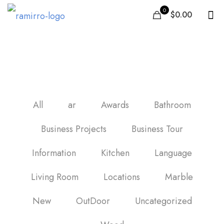
0
$0.00
honed black marble tile
All
ar
Awards
Bathroom
Business Projects
Business Tour
Information
Kitchen
Language
Living Room
Locations
Marble
New
OutDoor
Uncategorized