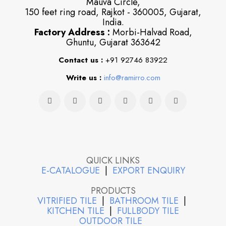
Mauva Circle,
150 feet ring road, Rajkot - 360005, Gujarat,
India.
Factory Address :
Morbi-Halvad Road,
Ghuntu, Gujarat 363642
Contact us :
+91 92746 83922
Write us :
info@ramirro.com
QUICK LINKS
E-CATALOGUE
|
EXPORT ENQUIRY
PRODUCTS
VITRIFIED TILE
|
BATHROOM TILE
|
KITCHEN TILE
|
FULLBODY TILE
OUTDOOR TILE