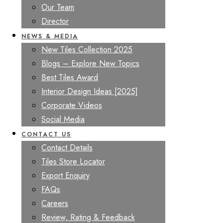
Our Team
Director
NEWS & MEDIA
New Tiles Collection 2025
Blogs – Explore New Topics
Best Tiles Award
Interior Design Ideas [2025]
Corporate Videos
Social Media
CONTACT US
Contact Details
Tiles Store Locator
Export Enquiry
FAQs
Careers
Review, Rating & Feedback