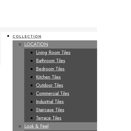
COLLECTION
LOCATION
Living Room Tiles
Bathroom Tiles
Bedroom Tiles
Kitchen Tiles
Outdoor Tiles
Commercial Tiles
Industrial Tiles
Staircase Tiles
Terrace Tiles
Look & Feel