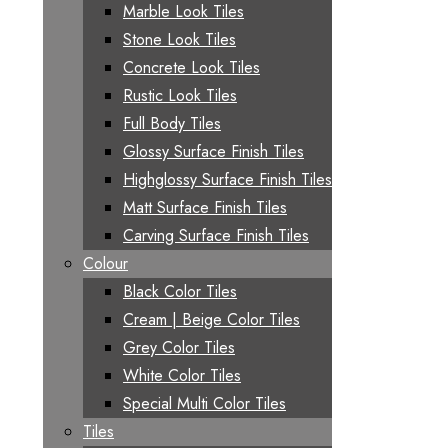
Marble Look Tiles
Stone Look Tiles
Concrete Look Tiles
Rustic Look Tiles
Full Body Tiles
Glossy Surface Finish Tiles
Highglossy Surface Finish Tiles
Matt Surface Finish Tiles
Carving Surface Finish Tiles
Colour
Black Color Tiles
Cream | Beige Color Tiles
Grey Color Tiles
White Color Tiles
Special Multi Color Tiles
Tiles