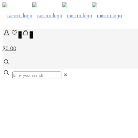
0
0
$0.00
✕
black and gold