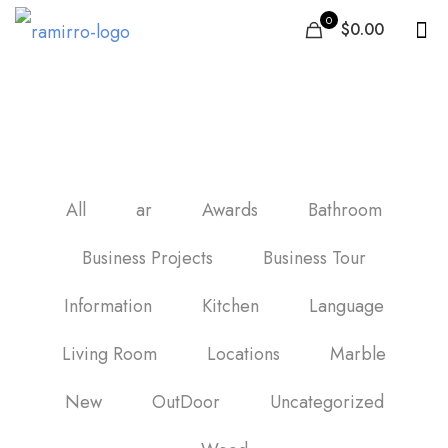
0
$0.00
black marble ceramic tile
All
ar
Awards
Bathroom
Business Projects
Business Tour
Information
Kitchen
Language
Living Room
Locations
Marble
New
OutDoor
Uncategorized