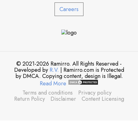
Careers
© 2021-2026 Ramirro. All Rights Reserved -
Developed by
R.V.
| Ramirro.com is Protected
by DMCA. Copying content, design is Illegal.
Read More
Terms and conditions
Privacy policy
Return Policy
Disclaimer
Content Licensing