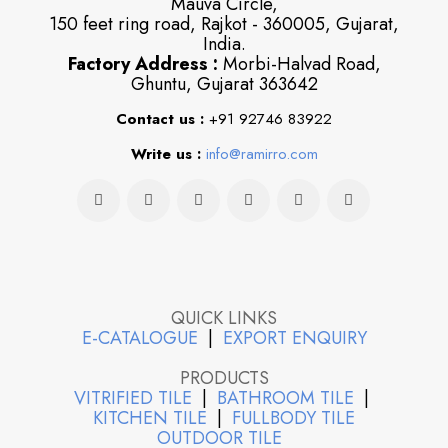
Mauva Circle,
150 feet ring road, Rajkot - 360005, Gujarat,
India.
Factory Address :
Morbi-Halvad Road,
Ghuntu, Gujarat 363642
Contact us :
+91 92746 83922
Write us :
info@ramirro.com
QUICK LINKS
E-CATALOGUE
|
EXPORT ENQUIRY
PRODUCTS
VITRIFIED TILE
|
BATHROOM TILE
|
KITCHEN TILE
|
FULLBODY TILE
OUTDOOR TILE