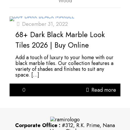
Wood
December 31, 2022
68+ Dark Black Marble Look
Tiles 2026 | Buy Online
Add a touch of luxury to your home with our
black marble tiles. Our collection features a
variety of shades and finishes to suit any
space.
[…]
0
Read more
Corporate Office :
#312, R.K. Prime, Nana