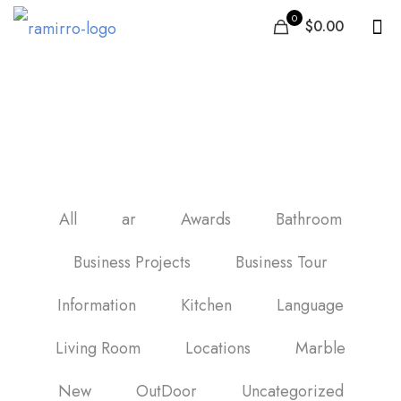
0
$0.00
black marble bathroom
tiles
All
ar
Awards
Bathroom
Business Projects
Business Tour
Information
Kitchen
Language
Living Room
Locations
Marble
New
OutDoor
Uncategorized