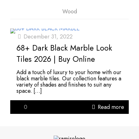
Wood
December 31, 2022
68+ Dark Black Marble Look
Tiles 2026 | Buy Online
Add a touch of luxury to your home with our
black marble tiles. Our collection features a
variety of shades and finishes to suit any
space.
[…]
0
Read more