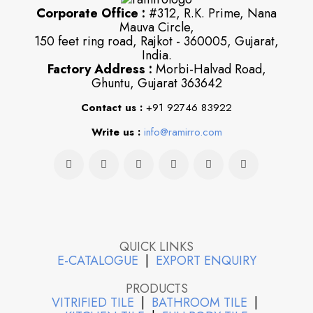
Corporate Office :
#312, R.K. Prime, Nana
Mauva Circle,
150 feet ring road, Rajkot - 360005, Gujarat,
India.
Factory Address :
Morbi-Halvad Road,
Ghuntu, Gujarat 363642
Contact us :
+91 92746 83922
Write us :
info@ramirro.com
QUICK LINKS
E-CATALOGUE
|
EXPORT ENQUIRY
PRODUCTS
VITRIFIED TILE
|
BATHROOM TILE
|