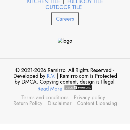
KITCHEN TILE
|
FULLBODY TILE
OUTDOOR TILE
Careers
© 2021-2026 Ramirro. All Rights Reserved -
Developed by
R.V.
| Ramirro.com is Protected
by DMCA. Copying content, design is Illegal.
Read More
Terms and conditions
Privacy policy
Return Policy
Disclaimer
Content Licensing