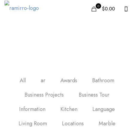
0
$0.00
porcelánico imitación
madera
All
ar
Awards
Bathroom
Business Projects
Business Tour
Information
Kitchen
Language
Living Room
Locations
Marble