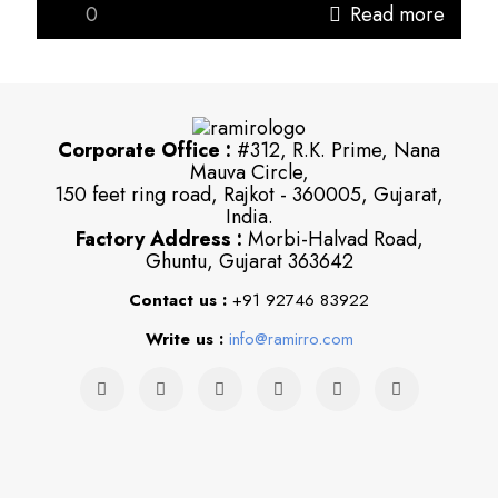
0
Read more
Corporate Office :
#312, R.K. Prime, Nana
Mauva Circle,
150 feet ring road, Rajkot - 360005, Gujarat,
India.
Factory Address :
Morbi-Halvad Road,
Ghuntu, Gujarat 363642
Contact us :
+91 92746 83922
Write us :
info@ramirro.com