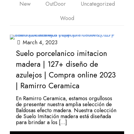
New
OutDoor
Uncategorized
Wood
March 4, 2023
Suelo porcelanico imitacion
madera | 127+ diseño de
azulejos | Compra online 2023
| Ramirro Ceramica
En Ramirro Ceramica, estamos orgullosos
de presentar nuestra amplia selección de
Baldosas efecto madera. Nuestra colección
de Suelo Imitación madera está diseñada
para brindar a los
[…]