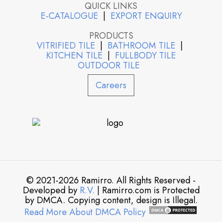
QUICK LINKS
E-CATALOGUE
|
EXPORT ENQUIRY
PRODUCTS
VITRIFIED TILE
|
BATHROOM TILE
|
KITCHEN TILE
|
FULLBODY TILE
OUTDOOR TILE
Careers
© 2021-2026 Ramirro. All Rights Reserved -
Developed by
R.V.
| Ramirro.com is Protected
by DMCA. Copying content, design is Illegal.
Read More About DMCA Policy