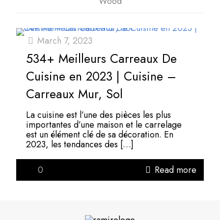
Wood
March 7, 2023
534+ Meilleurs Carreaux De
Cuisine en 2023 | Cuisine –
Carreaux Mur, Sol
La cuisine est l’une des pièces les plus
importantes d’une maison et le carrelage
est un élément clé de sa décoration. En
2023, les tendances des
[…]
0
Read more