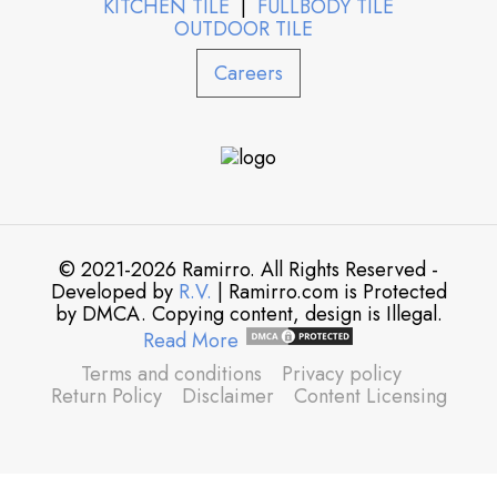
KITCHEN TILE
|
FULLBODY TILE
OUTDOOR TILE
Careers
© 2021-2026 Ramirro. All Rights Reserved -
Developed by
R.V.
| Ramirro.com is Protected
by DMCA. Copying content, design is Illegal.
Read More
Terms and conditions
Privacy policy
Return Policy
Disclaimer
Content Licensing