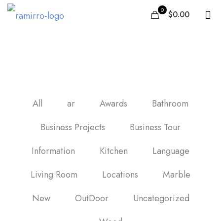
0
$0.00
carrelage de la cuisine
All
ar
Awards
Bathroom
Business Projects
Business Tour
Information
Kitchen
Language
Living Room
Locations
Marble
New
OutDoor
Uncategorized