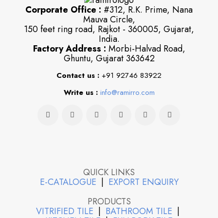
Corporate Office :
#312, R.K. Prime, Nana
Mauva Circle,
150 feet ring road, Rajkot - 360005, Gujarat,
India.
Factory Address :
Morbi-Halvad Road,
Ghuntu, Gujarat 363642
Contact us :
+91 92746 83922
Write us :
info@ramirro.com
QUICK LINKS
E-CATALOGUE
|
EXPORT ENQUIRY
PRODUCTS
VITRIFIED TILE
|
BATHROOM TILE
|