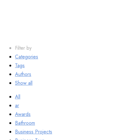
Grout
Filter by
Categories
Tags
Authors
Show all
All
ar
Awards
Bathroom
Business Projects