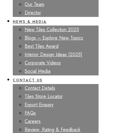
Our Team
Director
NEWS & MEDIA
New Tiles Collection 2025
Blogs – Explore New Topics
Best Tiles Award
Interior Design Ideas [2025]
Corporate Videos
Social Media
CONTACT US
Contact Details
Tiles Store Locator
Export Enquiry
FAQs
Careers
Review, Rating & Feedback