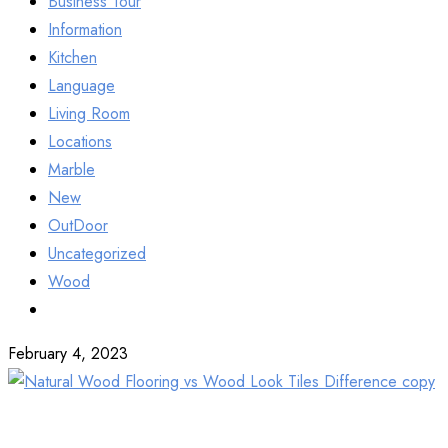
Business Tour
Information
Kitchen
Language
Living Room
Locations
Marble
New
OutDoor
Uncategorized
Wood
February 4, 2023