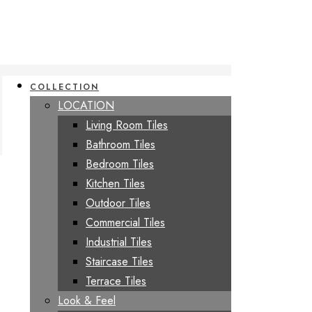
COLLECTION
LOCATION
Living Room Tiles
Bathroom Tiles
Bedroom Tiles
Kitchen Tiles
Outdoor Tiles
Commercial Tiles
Industrial Tiles
Staircase Tiles
Terrace Tiles
Look & Feel