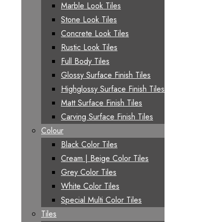
Marble Look Tiles
Stone Look Tiles
Concrete Look Tiles
Rustic Look Tiles
Full Body Tiles
Glossy Surface Finish Tiles
Highglossy Surface Finish Tiles
Matt Surface Finish Tiles
Carving Surface Finish Tiles
Colour
Black Color Tiles
Cream | Beige Color Tiles
Grey Color Tiles
White Color Tiles
Special Multi Color Tiles
Tiles