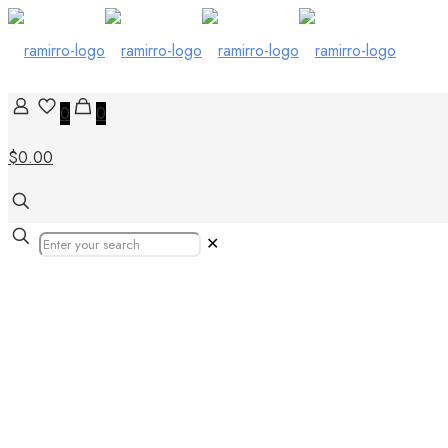
0
0
$0.00
✕
Wood Look Por