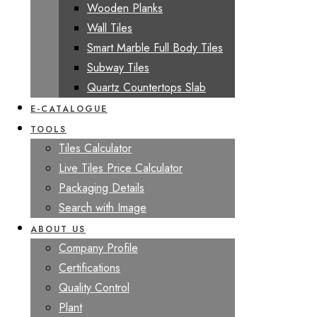
Wooden Planks
Wall Tiles
Smart Marble Full Body Tiles
Subway Tiles
Quartz Countertops Slab
E-CATALOGUE
TOOLS
Tiles Calculator
Live Tiles Price Calculator
Packaging Details
Search with Image
ABOUT US
Company Profile
Certifications
Quality Control
Plant