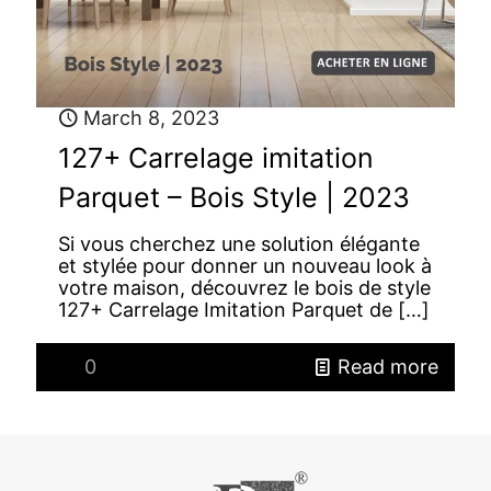
March 8, 2023
127+ Carrelage imitation
Parquet – Bois Style | 2023
Si vous cherchez une solution élégante
et stylée pour donner un nouveau look à
votre maison, découvrez le bois de style
127+ Carrelage Imitation Parquet de
[…]
0
Read more