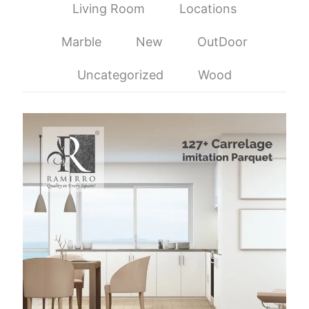
Living Room
Locations
Marble
New
OutDoor
Uncategorized
Wood