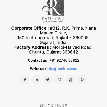
Corporate Office :
#312, R.K. Prime, Nana
Mauva Circle,
150 feet ring road, Rajkot - 360005,
Gujarat, India.
Factory Address :
Morbi-Halvad Road,
Ghuntu, Gujarat 363642
Contact us :
+91 92746 83922
Write us :
info@ramirro.com
QUICK LINKS