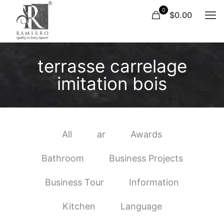
0
$0.00
terrasse carrelage
imitation bois
All
ar
Awards
Bathroom
Business Projects
Business Tour
Information
Kitchen
Language