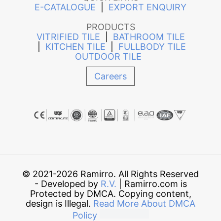
E-CATALOGUE
|
EXPORT ENQUIRY
PRODUCTS
VITRIFIED TILE
|
BATHROOM TILE
|
KITCHEN TILE
|
FULLBODY TILE
OUTDOOR TILE
Careers
© 2021-2026 Ramirro. All Rights Reserved
- Developed by
R.V.
| Ramirro.com is
Protected by DMCA. Copying content,
design is Illegal.
Read More About DMCA
Policy