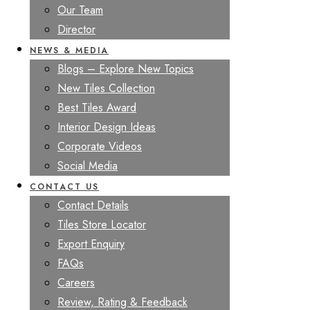
Our Team
Director
NEWS & MEDIA
Blogs – Explore New Topics
New Tiles Collection
Best Tiles Award
Interior Design Ideas
Corporate Videos
Social Media
CONTACT US
Contact Details
Tiles Store Locator
Export Enquiry
FAQs
Careers
Review, Rating & Feedback