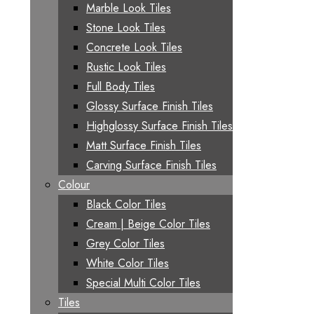
Marble Look Tiles
Stone Look Tiles
Concrete Look Tiles
Rustic Look Tiles
Full Body Tiles
Glossy Surface Finish Tiles
Highglossy Surface Finish Tiles
Matt Surface Finish Tiles
Carving Surface Finish Tiles
Colour
Black Color Tiles
Cream | Beige Color Tiles
Grey Color Tiles
White Color Tiles
Special Multi Color Tiles
Tiles