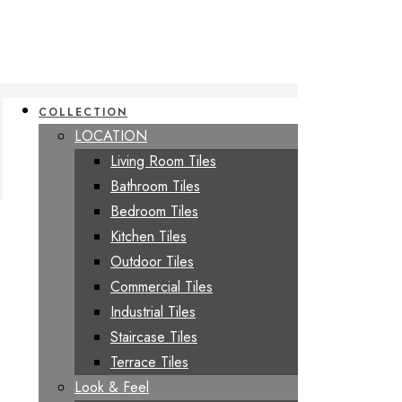
COLLECTION
LOCATION
Living Room Tiles
Bathroom Tiles
Bedroom Tiles
Kitchen Tiles
Outdoor Tiles
Commercial Tiles
Industrial Tiles
Staircase Tiles
Terrace Tiles
Look & Feel