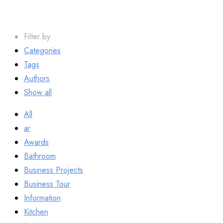
Filter by
Categories
Tags
Authors
Show all
All
ar
Awards
Bathroom
Business Projects
Business Tour
Information
Kitchen