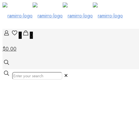
0
0
$0.00
✕
tiles