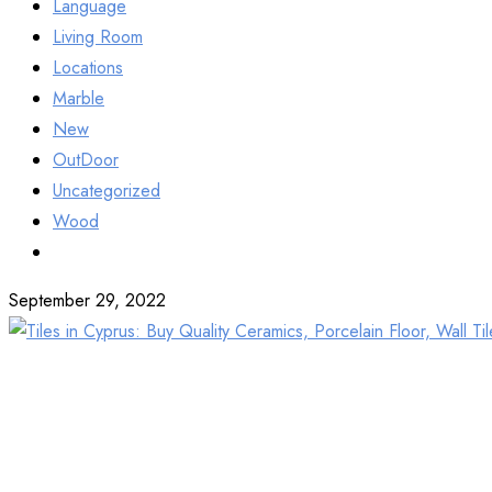
Language
Living Room
Locations
Marble
New
OutDoor
Uncategorized
Wood
September 29, 2022