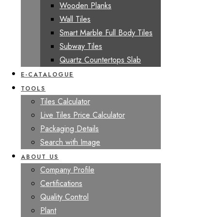
Wooden Planks
Wall Tiles
Smart Marble Full Body Tiles
Subway Tiles
Quartz Countertops Slab
E-CATALOGUE
TOOLS
Tiles Calculator
Live Tiles Price Calculator
Packaging Details
Search with Image
ABOUT US
Company Profile
Certifications
Quality Control
Plant