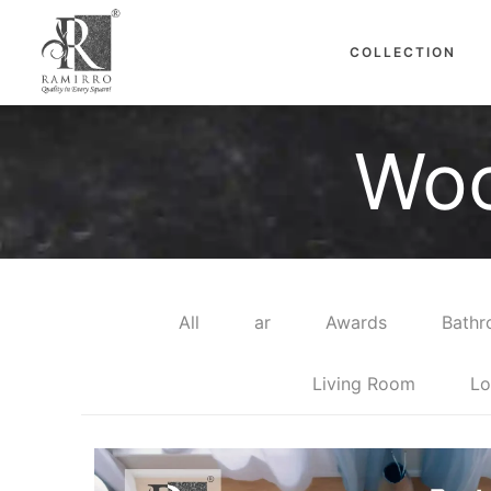
COLLECTION
Woo
All
ar
Awards
Bath
Living Room
Lo