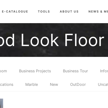
E-CATALOGUE
TOOLS
ABOUT US
NEWS & M
d Look Floor 
room
Business Projects
Business Tour
Info
cations
Marble
New
OutDoor
Unca