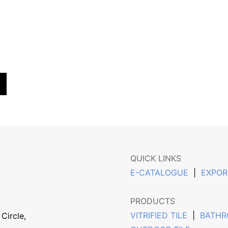
QUICK LINKS
E-CATALOGUE
|
EXPOR
PRODUCTS
VITRIFIED TILE
|
BATHR
Circle,