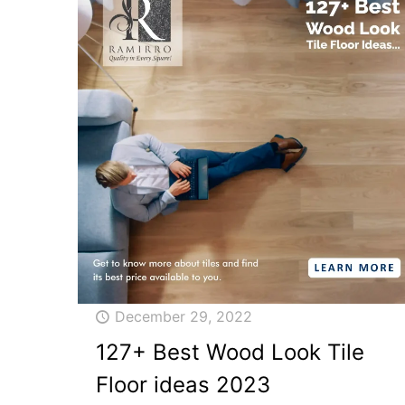
December 29, 2022
127+ Best Wood Look Tile
Floor ideas 2023