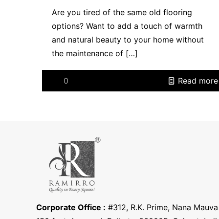
Are you tired of the same old flooring
options? Want to add a touch of warmth
and natural beauty to your home without
the maintenance of
[…]
0
Read more
Corporate Office :
#312, R.K. Prime, Nana Mauva 