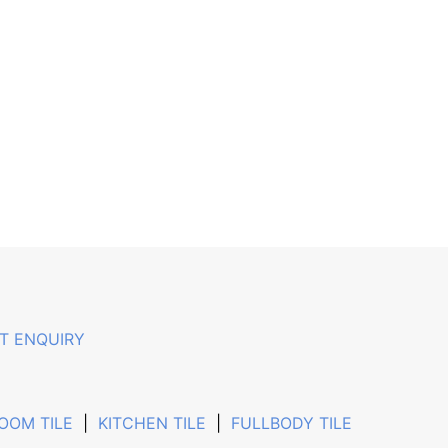
T ENQUIRY
OOM TILE
|
KITCHEN TILE
|
FULLBODY TILE