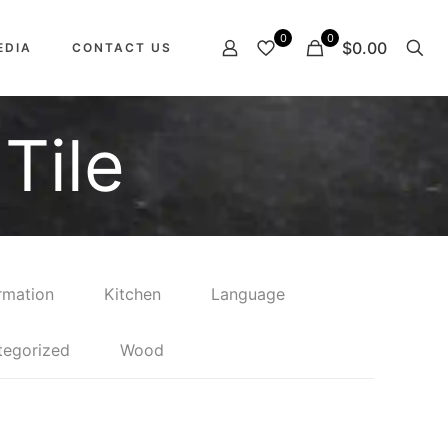
0
0
$0.00
EDIA
CONTACT US
Tile
rmation
Kitchen
Language
tegorized
Wood