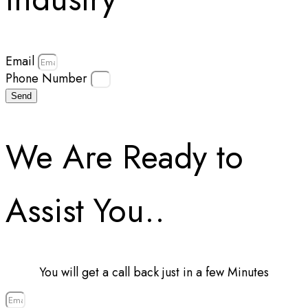
Email
Phone Number
Send
We Are Ready to
Assist You..
You will get a call back just in a few Minutes