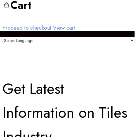
Cart
Proceed to checkout
View cart
Get Latest
Information on Tiles
Industry