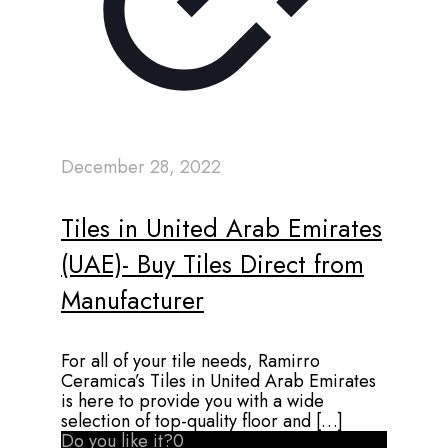
December 28, 2022
Tiles in United Arab Emirates
(UAE)- Buy Tiles Direct from
Manufacturer
For all of your tile needs, Ramirro
Ceramica’s Tiles in United Arab Emirates
is here to provide you with a wide
selection of top-quality floor and
[…]
Do you like it?
0