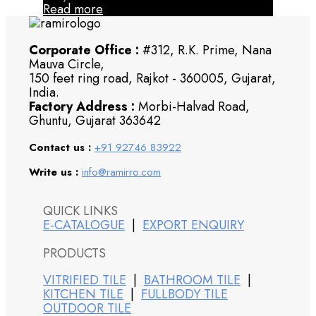
Read more
Corporate Office :
#312, R.K. Prime, Nana
Mauva Circle,
150 feet ring road, Rajkot - 360005, Gujarat,
India.
Factory Address :
Morbi-Halvad Road,
Ghuntu, Gujarat 363642
Contact us :
+91 92746 83922
Write us :
info@ramirro.com
QUICK LINKS
E-CATALOGUE
|
EXPORT ENQUIRY
PRODUCTS
VITRIFIED TILE
|
BATHROOM TILE
|
KITCHEN TILE
|
FULLBODY TILE
OUTDOOR TILE