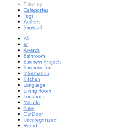
Filter by
Categories
Tags
Authors
Show all
All
ar
Awards
Bathroom
Business Projects
Business Tour
Information
Kitchen
Language
Living Room
Locations
Marble
New
OutDoor
Uncategorized
Wood