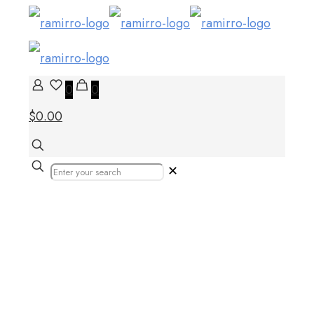
0
0
$0.00
✕
Best bathroom tiles
design – UAE