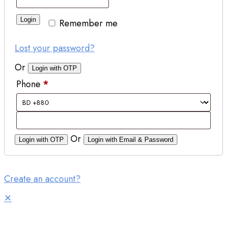
Login
Remember me
Lost your password?
Or
Login with OTP
Phone
*
Or
Login with OTP
Login with Email & Password
Create an account?
✕