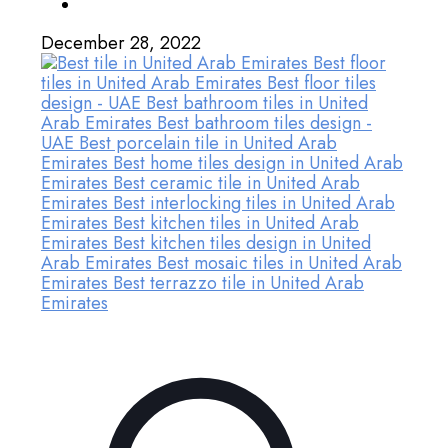
December 28, 2022