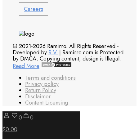
Careers
© 2021-2026 Ramirro. All Rights Reserved -
Developed by
R.V.
| Ramirro.com is Protected
by DMCA. Copying content, design is Illegal.
Read More
Terms and conditions
Privacy policy
Return Policy
Disclaimer
Content Licensing
0
0
$0.00