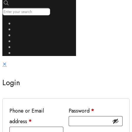
✕
Login
Phone or Email
Password
*
address
*