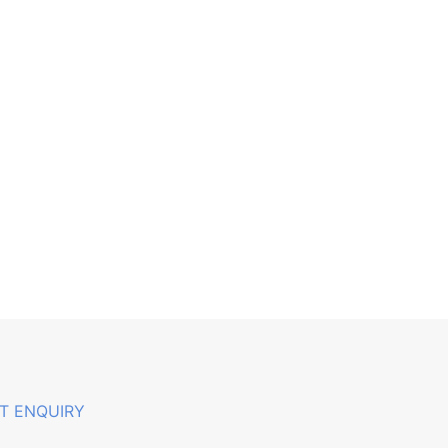
T ENQUIRY