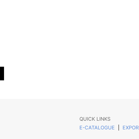
QUICK LINKS
E-CATALOGUE
|
EXPOR