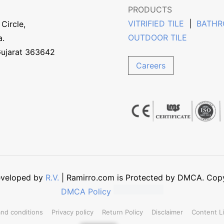
PRODUCTS
VITRIFIED TILE
|
BATHR
Circle,
OUTDOOR TILE
a.
Gujarat 363642
Careers
Developed by
R.V.
| Ramirro.com is Protected by DMCA. Copyin
DMCA Policy
nd conditions
Privacy policy
Return Policy
Disclaimer
Content L