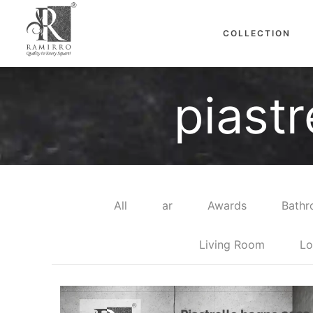
COLLECTION
piast
All
ar
Awards
Bath
Living Room
Lo