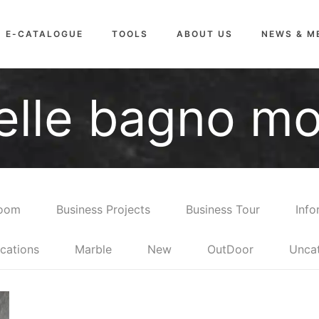
E-CATALOGUE
TOOLS
ABOUT US
NEWS & M
relle bagno m
room
Business Projects
Business Tour
Info
cations
Marble
New
OutDoor
Unca