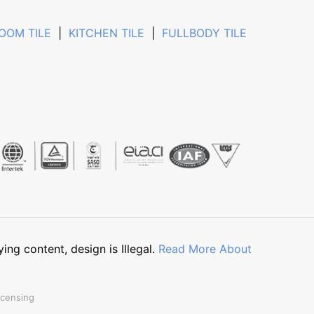
OOM TILE
|
KITCHEN TILE
|
FULLBODY TILE
g content, design is Illegal.
Read More About
icensing