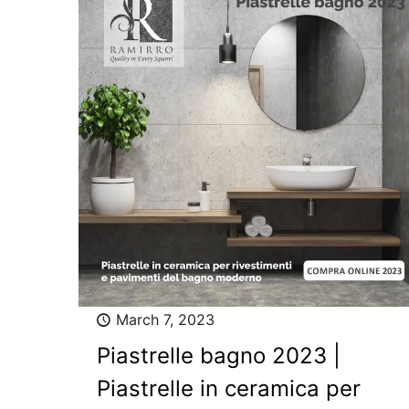
March 7, 2023
Piastrelle bagno 2023 |
Piastrelle in ceramica per