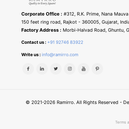
Corporate Office :
#312, R.K. Prime, Nana Mauva 
150 feet ring road, Rajkot - 360005, Gujarat, Indi
Factory Address :
Morbi-Halvad Road, Ghuntu, 
Contact us :
+91 92746 83922
Write us :
info@ramirro.com
© 2021-2026 Ramirro. All Rights Reserved - 
Terms a