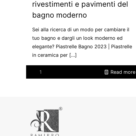
rivestimenti e pavimenti del
bagno moderno
Sei alla ricerca di un modo per cambiare il
tuo bagno e dargli un look moderno ed
elegante? Piastrelle Bagno 2023 | Piastrelle
in ceramica per
[…]
1
Read more