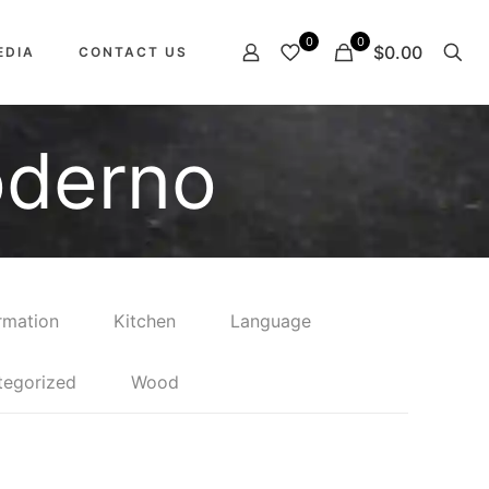
0
0
$0.00
EDIA
CONTACT US
oderno
rmation
Kitchen
Language
tegorized
Wood