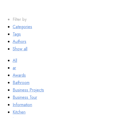
Filter by
Categories
Tags
Authors
Show all
All
ar
Awards
Bathroom
Business Projects
Business Tour
Information
Kitchen