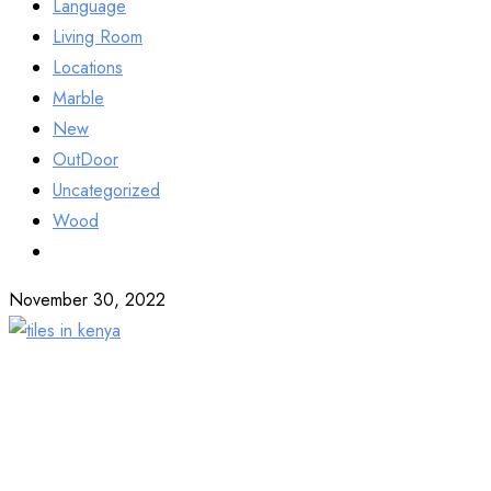
Language
Living Room
Locations
Marble
New
OutDoor
Uncategorized
Wood
November 30, 2022