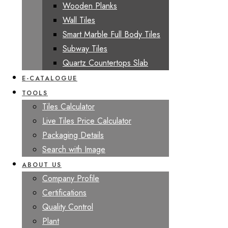
Wooden Planks
Wall Tiles
Smart Marble Full Body Tiles
Subway Tiles
Quartz Countertops Slab
E-CATALOGUE
TOOLS
Tiles Calculator
Live Tiles Price Calculator
Packaging Details
Search with Image
ABOUT US
Company Profile
Certifications
Quality Control
Plant