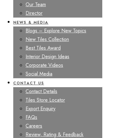
Our Team
Director
NEWS & MEDIA
Blogs – Explore New Topics
New Tiles Collection
Best Tiles Award
Interior Design Ideas
Corporate Videos
Social Media
CONTACT US
Contact Details
Tiles Store Locator
Export Enquiry
FAQs
Careers
Review, Rating & Feedback