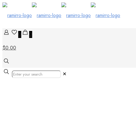
0
0
$0.00
✕
floor tiles keny