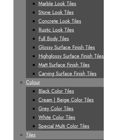
Marble Look Tiles
Stone Look Tiles
Concrete Look Tiles
Rustic Look Tiles
Full Body Tiles
Glossy Surface Finish Tiles
Highglossy Surface Finish Tiles
Matt Surface Finish Tiles
Carving Surface Finish Tiles
Colour
Black Color Tiles
Cream | Beige Color Tiles
Grey Color Tiles
White Color Tiles
Special Multi Color Tiles
Tiles