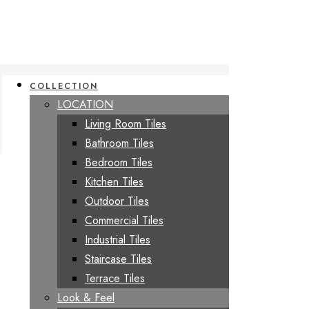
COLLECTION
LOCATION
Living Room Tiles
Bathroom Tiles
Bedroom Tiles
Kitchen Tiles
Outdoor Tiles
Commercial Tiles
Industrial Tiles
Staircase Tiles
Terrace Tiles
Look & Feel