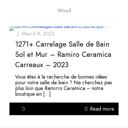
Wood
March 9, 2023
1271+ Carrelage Salle de Bain
Sol et Mur – Ramiro Ceramica
Carreaux – 2023
Vous êtes à la recherche de bonnes idées
pour votre salle de bain ? Ne cherchez pas
plus loin que Ramirro Ceramica – notre
boutique en
[…]
0
Read more