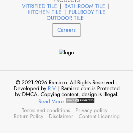
PRODUCTS
VITRIFIED TILE
|
BATHROOM TILE
|
KITCHEN TILE
|
FULLBODY TILE
OUTDOOR TILE
Careers
© 2021-2026 Ramirro. All Rights Reserved -
Developed by
R.V.
| Ramirro.com is Protected
by DMCA. Copying content, design is Illegal.
Read More
Terms and conditions
Privacy policy
Return Policy
Disclaimer
Content Licensing