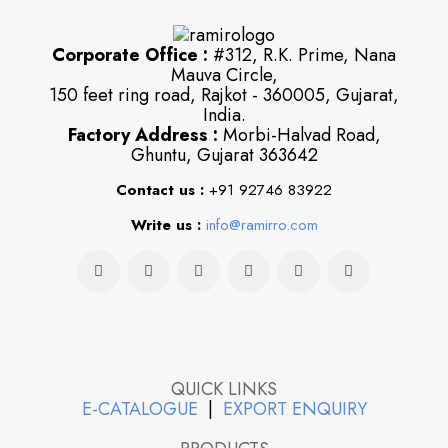
Corporate Office :
#312, R.K. Prime, Nana
Mauva Circle,
150 feet ring road, Rajkot - 360005, Gujarat,
India.
Factory Address :
Morbi-Halvad Road,
Ghuntu, Gujarat 363642
Contact us :
+91 92746 83922
Write us :
info@ramirro.com
QUICK LINKS
E-CATALOGUE
|
EXPORT ENQUIRY