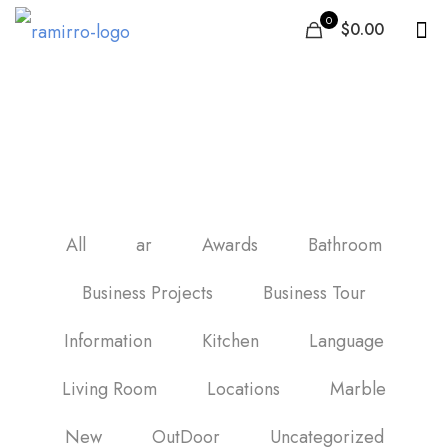
0
$0.00
carrelage mural salle de
bain
All
ar
Awards
Bathroom
Business Projects
Business Tour
Information
Kitchen
Language
Living Room
Locations
Marble
New
OutDoor
Uncategorized