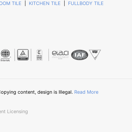
OOM TILE
|
KITCHEN TILE
|
FULLBODY TILE
pying content, design is Illegal.
Read More
nt Licensing