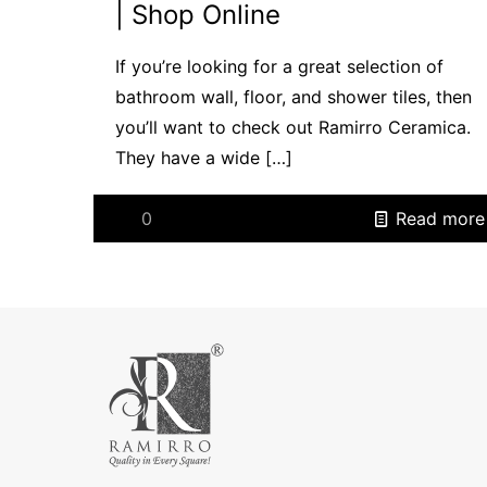
| Shop Online
If you’re looking for a great selection of
bathroom wall, floor, and shower tiles, then
you’ll want to check out Ramirro Ceramica.
They have a wide
[…]
0
Read more