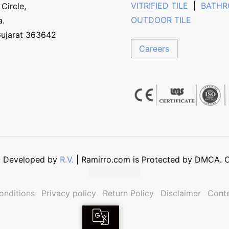
VITRIFIED TILE
|
BATHR
Circle,
OUTDOOR TILE
a.
Gujarat 363642
Careers
 - Developed by
R.V.
| Ramirro.com is Protected by DMCA. Co
onditions
Privacy policy
Return Policy
Disclaimer
Conte