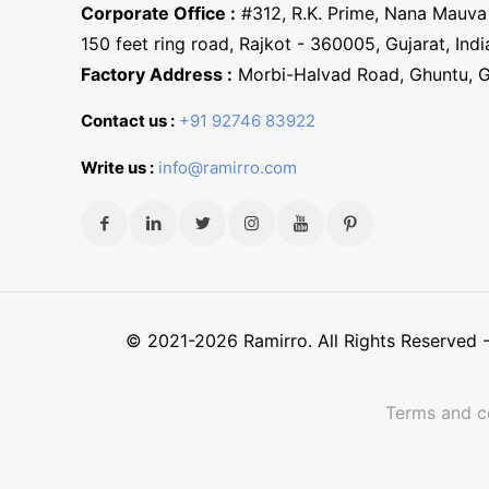
Corporate Office :
#312, R.K. Prime, Nana Mauva 
150 feet ring road, Rajkot - 360005, Gujarat, Indi
Factory Address :
Morbi-Halvad Road, Ghuntu, 
Contact us :
+91 92746 83922
Write us :
info@ramirro.com
© 2021-2026 Ramirro. All Rights Reserved
Terms and c