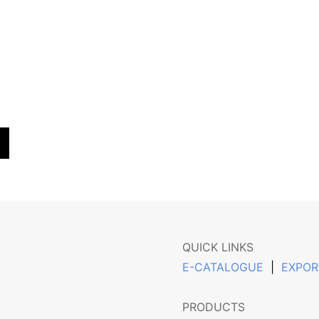
QUICK LINKS
E-CATALOGUE
|
EXPOR
PRODUCTS