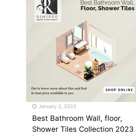
January 2, 2023
Best Bathroom Wall, floor,
Shower Tiles Collection 2023