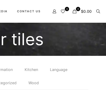
0
0
$0.00
EDIA
CONTACT US
 tiles
rmation
Kitchen
Language
tegorized
Wood