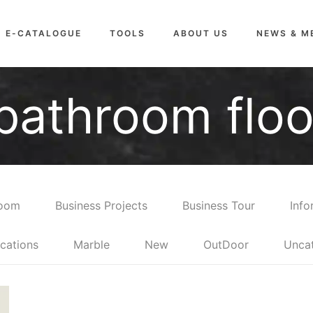
E-CATALOGUE
TOOLS
ABOUT US
NEWS & M
bathroom floor
room
Business Projects
Business Tour
Info
cations
Marble
New
OutDoor
Unca