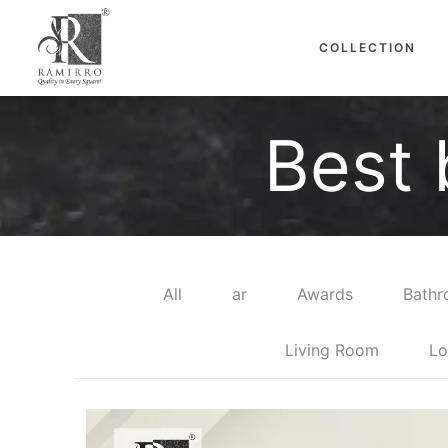
COLLECTION
Best 
All
ar
Awards
Bath
Living Room
Lo