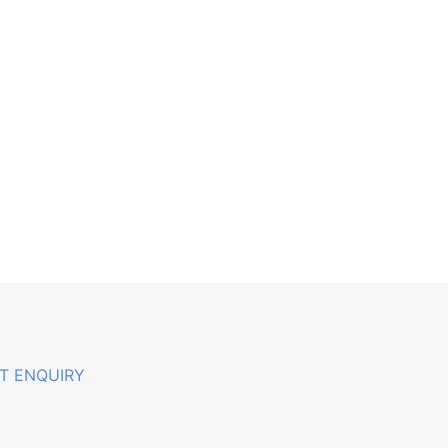
T ENQUIRY