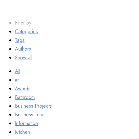
Filter by
Categories
Tags
Authors
Show all
All
ar
Awards
Bathroom
Business Projects
Business Tour
Information
Kitchen