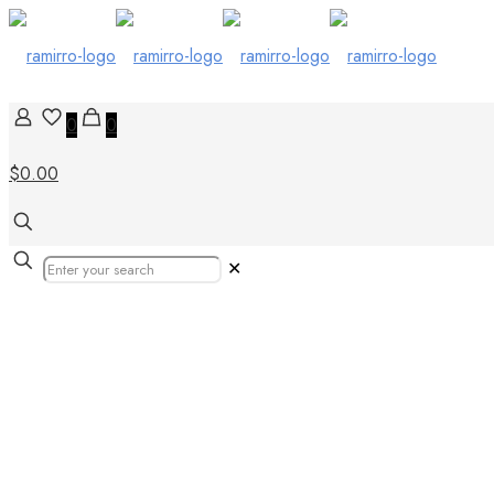
0
0
$0.00
✕
tiles in cyprus