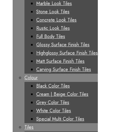
Marble Look Tiles
Stone Look Tiles
Concrete Look Tiles
Rustic Look Tiles
Full Body Tiles
Glossy Surface Finish Tiles
Highglossy Surface Finish Tiles
Matt Surface Finish Tiles
Carving Surface Finish Tiles
Colour
Black Color Tiles
Cream | Beige Color Tiles
Grey Color Tiles
White Color Tiles
Special Multi Color Tiles
Tiles