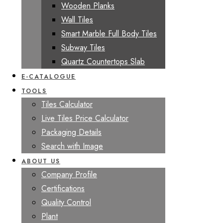
Wooden Planks
Wall Tiles
Smart Marble Full Body Tiles
Subway Tiles
Quartz Countertops Slab
E-CATALOGUE
TOOLS
Tiles Calculator
Live Tiles Price Calculator
Packaging Details
Search with Image
ABOUT US
Company Profile
Certifications
Quality Control
Plant