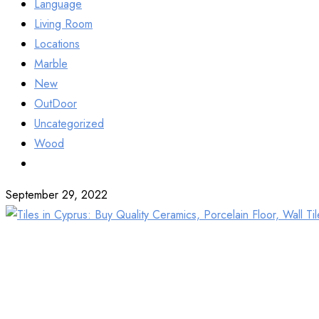
Language
Living Room
Locations
Marble
New
OutDoor
Uncategorized
Wood
September 29, 2022