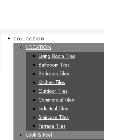
COLLECTION
LOCATION
Living Room Tiles
Bathroom Tiles
Bedroom Tiles
Kitchen Tiles
Outdoor Tiles
Commercial Tiles
Industrial Tiles
Staircase Tiles
Terrace Tiles
Look & Feel