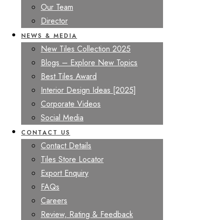
Our Team
Director
NEWS & MEDIA
New Tiles Collection 2025
Blogs – Explore New Topics
Best Tiles Award
Interior Design Ideas [2025]
Corporate Videos
Social Media
CONTACT US
Contact Details
Tiles Store Locator
Export Enquiry
FAQs
Careers
Review, Rating & Feedback