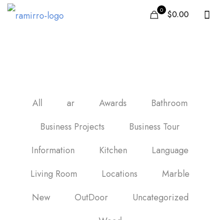
0
$0.00
Wood Tile Flooring
All
ar
Awards
Bathroom
Business Projects
Business Tour
Information
Kitchen
Language
Living Room
Locations
Marble
New
OutDoor
Uncategorized