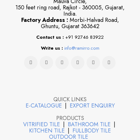
Mauva Circle,
150 feet ring road, Rajkot - 360005, Gujarat,
India.
Factory Address :
Morbi-Halvad Road,
Ghuntu, Gujarat 363642
Contact us :
+91 92746 83922
Write us :
info@ramirro.com
QUICK LINKS
E-CATALOGUE
|
EXPORT ENQUIRY
PRODUCTS
VITRIFIED TILE
|
BATHROOM TILE
|
KITCHEN TILE
|
FULLBODY TILE
OUTDOOR TILE