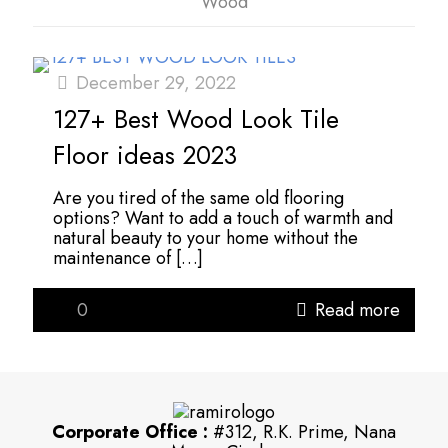
Wood
December 29, 2022
127+ Best Wood Look Tile
Floor ideas 2023
Are you tired of the same old flooring
options? Want to add a touch of warmth and
natural beauty to your home without the
maintenance of
[…]
0
Read more
Corporate Office :
#312, R.K. Prime, Nana