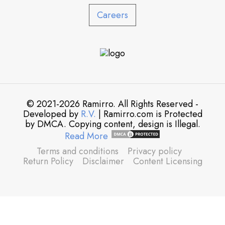
Careers
© 2021-2026 Ramirro. All Rights Reserved -
Developed by
R.V.
| Ramirro.com is Protected
by DMCA. Copying content, design is Illegal.
Read More
Terms and conditions
Privacy policy
Return Policy
Disclaimer
Content Licensing