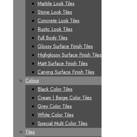
Marble Look Tiles
Stone Look Tiles
Concrete Look Tiles
Rustic Look Tiles
Full Body Tiles
Glossy Surface Finish Tiles
Highglossy Surface Finish Tiles
Matt Surface Finish Tiles
Carving Surface Finish Tiles
Colour
Black Color Tiles
Cream | Beige Color Tiles
Grey Color Tiles
White Color Tiles
Special Multi Color Tiles
Tiles