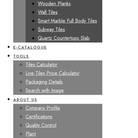
Wooden Planks
Wall Tiles
Smart Marble Full Body Tiles
Subway Tiles
Quartz Countertops Slab
E-CATALOGUE
TOOLS
Tiles Calculator
Live Tiles Price Calculator
Packaging Details
Search with Image
ABOUT US
Company Profile
Certifications
Quality Control
Plant