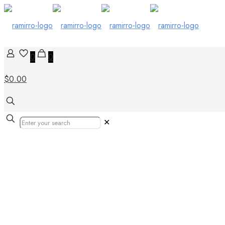
0
0
$0.00
✕
gạch lát sân v