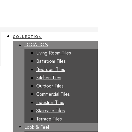
COLLECTION
LOCATION
Living Room Tiles
Bathroom Tiles
Bedroom Tiles
Kitchen Tiles
Outdoor Tiles
Commercial Tiles
Industrial Tiles
Staircase Tiles
Terrace Tiles
Look & Feel