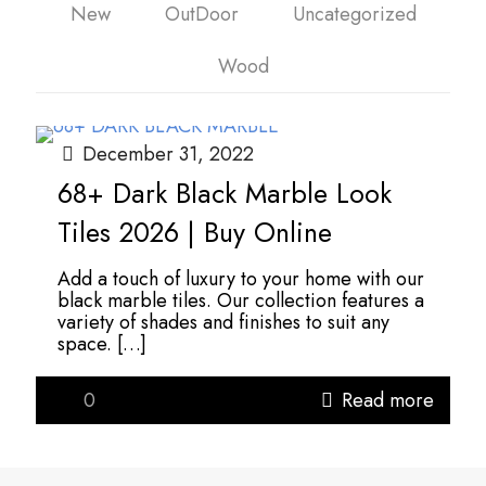
New
OutDoor
Uncategorized
Wood
December 31, 2022
68+ Dark Black Marble Look
Tiles 2026 | Buy Online
Add a touch of luxury to your home with our
black marble tiles. Our collection features a
variety of shades and finishes to suit any
space.
[…]
0
Read more