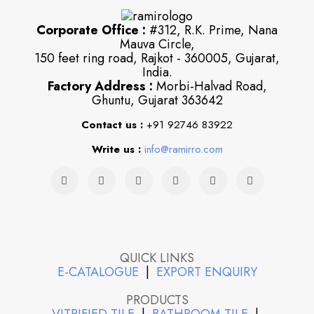
Corporate Office :
#312, R.K. Prime, Nana
Mauva Circle,
150 feet ring road, Rajkot - 360005, Gujarat,
India.
Factory Address :
Morbi-Halvad Road,
Ghuntu, Gujarat 363642
Contact us :
+91 92746 83922
Write us :
info@ramirro.com
QUICK LINKS
E-CATALOGUE
|
EXPORT ENQUIRY
PRODUCTS