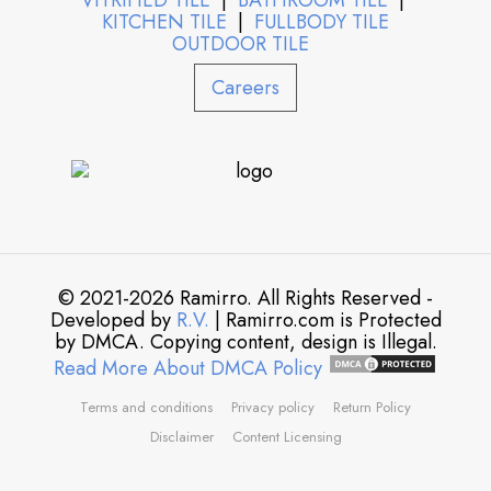
VITRIFIED TILE
|
BATHROOM TILE
|
KITCHEN TILE
|
FULLBODY TILE
OUTDOOR TILE
Careers
© 2021-2026 Ramirro. All Rights Reserved -
Developed by
R.V.
| Ramirro.com is Protected
by DMCA. Copying content, design is Illegal.
Read More About DMCA Policy
Terms and conditions
Privacy policy
Return Policy
Disclaimer
Content Licensing