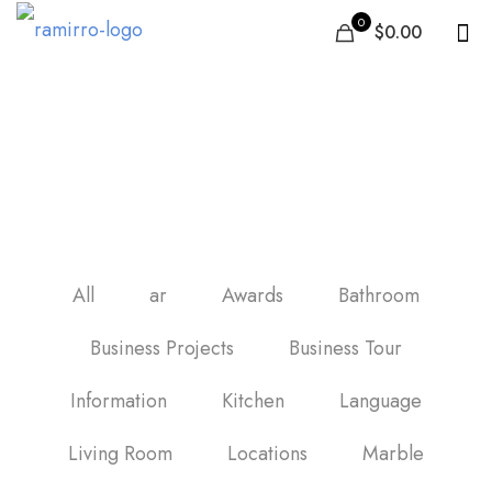
0
$0.00
black and white marble
backsplash tile
All
ar
Awards
Bathroom
Business Projects
Business Tour
Information
Kitchen
Language
Living Room
Locations
Marble