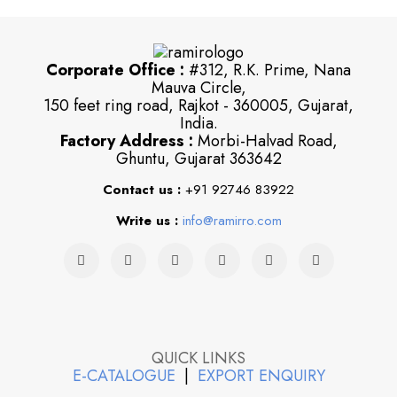
Corporate Office :
#312, R.K. Prime, Nana
Mauva Circle,
150 feet ring road, Rajkot - 360005, Gujarat,
India.
Factory Address :
Morbi-Halvad Road,
Ghuntu, Gujarat 363642
Contact us :
+91 92746 83922
Write us :
info@ramirro.com
QUICK LINKS
E-CATALOGUE
|
EXPORT ENQUIRY