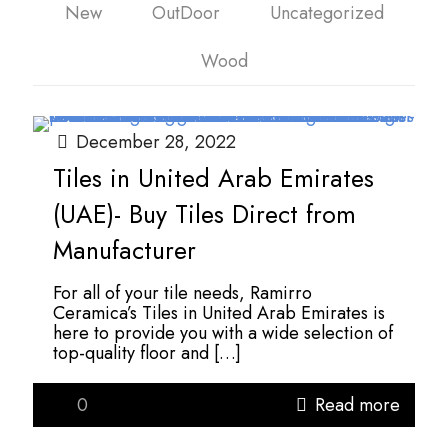
New
OutDoor
Uncategorized
Wood
December 28, 2022
Tiles in United Arab Emirates
(UAE)- Buy Tiles Direct from
Manufacturer
For all of your tile needs, Ramirro
Ceramica’s Tiles in United Arab Emirates is
here to provide you with a wide selection of
top-quality floor and
[…]
0
Read more