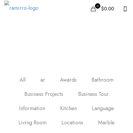
0
$0.00
Best tile in United Arab
Emirates
All
ar
Awards
Bathroom
Business Projects
Business Tour
Information
Kitchen
Language
Living Room
Locations
Marble