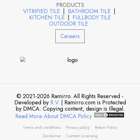
PRODUCTS
VITRIFIED TILE
|
BATHROOM TILE
|
KITCHEN TILE
|
FULLBODY TILE
OUTDOOR TILE
Careers
© 2021-2026 Ramirro. All Rights Reserved -
Developed by
R.V.
| Ramirro.com is Protected
by DMCA. Copying content, design is Illegal.
Read More About DMCA Policy
Terms and conditions
Privacy policy
Return Policy
Disclaimer
Content Licensing