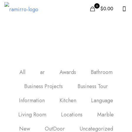
0
$0.00
black marble porcelain
tile
All
ar
Awards
Bathroom
Business Projects
Business Tour
Information
Kitchen
Language
Living Room
Locations
Marble
New
OutDoor
Uncategorized