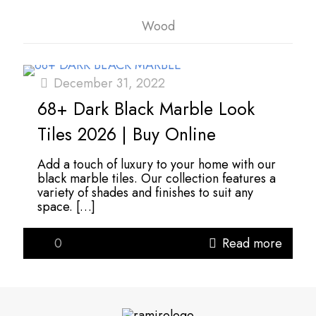
Wood
December 31, 2022
68+ Dark Black Marble Look
Tiles 2026 | Buy Online
Add a touch of luxury to your home with our
black marble tiles. Our collection features a
variety of shades and finishes to suit any
space.
[…]
0
Read more