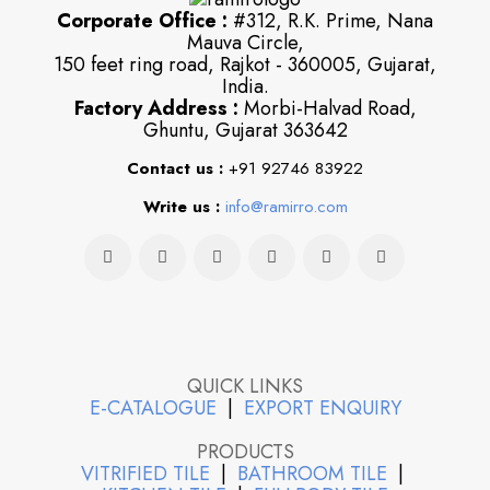
Corporate Office :
#312, R.K. Prime, Nana
Mauva Circle,
150 feet ring road, Rajkot - 360005, Gujarat,
India.
Factory Address :
Morbi-Halvad Road,
Ghuntu, Gujarat 363642
Contact us :
+91 92746 83922
Write us :
info@ramirro.com
QUICK LINKS
E-CATALOGUE
|
EXPORT ENQUIRY
PRODUCTS
VITRIFIED TILE
|
BATHROOM TILE
|