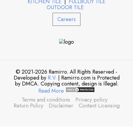
KITCHEN TILE
|
FULLBODY TILE
OUTDOOR TILE
Careers
© 2021-2026 Ramirro. All Rights Reserved -
Developed by
R.V.
| Ramirro.com is Protected
by DMCA. Copying content, design is Illegal.
Read More
Terms and conditions
Privacy policy
Return Policy
Disclaimer
Content Licensing