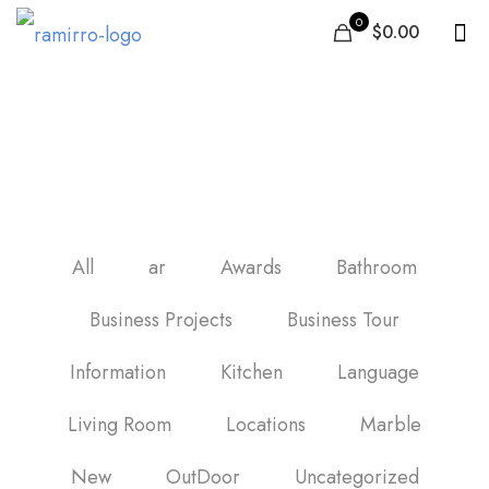
0
$0.00
baldosas imitacion
madera
All
ar
Awards
Bathroom
Business Projects
Business Tour
Information
Kitchen
Language
Living Room
Locations
Marble
New
OutDoor
Uncategorized