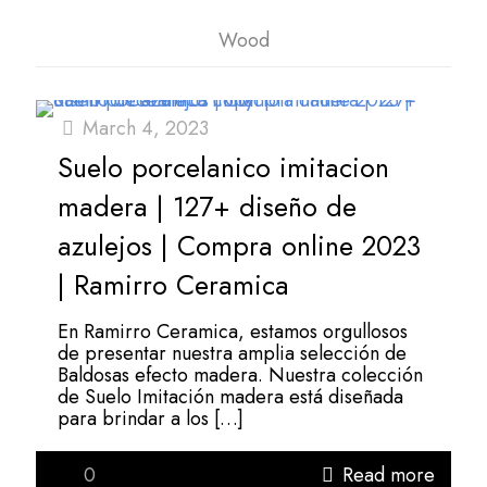
Wood
March 4, 2023
Suelo porcelanico imitacion
madera | 127+ diseño de
azulejos | Compra online 2023
| Ramirro Ceramica
En Ramirro Ceramica, estamos orgullosos
de presentar nuestra amplia selección de
Baldosas efecto madera. Nuestra colección
de Suelo Imitación madera está diseñada
para brindar a los
[…]
0
Read more