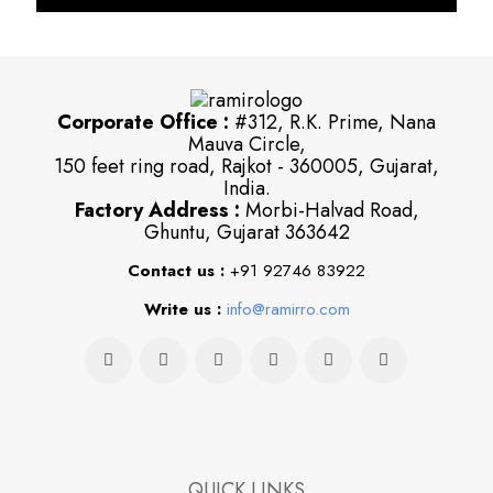
Corporate Office :
#312, R.K. Prime, Nana
Mauva Circle,
150 feet ring road, Rajkot - 360005, Gujarat,
India.
Factory Address :
Morbi-Halvad Road,
Ghuntu, Gujarat 363642
Contact us :
+91 92746 83922
Write us :
info@ramirro.com
QUICK LINKS