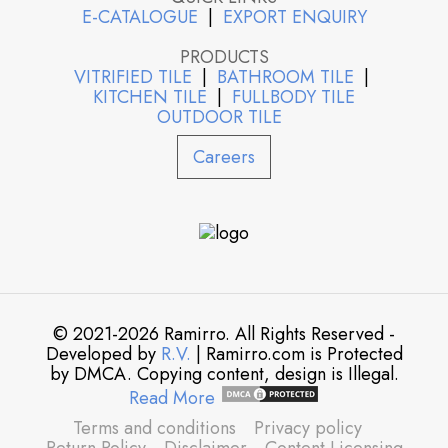
E-CATALOGUE
|
EXPORT ENQUIRY
PRODUCTS
VITRIFIED TILE
|
BATHROOM TILE
|
KITCHEN TILE
|
FULLBODY TILE
OUTDOOR TILE
Careers
© 2021-2026 Ramirro. All Rights Reserved -
Developed by
R.V.
| Ramirro.com is Protected
by DMCA. Copying content, design is Illegal.
Read More
Terms and conditions
Privacy policy